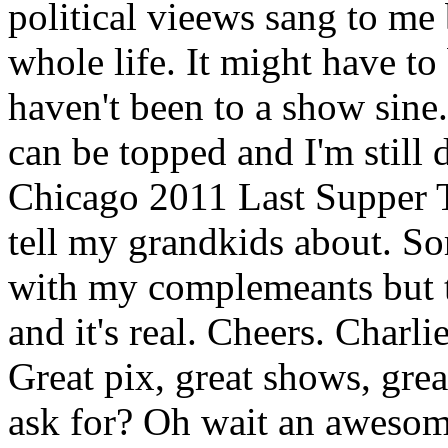
political vieews sang to me
whole life. It might have to
haven't been to a show sin
can be topped and I'm still d
Chicago 2011 Last Supper To
tell my grandkids about. So
with my complemeants but t
and it's real. Cheers. Charl
Great pix, great shows, gre
ask for? Oh wait an awesom