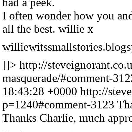
had a peek.
I often wonder how you and 
all the best. willie x
williewitssmallstories.blog
]]>
http://steveignorant.co
masquerade/#comment-31
18:43:28 +0000
http://stev
p=1240#comment-3123
Tha
Thanks Charlie, much appre