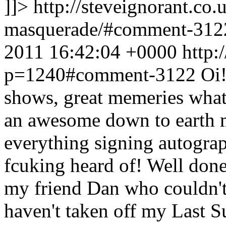
]]>
http://steveignorant.co
masquerade/#comment-31
2011 16:42:04 +0000
http:
p=1240#comment-3122
Oi!
shows, great memeries what
an awesome down to earth 
everything signing autograp
fcuking heard of! Well done
my friend Dan who couldn't 
haven't taken off my Last S