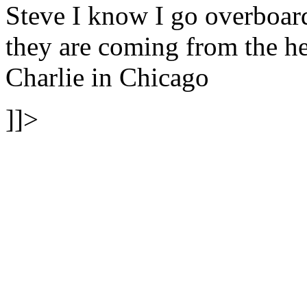
Steve I know I go overboa
they are coming from the hea
Charlie in Chicago
]]>