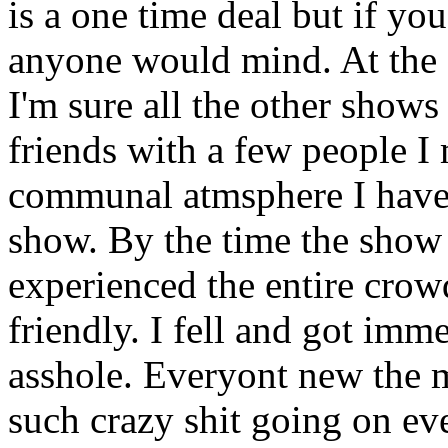
is a one time deal but if you
anyone would mind. At the 
I'm sure all the other shows 
friends with a few people I
communal atmsphere I have 
show. By the time the show w
experienced the entire crow
friendly. I fell and got im
asshole. Everyont new the mu
such crazy shit going on ev