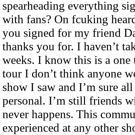
spearheading everything sig
with fans? On fcuking heard
you signed for my friend D
thanks you for. I haven’t t
weeks. I know this is a one 
tour I don’t think anyone w
show I saw and I’m sure all
personal. I’m still friends 
never happens. This commu
experienced at any other s