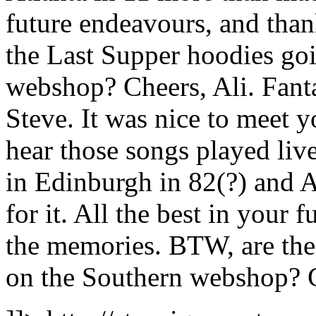
future endeavours, and tha
the Last Supper hoodies goi
webshop? Cheers, Ali.
Fant
Steve. It was nice to meet yo
hear those songs played live
in Edinburgh in 82(?) and 
for it. All the best in your 
the memories. BTW, are the
on the Southern webshop? C