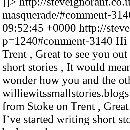
]]>
http://steveignorant.co
masquerade/#comment-31
09:52:45 +0000
http://stev
p=1240#comment-3140
Hi 
Trent , Great to see you out t
short stories , It would mean
wonder how you and the other
williewitssmallstories.blog
from Stoke on Trent , Great t
I’ve started writing short st