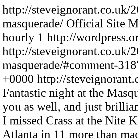
http://steveignorant.co.uk/
masquerade/
Official Site
M
hourly
1
http://wordpress.o
http://steveignorant.co.uk/
masquerade/#comment-31
+0000
http://steveignora
Fantastic night at the Masqu
you as well, and just brillia
I missed Crass at the Nite 
Atlanta in 11 more than made