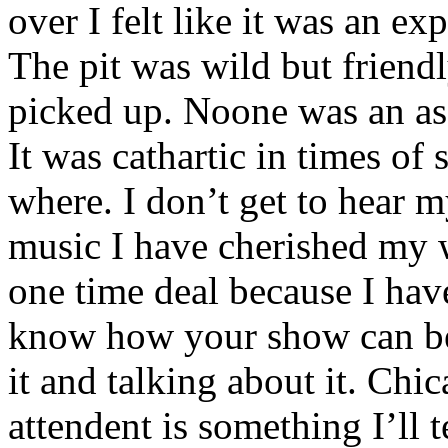
over I felt like it was an e
The pit was wild but friendl
picked up. Noone was an as
It was cathartic in times of
where. I don’t get to hear 
music I have cherished my w
one time deal because I have
know how your show can be 
it and talking about it. Ch
attendent is something I’ll 