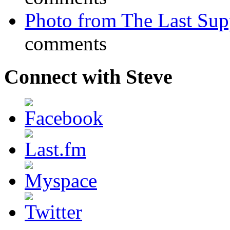
Photo from The Last Su
comments
Connect with Steve