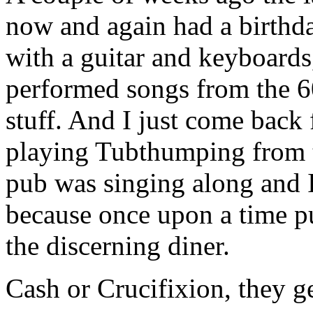
now and again had a birthda
with a guitar and keyboards
performed songs from the 
stuff. And I just come back
playing Tubthumping from 
pub was singing along and I
because once upon a time p
the discerning diner.
Cash or Crucifixion, they ge