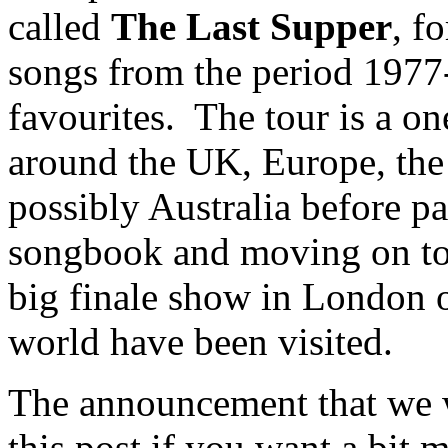
called
The Last Supper
, f
songs from the period 1977-
favourites. The tour is a o
around the UK, Europe, th
possibly Australia before
songbook and moving on to 
big finale show in London on
world have been visited.
The announcement that we w
this post if you want a bit m