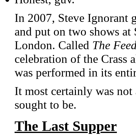
In 2007, Steve Ignorant 
and put on two shows at
London. Called
The Feed
celebration of the Crass
was performed in its entir
It most certainly was not
sought to be.
The Last Supper