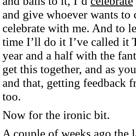
and balls to it, I’d
celebrate
and give whoever wants to 
celebrate with me. And to le
time I’ll do it I’ve called i
year and a half with the fan
get this together, and as y
and that, getting feedback f
too.
Now for the ironic bit.
A couple of weeks ago the l