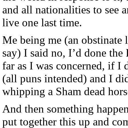
and all nationalities to see
live one last time.
Me being me (an obstinate 
say) I said no, I’d done the
far as I was concerned, if I 
(all puns intended) and I did
whipping a Sham dead hors
And then something happene
put together this up and com