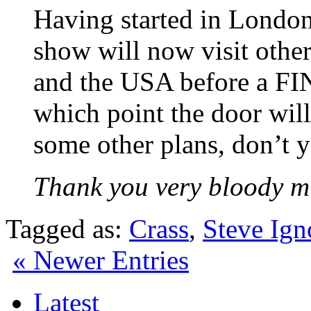
Having started in Lond
show will now visit othe
and the USA before a FI
which point the door will
some other plans, don’t
Thank you very bloody m
Tagged as:
Crass
,
Steve Ign
« Newer Entries
Latest