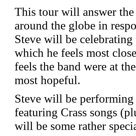
This tour will answer the
around the globe in resp
Steve will be celebrating
which he feels most clos
feels the band were at th
most hopeful.
Steve will be performing 
featuring Crass songs (pl
will be some rather specia