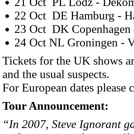
21 Oct PL Lodz - Dekom
22 Oct DE Hamburg - H
23 Oct DK Copenhagen 
24 Oct NL Groningen - V
Tickets for the UK shows a
and the usual suspects.
For European dates please c
Tour Announcement:
“In 2007, Steve Ignorant ga