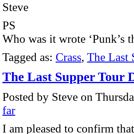
Steve
PS
Who was it wrote ‘Punk’s t
Tagged as:
Crass
,
The Last 
The Last Supper Tour 
Posted by Steve on
Thursda
far
I am pleased to confirm that