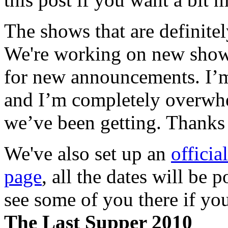
The shows that are definitel
We're working on new shows
for new announcements. I’m 
and I’m completely overwhel
we’ve been getting. Thanks 
We've also set up an
offici
page
, all the dates will be 
see some of you there if you
The Last Supper 2010