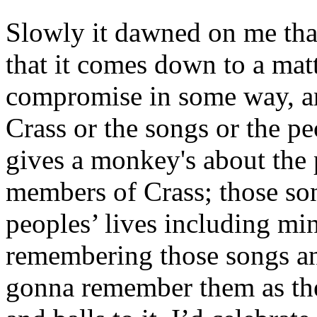
Slowly it dawned on me that 
that it comes down to a matt
compromise in some way, and
Crass or the songs or the p
gives a monkey's about the 
members of Crass; those so
peoples’ lives including min
remembering those songs an
gonna remember them as the 