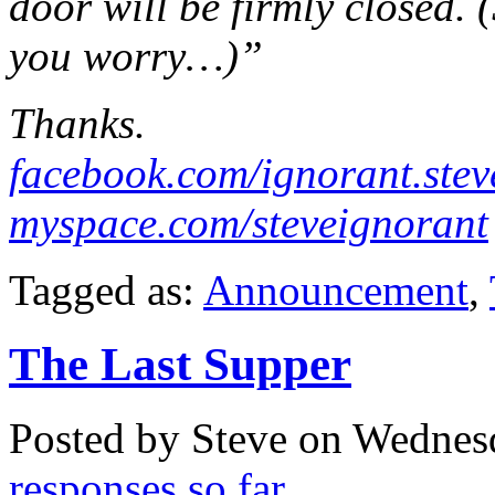
door will be firmly closed. 
you worry…)”
Thanks.
facebook.com/ignorant.stev
myspace.com/steveignorant
Tagged as:
Announcement
,
The Last Supper
Posted by Steve on
Wednesd
responses so far