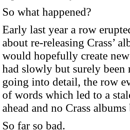
So what happened?
Early last year a row erup
about re-releasing Crass’ a
would hopefully create new 
had slowly but surely been 
going into detail, the row ev
of words which led to a sta
ahead and no Crass albums 
So far so bad.