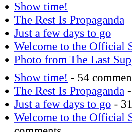
Show time!
The Rest Is Propaganda
Just a few days to go
Welcome to the Official 
Photo from The Last Su
Show time!
- 54 commen
The Rest Is Propaganda
-
Just a few days to go
- 3
Welcome to the Official 
comments