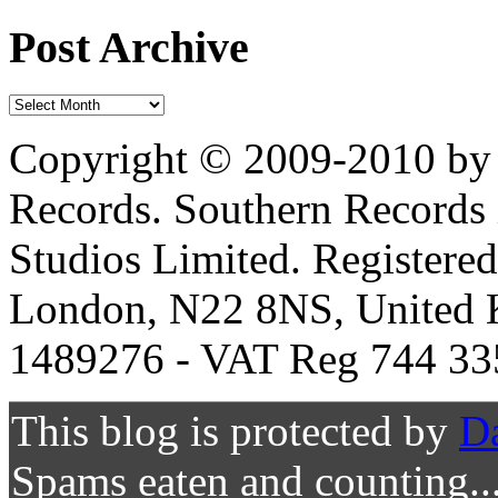
Post Archive
Copyright © 2009-2010 by 
Records. Southern Records 
Studios Limited. Registere
London, N22 8NS, United K
1489276 - VAT Reg 744 33
This blog is protected by
D
Spams eaten and counting..