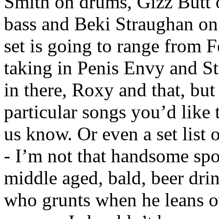
Smith on drums, Gizz Butt o
bass and Beki Straughan on
set is going to range from 
taking in Penis Envy and Sta
in there, Roxy and that, but
particular songs you’d like t
us know. Or even a set list
- I’m not that handsome spot
middle aged, bald, beer dr
who grunts when he leans o