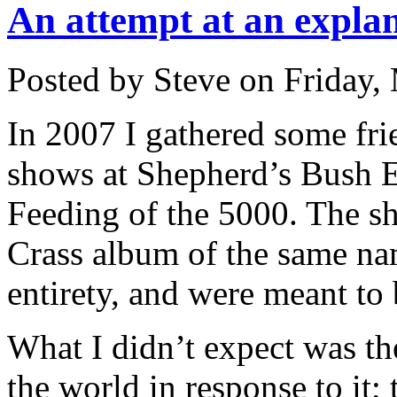
An attempt at an explan
Posted by Steve on
Friday,
In 2007 I gathered some fri
shows at Shepherd’s Bush 
Feeding of the 5000. The sh
Crass album of the same na
entirety, and were meant to 
What I didn’t expect was th
the world in response to it; 