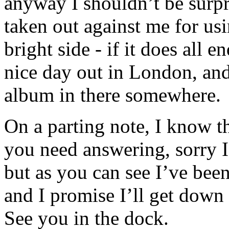
anyway I shouldn’t be surpri
taken out against me for usi
bright side - if it does all 
nice day out in London, and 
album in there somewhere.
On a parting note, I know t
you need answering, sorry I’
but as you can see I’ve bee
and I promise I’ll get down t
See you in the dock.