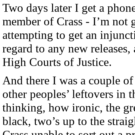
Two days later I get a phone
member of Crass - I’m not g
attempting to get an injunc
regard to any new releases, 
High Courts of Justice.
And there I was a couple of
other peoples’ leftovers in 
thinking, how ironic, the gre
black, two’s up to the straig
Crass unable to sort out a p