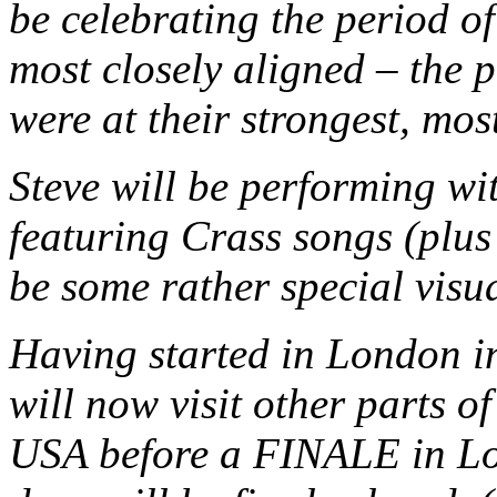
be celebrating the period o
most closely aligned – the 
were at their strongest, mo
Steve will be performing wit
featuring Crass songs (plus 
be some rather special visua
Having started in London i
will now visit other parts 
USA before a FINALE in Lon