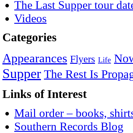
The Last Supper tour dat
Videos
Categories
Appearances
Now
Flyers
Life
Supper
The Rest Is Propa
Links of Interest
Mail order – books, shirt
Southern Records Blog