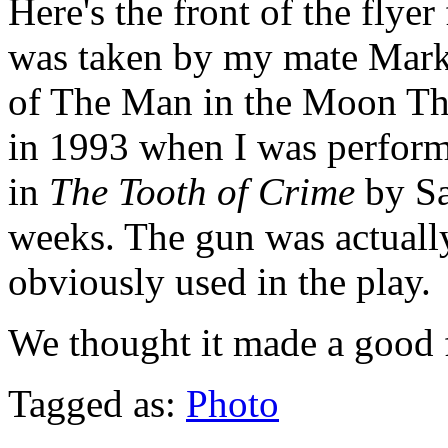
Here's the front of the fly
was taken by my mate Mark 
of The Man in the Moon Th
in 1993 when I was performi
in
The Tooth of Crime
by S
weeks. The gun was actually
obviously used in the play.
We thought it made a good 
Tagged as:
Photo