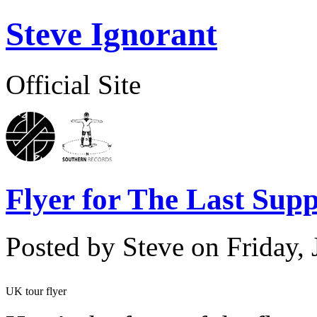
Steve Ignorant
Official Site
Flyer for The Last Sup
Posted by Steve on
Friday,
UK tour flyer