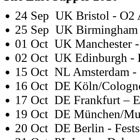
24 Sep UK Bristol - O2
25 Sep UK Birmingham
01 Oct UK Manchester 
02 Oct UK Edinburgh -
15 Oct NL Amsterdam -
16 Oct DE Köln/Cologn
17 Oct DE Frankfurt – E
19 Oct DE München/Mun
20 Oct DE Berlin - Fests