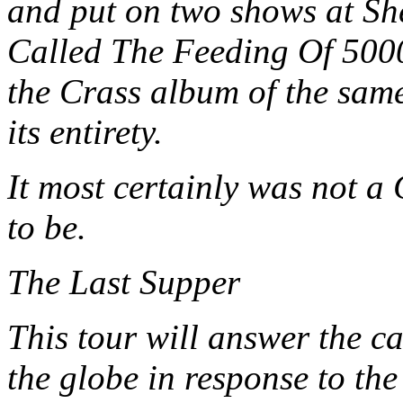
and put on two shows at Sh
Called The Feeding Of 5000
the Crass album of the sam
its entirety.
It most certainly was not a
to be.
The Last Supper
This tour will answer the c
the globe in response to the