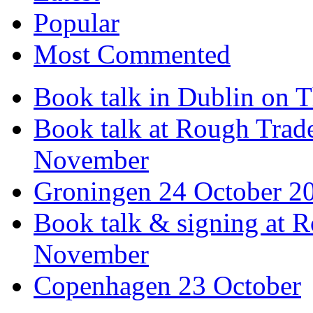
Popular
Most Commented
Book talk in Dublin on 
Book talk at Rough Tra
November
Groningen 24 October 2
Book talk & signing at R
November
Copenhagen 23 October