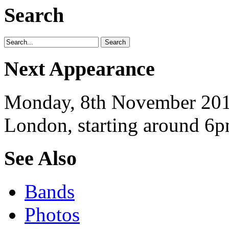
Search
Next Appearance
Monday, 8th November 2010
London, starting around 6p
See Also
Bands
Photos