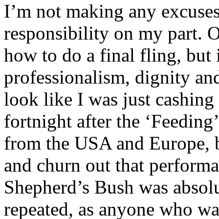
I’m not making any excuses 
responsibility on my part. 
how to do a final fling, but
professionalism, dignity and
look like I was just cashing
fortnight after the ‘Feeding
from the USA and Europe, bu
and churn out that performa
Shepherd’s Bush was absolu
repeated, as anyone who was