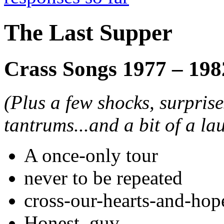
The Last Supper
Crass Songs 1977 – 198
(Plus a few shocks, surpris
tantrums...and a bit of a la
A once-only tour
never to be repeated
cross-our-hearts-and-hop
Honest, guv.