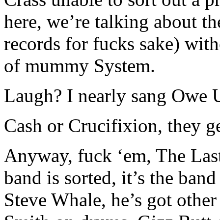
here, we’re talking about t
records for fucks sake) with
of mummy System.
Laugh? I nearly sang Owe 
Cash or Crucifixion, they ge
Anyway, fuck ‘em, The Last
band is sorted, it’s the ban
Steve Whale, he’s got other