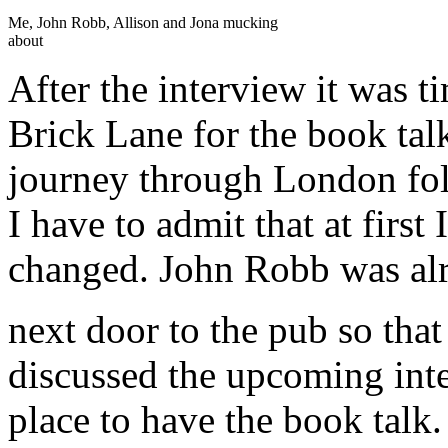
Me, John Robb, Allison and Jona mucking
about
After the interview it was t
Brick Lane for the book ta
journey through London fol
I have to admit that at first
changed. John Robb was alr
next door to the pub so tha
discussed the upcoming int
place to have the book talk