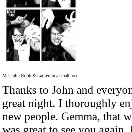
Me, John Robb & Lauren in a small box
Thanks to John and everyone
great night. I thoroughly en
new people. Gemma, that was
was great to see you again. 