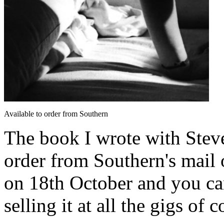
Available to order from Southern
The book I wrote with Steve
order from Southern's mail 
on 18th October and you can
selling it at all the gigs of c