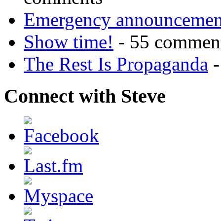
Emergency announcemen
Show time!
- 55 commen
The Rest Is Propaganda
-
Connect with Steve