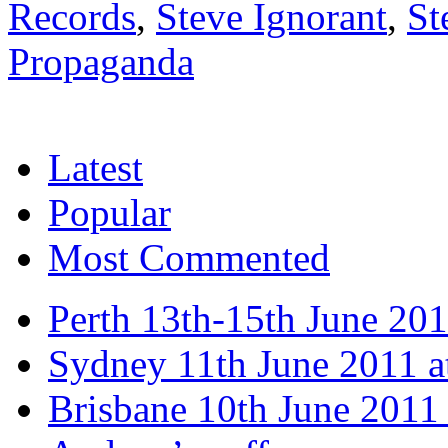
Records
,
Steve Ignorant
,
St
Propaganda
Latest
Popular
Most Commented
Perth 13th-15th June 20
Sydney 11th June 2011 a
Brisbane 10th June 2011 