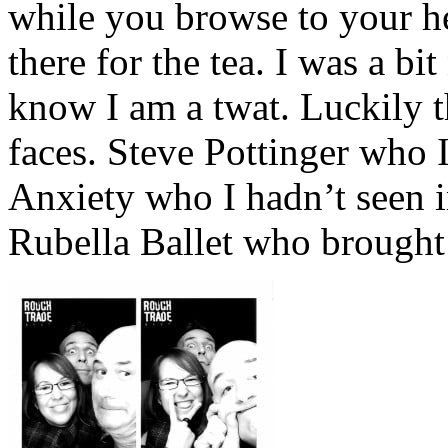
while you browse to your h
there for the tea. I was a bi
know I am a twat. Luckily t
faces. Steve Pottinger who 
Anxiety who I hadn’t seen i
Rubella Ballet who brought 