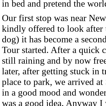
in bed and pretend the world
Our first stop was near Ne
kindly offered to look after
dog) it has become a secon
Tour started. After a quick 
still raining and by now fre
later, after getting stuck in 
place to park, we arrived a
in a good mood and wondere
was a good idea. Anyway I w