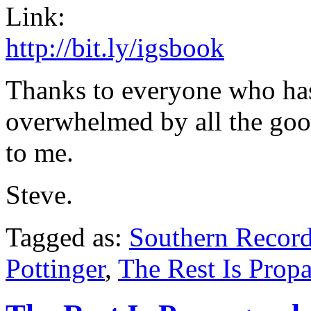
Link:
http://bit.ly/igsbook
Thanks to everyone who has 
overwhelmed by all the good
to me.
Steve.
Tagged as:
Southern Recor
Pottinger
,
The Rest Is Prop