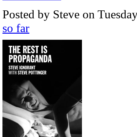
Posted by Steve on
Tuesday
so far