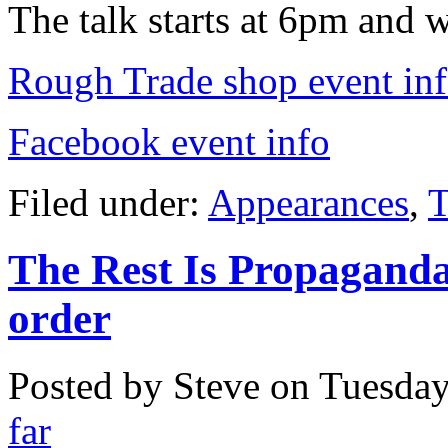
The talk starts at 6pm and 
Rough Trade shop event in
Facebook event info
Filed under:
Appearances
,
T
The Rest Is Propaganda
order
Posted by Steve on
Tuesday
far