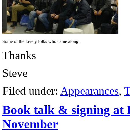
Some of the lovely folks who came along.
Thanks
Steve
Filed under:
Appearances
,
T
Book talk & signing at
November