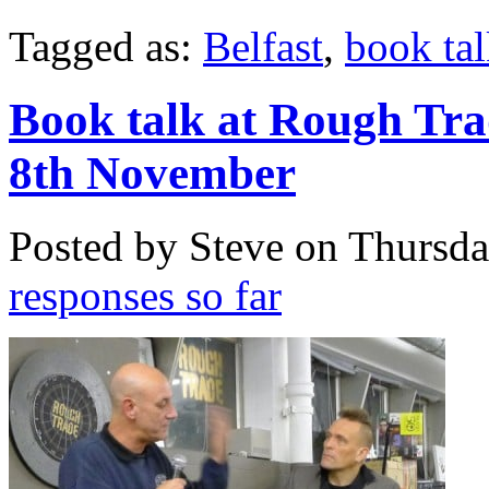
Tagged as:
Belfast
,
book ta
Book talk at Rough Tr
8th November
Posted by Steve on
Thursda
responses so far