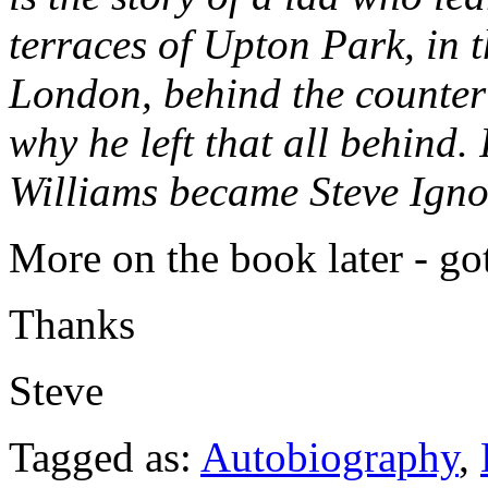
terraces of Upton Park, in 
London, behind the counter 
why he left that all behind. 
Williams became Steve Ignor
More on the book later - go
Thanks
Steve
Tagged as:
Autobiography
,