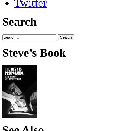
Search
Steve’s Book
See Also