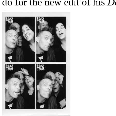
do for the new edit of his
Da