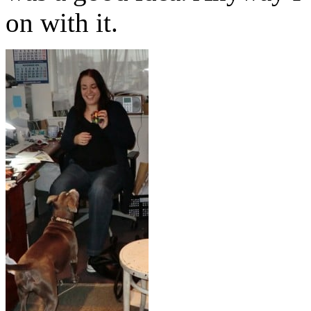
on with it.