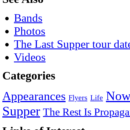
Bands
Photos
The Last Supper tour dat
Videos
Categories
Now
Appearances
Flyers
Life
Supper
The Rest Is Propag