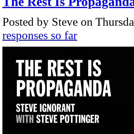
The Rest Is Propagand
Posted by Steve on
Thursda
responses so far