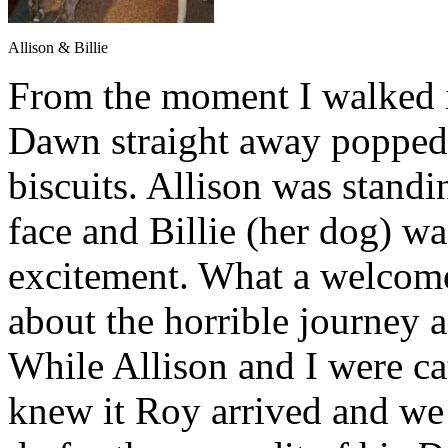
Allison & Billie
From the moment I walked i
Dawn straight away popped 
biscuits. Allison was standi
face and Billie (her dog) 
excitement. What a welcome,
about the horrible journey a
While Allison and I were ca
knew it Roy arrived and we 