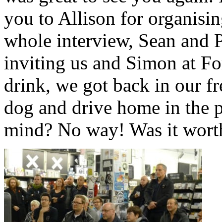
you to Allison for organisin
whole interview, Sean and 
inviting us and Simon at For
drink, we got back in our fr
dog and drive home in the p
mind? No way! Was it worth 