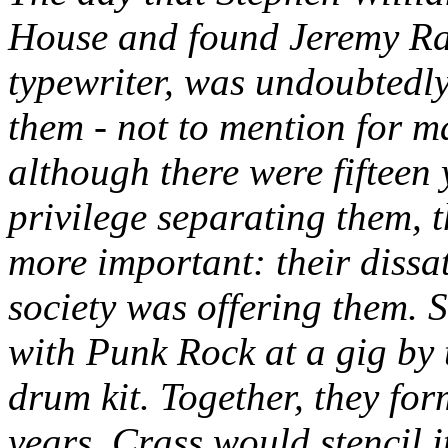
House and found Jeremy Ratte
typewriter, was undoubtedly
them - not to mention for m
although there were fifteen 
privilege separating them,
more important: their dissati
society was offering them. S
with Punk Rock at a gig by
drum kit. Together, they fo
years, Crass would stencil i