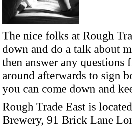
The nice folks at Rough Tr
down and do a talk about m
then answer any questions f
around afterwards to sign 
you can come down and ke
Rough Trade East is locate
Brewery, 91 Brick Lane L