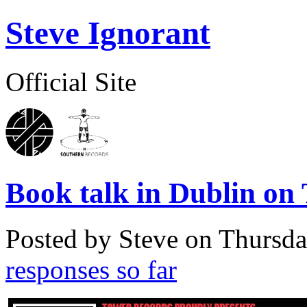
Steve Ignorant
Official Site
Book talk in Dublin on
Posted by Steve on
Thursda
responses so far