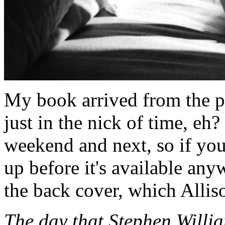
My book arrived from the pr
just in the nick of time, eh?
weekend and next, so if you
up before it's available any
the back cover, which Allis
The day that Stephen Willia