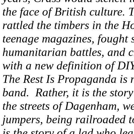
the face of British culture
rattled the timbers in the H
teenage magazines, fought s
humanitarian battles, and c
with a new definition of DIY
The Rest Is Propaganda is n
band. Rather, it is the sto
the streets of Dagenham, w
jumpers, being railroaded to
is the story of a lad who le