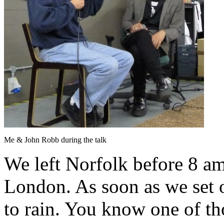
Me & John Robb during the talk
We left Norfolk before 8 am
London. As soon as we set of
to rain. You know one of th