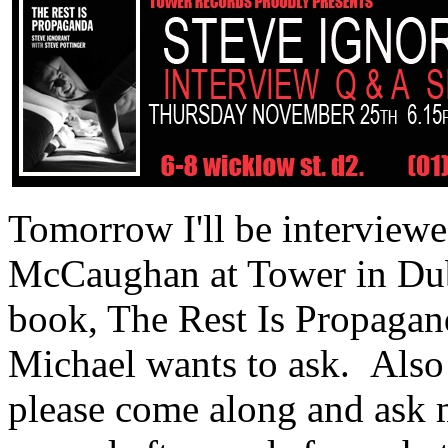
Tomorrow I'll be interviewe
McCaughan at Tower in Dub
book, The Rest Is Propagand
Michael wants to ask. Also 
please come along and ask m