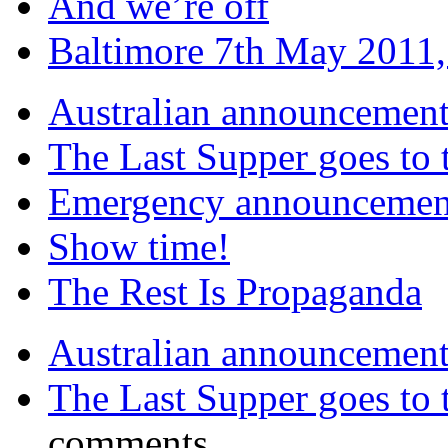
And we’re off
Baltimore 7th May 2011,
Australian announcemen
The Last Supper goes to
Emergency announcemen
Show time!
The Rest Is Propaganda
Australian announcemen
The Last Supper goes to
comments