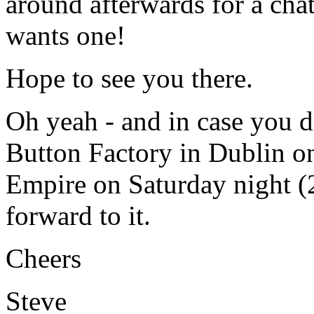
around afterwards for a cha
wants one!
Hope to see you there.
Oh yeah - and in case you d
Button Factory in Dublin on
Empire on Saturday night (2
forward to it.
Cheers
Steve