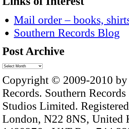
Links of Interest
Mail order – books, shirt
Southern Records Blog
Post Archive
Copyright © 2009-2010 by 
Records. Southern Records 
Studios Limited. Registere
London, N22 8NS, United K