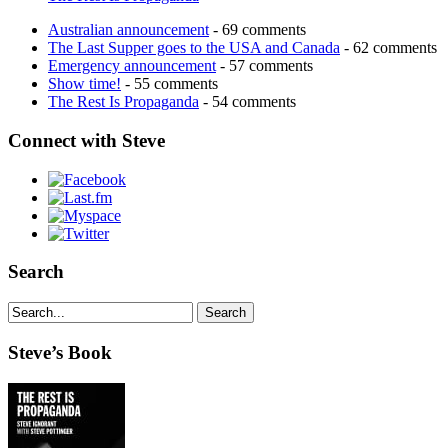
Australian announcement
- 69 comments
The Last Supper goes to the USA and Canada
- 62 comments
Emergency announcement
- 57 comments
Show time!
- 55 comments
The Rest Is Propaganda
- 54 comments
Connect with Steve
Search
Steve’s Book