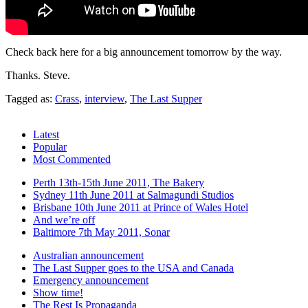
Check back here for a big announcement tomorrow by the way.
Thanks. Steve.
Tagged as:
Crass
,
interview
,
The Last Supper
Latest
Popular
Most Commented
Perth 13th-15th June 2011, The Bakery
Sydney 11th June 2011 at Salmagundi Studios
Brisbane 10th June 2011 at Prince of Wales Hotel
And we’re off
Baltimore 7th May 2011, Sonar
Australian announcement
The Last Supper goes to the USA and Canada
Emergency announcement
Show time!
The Rest Is Propaganda