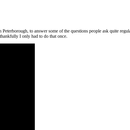
in Peterborough, to answer some of the questions people ask quite regul
thankfully I only had to do that once.