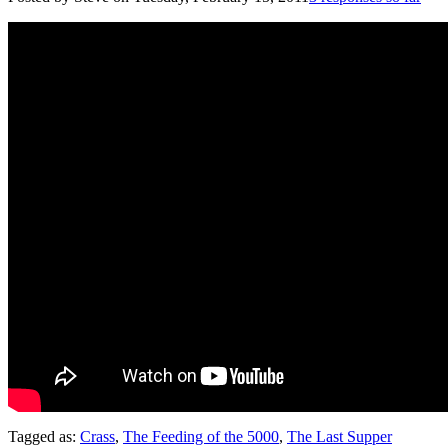
Tagged as:
Crass
,
The Feeding of the 5000
,
The Last Supper