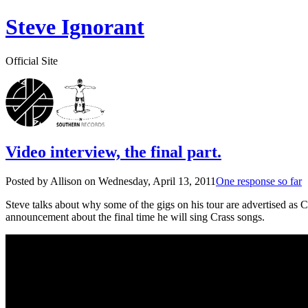
Steve Ignorant
Official Site
Video interview, the final part.
Posted by Allison on
Wednesday, April 13, 2011
One response so far
Steve talks about why some of the gigs on his tour are advertised as 
announcement about the final time he will sing Crass songs.