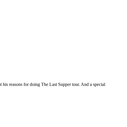
t his reasons for doing The Last Supper tour. And a special