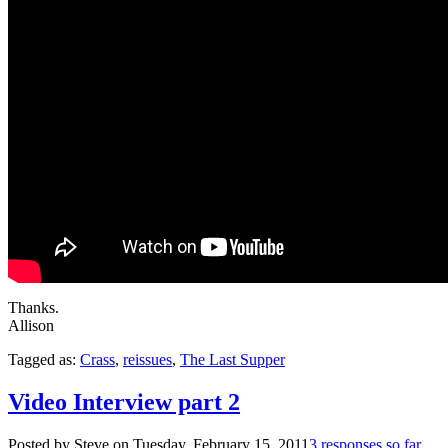
Thanks.
Allison
Tagged as:
Crass
,
reissues
,
The Last Supper
Video Interview part 2
Posted by Steve on
Tuesday, February 15, 2011
3 responses so far