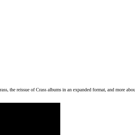
Crass, the reissue of Crass albums in an expanded format, and more abou