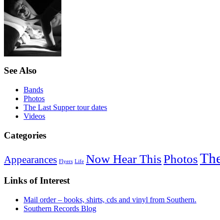
See Also
Bands
Photos
The Last Supper tour dates
Videos
Categories
The
Now Hear This
Photos
Appearances
Flyers
Life
Links of Interest
Mail order – books, shirts, cds and vinyl from Southern.
Southern Records Blog