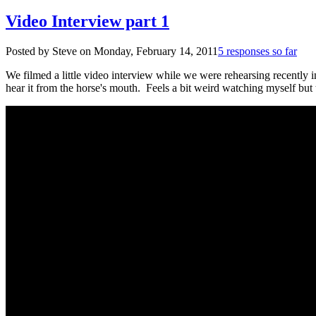
Video Interview part 1
Posted by Steve on
Monday, February 14, 2011
5 responses so far
We filmed a little video interview while we were rehearsing recently 
hear it from the horse's mouth. Feels a bit weird watching myself but 