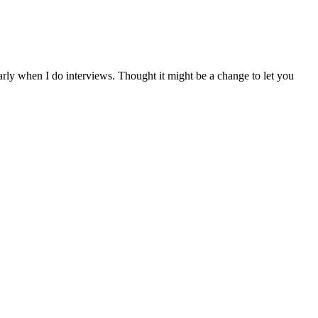
arly when I do interviews. Thought it might be a change to let you