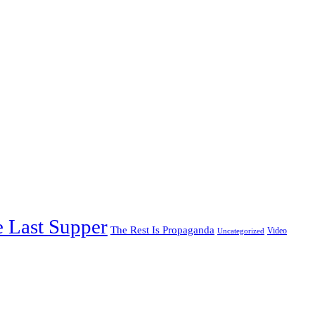
 Last Supper
The Rest Is Propaganda
Video
Uncategorized