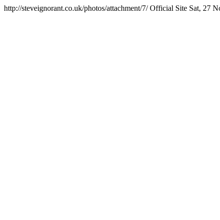
http://steveignorant.co.uk/photos/attachment/7/
Official Site
Sat, 27 N