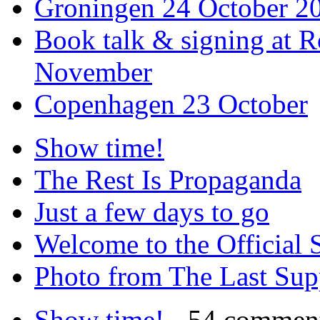
Groningen 24 October 2
Book talk & signing at R
November
Copenhagen 23 October
Show time!
The Rest Is Propaganda
Just a few days to go
Welcome to the Official 
Photo from The Last Su
Show time!
- 54 commen