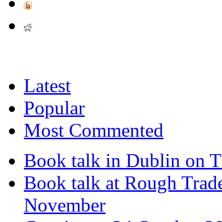
Latest
Popular
Most Commented
Book talk in Dublin on 
Book talk at Rough Tra
November