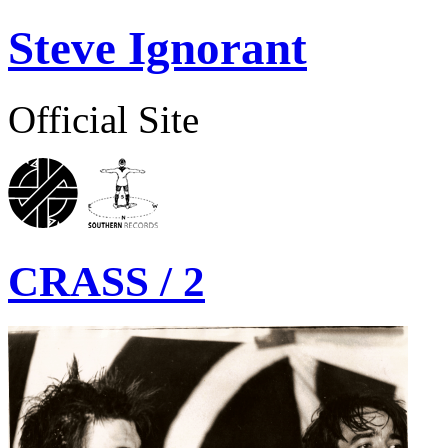
Steve Ignorant
Official Site
CRASS / 2