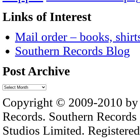
Links of Interest
Mail order – books, shirt
Southern Records Blog
Post Archive
Copyright © 2009-2010 by 
Records. Southern Records 
Studios Limited. Registere