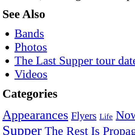
See Also
Bands
Photos
The Last Supper tour dat
Videos
Categories
Appearances
Now
Flyers
Life
Supper
The Rest Is Propa