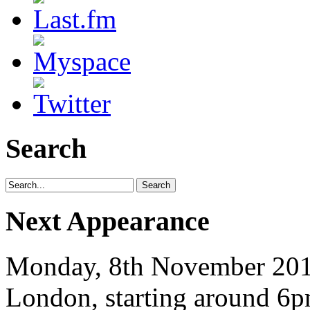
Search
Next Appearance
Monday, 8th November 2010
London, starting around 6p