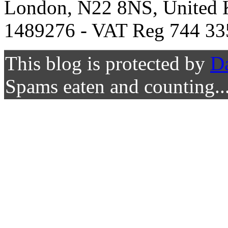
London, N22 8NS, United K
1489276 - VAT Reg 744 33
This blog is protected by
D
Spams eaten and counting..