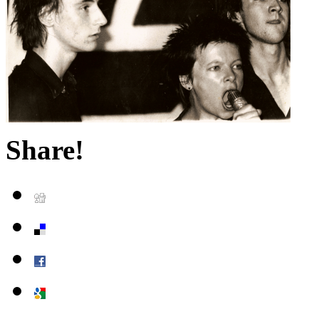
Share!