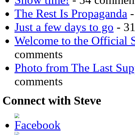
The Rest Is Propaganda
-
Just a few days to go
- 3
Welcome to the Official 
comments
Photo from The Last Su
comments
Connect with Steve