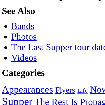
See Also
Bands
Photos
The Last Supper tour dat
Videos
Categories
Appearances
Now
Flyers
Life
Supper
The Rest Is Propa