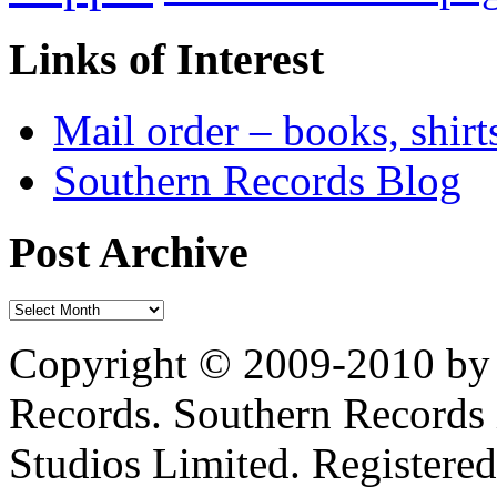
Links of Interest
Mail order – books, shirt
Southern Records Blog
Post Archive
Copyright © 2009-2010 by 
Records. Southern Records 
Studios Limited. Registere