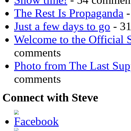
The Rest Is Propaganda
-
Just a few days to go
- 3
Welcome to the Official 
comments
Photo from The Last Su
comments
Connect with Steve