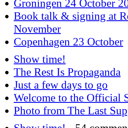
Groningen 24 October 2
Book talk & signing at R
November
Copenhagen 23 October
Show time!
The Rest Is Propaganda
Just a few days to go
Welcome to the Official 
Photo from The Last Su
Show time!
- 54 commen