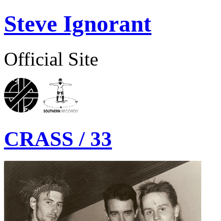
Steve Ignorant
Official Site
CRASS / 33