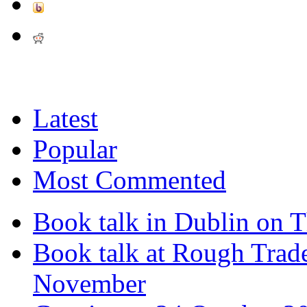
Latest
Popular
Most Commented
Book talk in Dublin on 
Book talk at Rough Tra
November