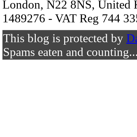
London, N22 8NS, United K
1489276 - VAT Reg 744 33
This blog is protected by
D
Spams eaten and counting..