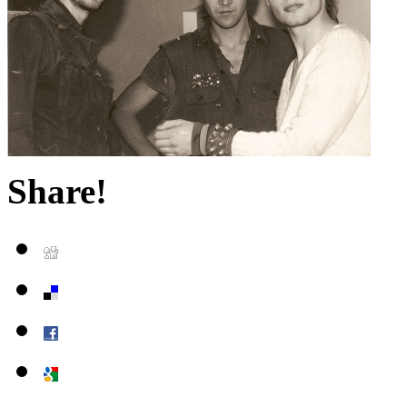
Share!