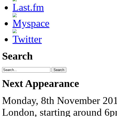
Search
Next Appearance
Monday, 8th November 2010
London, starting around 6p