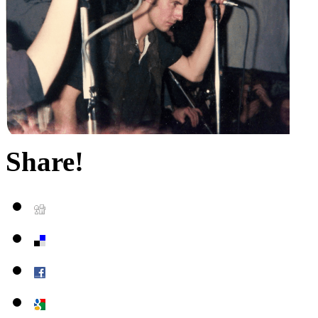
Share!