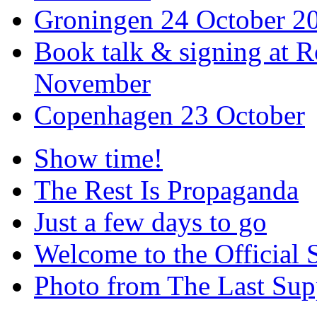
Groningen 24 October 2
Book talk & signing at R
November
Copenhagen 23 October
Show time!
The Rest Is Propaganda
Just a few days to go
Welcome to the Official 
Photo from The Last Su