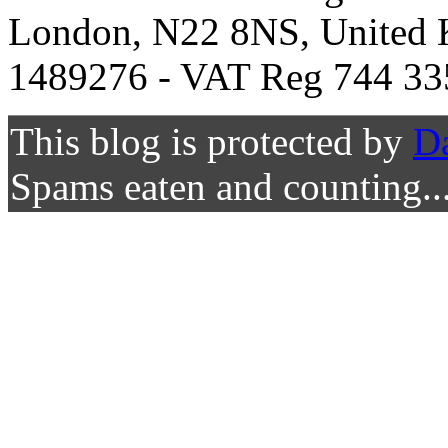
London, N22 8NS, United K
1489276 - VAT Reg 744 33
This blog is protected by
D
Spams eaten and counting..