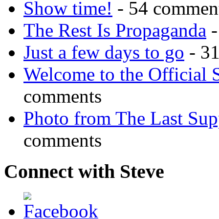
Show time!
- 54 commen
The Rest Is Propaganda
-
Just a few days to go
- 3
Welcome to the Official 
comments
Photo from The Last Su
comments
Connect with Steve