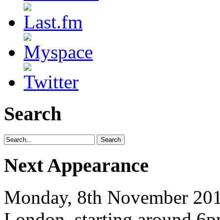
Search
Next Appearance
Monday, 8th November 2010
London, starting around 6p