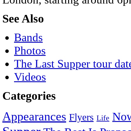
See Also
Bands
Photos
The Last Supper tour dat
Videos
Categories
Appearances
Now
Flyers
Life