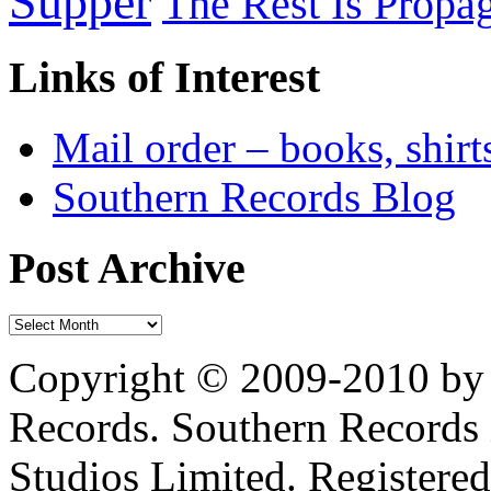
Supper
The Rest Is Propa
Links of Interest
Mail order – books, shirt
Southern Records Blog
Post Archive
Copyright © 2009-2010 by 
Records. Southern Records 
Studios Limited. Registere