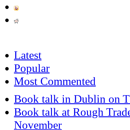
Latest
Popular
Most Commented
Book talk in Dublin on 
Book talk at Rough Tra
November