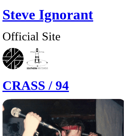
Steve Ignorant
Official Site
CRASS / 94