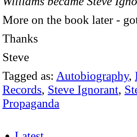
Williams became Steve Ignor
More on the book later - go
Thanks
Steve
Tagged as:
Autobiography
,
Records
,
Steve Ignorant
,
St
Propaganda
Latest