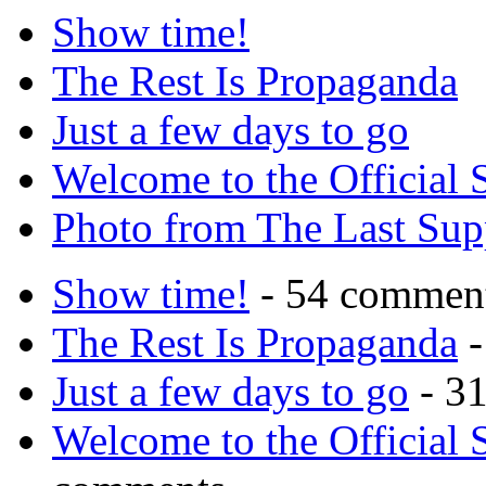
Show time!
The Rest Is Propaganda
Just a few days to go
Welcome to the Official 
Photo from The Last Su
Show time!
- 54 commen
The Rest Is Propaganda
-
Just a few days to go
- 3
Welcome to the Official 