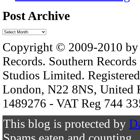
Post Archive
Copyright © 2009-2010 by 
Records. Southern Records 
Studios Limited. Registere
London, N22 8NS, United K
1489276 - VAT Reg 744 33
This blog is protected by
D
Spams eaten and counting..