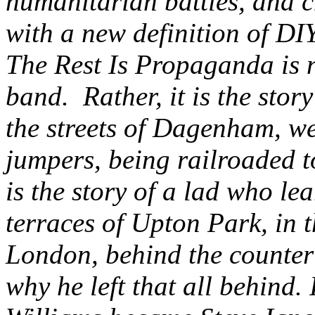
humanitarian battles, and c
with a new definition of DIY
The Rest Is Propaganda is n
band. Rather, it is the sto
the streets of Dagenham, w
jumpers, being railroaded to
is the story of a lad who le
terraces of Upton Park, in 
London, behind the counter 
why he left that all behind. 