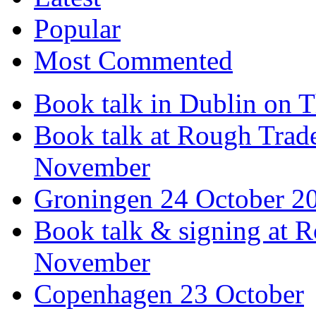
Popular
Most Commented
Book talk in Dublin on 
Book talk at Rough Tra
November
Groningen 24 October 2
Book talk & signing at R
November
Copenhagen 23 October