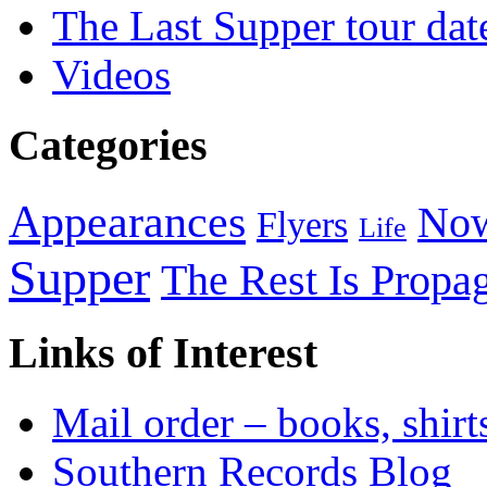
The Last Supper tour dat
Videos
Categories
Appearances
Now
Flyers
Life
Supper
The Rest Is Propa
Links of Interest
Mail order – books, shirt
Southern Records Blog