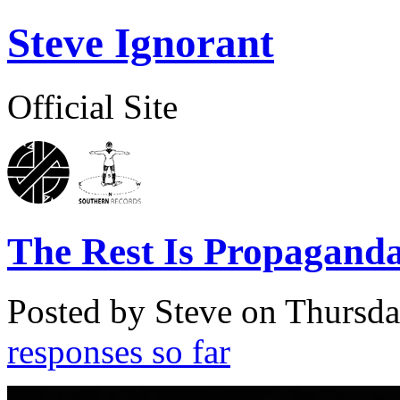
Steve Ignorant
Official Site
The Rest Is Propagand
Posted by Steve on
Thursda
responses so far