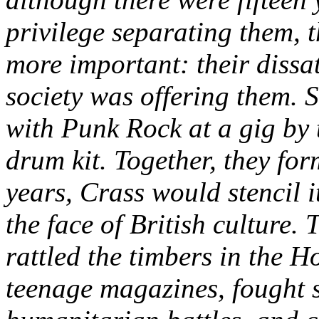
privilege separating them,
more important: their dissati
society was offering them. S
with Punk Rock at a gig by
drum kit. Together, they fo
years, Crass would stencil i
the face of British culture
rattled the timbers in the H
teenage magazines, fought s