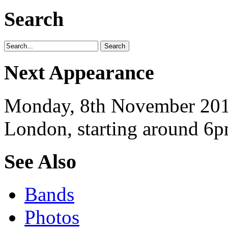
Search
Next Appearance
Monday, 8th November 2010
London, starting around 6p
See Also
Bands
Photos