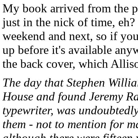
My book arrived from the pr
just in the nick of time, eh?
weekend and next, so if you
up before it's available any
the back cover, which Allis
The day that Stephen Willia
House and found Jeremy Ratte
typewriter, was undoubtedly
them - not to mention for m
although there were fifteen 