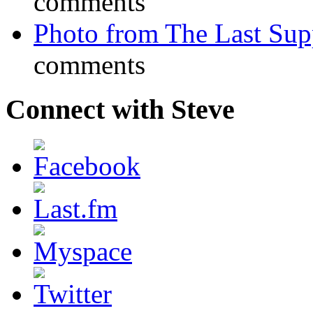
comments
Photo from The Last Su
comments
Connect with Steve