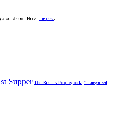
g around 6pm. Here's
the post
.
st Supper
The Rest Is Propaganda
Uncategorized