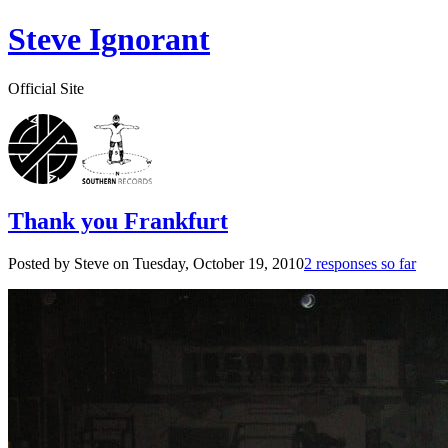
Steve Ignorant
Official Site
Thank you Frankfurt
Posted by Steve on
Tuesday, October 19, 2010
2 responses so far