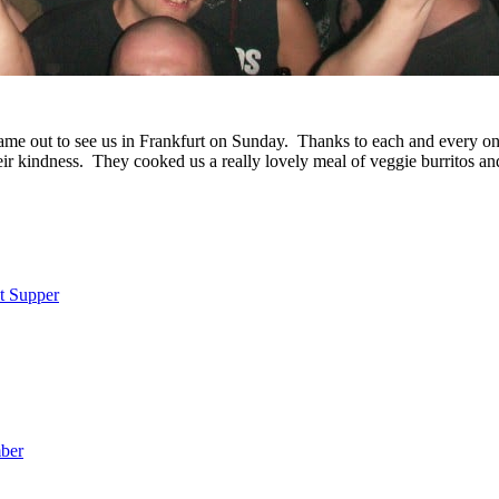
came out to see us in Frankfurt on Sunday. Thanks to each and every o
eir kindness. They cooked us a really lovely meal of veggie burritos a
t Supper
ber