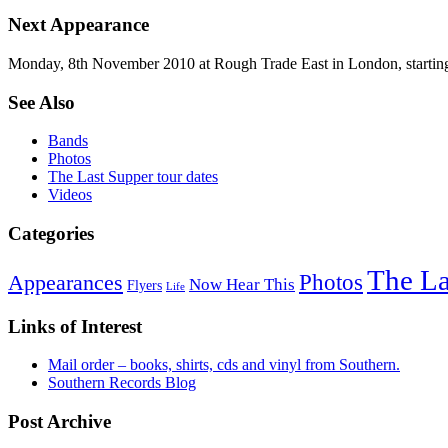
Next Appearance
Monday, 8th November 2010 at Rough Trade East in London, startin
See Also
Bands
Photos
The Last Supper tour dates
Videos
Categories
The La
Photos
Appearances
Now Hear This
Flyers
Life
Links of Interest
Mail order – books, shirts, cds and vinyl from Southern.
Southern Records Blog
Post Archive