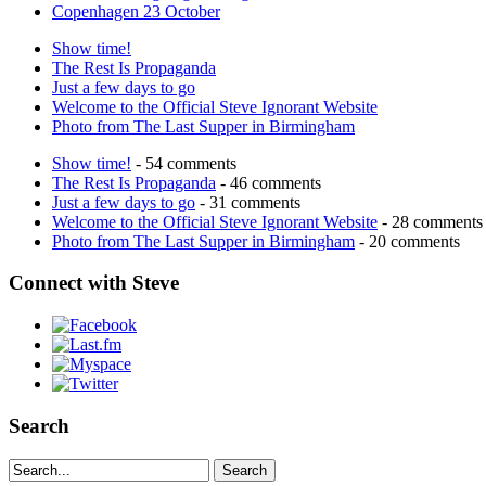
Copenhagen 23 October
Show time!
The Rest Is Propaganda
Just a few days to go
Welcome to the Official Steve Ignorant Website
Photo from The Last Supper in Birmingham
Show time!
- 54 comments
The Rest Is Propaganda
- 46 comments
Just a few days to go
- 31 comments
Welcome to the Official Steve Ignorant Website
- 28 comments
Photo from The Last Supper in Birmingham
- 20 comments
Connect with Steve
Search