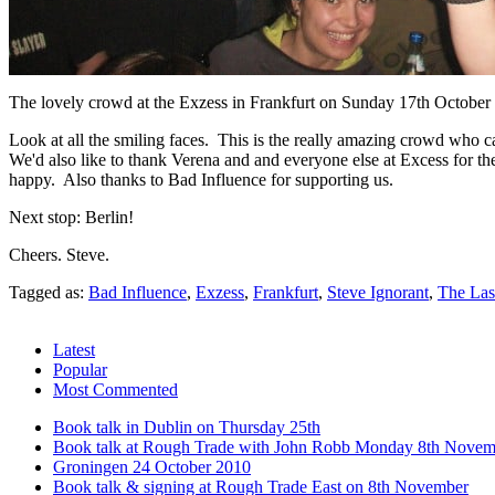
The lovely crowd at the Exzess in Frankfurt on Sunday 17th October
Look at all the smiling faces. This is the really amazing crowd who 
We'd also like to thank Verena and and everyone else at Excess for th
happy. Also thanks to Bad Influence for supporting us.
Next stop: Berlin!
Cheers. Steve.
Tagged as:
Bad Influence
,
Exzess
,
Frankfurt
,
Steve Ignorant
,
The Las
Latest
Popular
Most Commented
Book talk in Dublin on Thursday 25th
Book talk at Rough Trade with John Robb Monday 8th Novem
Groningen 24 October 2010
Book talk & signing at Rough Trade East on 8th November