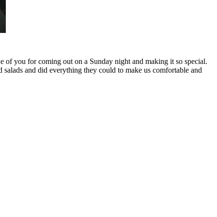
ne of you for coming out on a Sunday night and making it so special.
nd salads and did everything they could to make us comfortable and