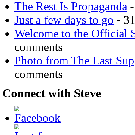
The Rest Is Propaganda
-
Just a few days to go
- 3
Welcome to the Official 
comments
Photo from The Last Su
comments
Connect with Steve