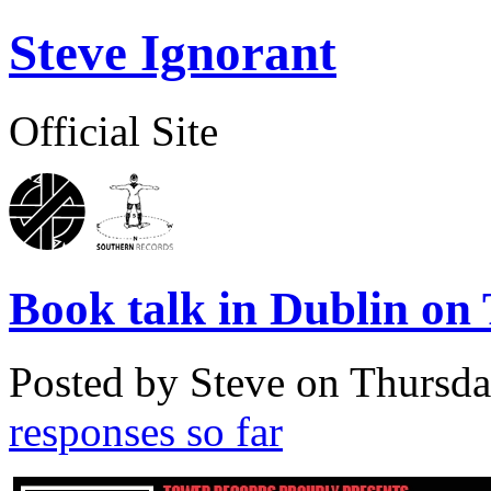
Steve Ignorant
Official Site
Book talk in Dublin on
Posted by Steve on
Thursda
responses so far