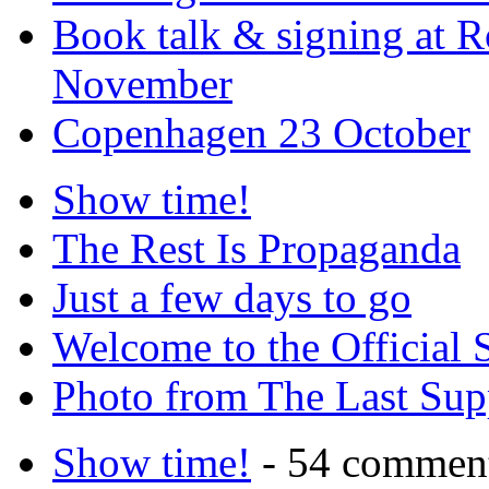
Book talk & signing at R
November
Copenhagen 23 October
Show time!
The Rest Is Propaganda
Just a few days to go
Welcome to the Official 
Photo from The Last Su
Show time!
- 54 commen