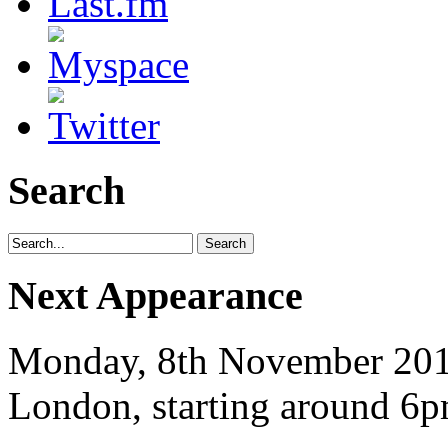
Search
Next Appearance
Monday, 8th November 2010
London, starting around 6p