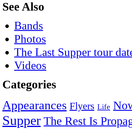
See Also
Bands
Photos
The Last Supper tour dat
Videos
Categories
Appearances
Now
Flyers
Life
Supper
The Rest Is Propa