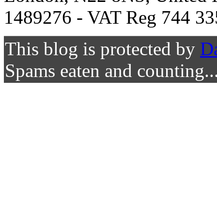
1489276 - VAT Reg 744 33
This blog is protected by
D
Spams eaten and counting..