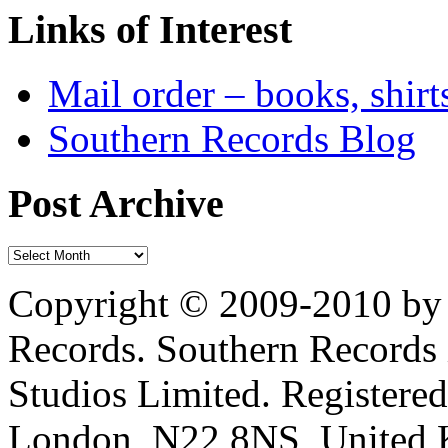
Links of Interest
Mail order – books, shirt
Southern Records Blog
Post Archive
Copyright © 2009-2010 by 
Records. Southern Records 
Studios Limited. Registere
London, N22 8NS, United K