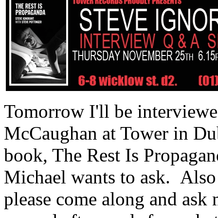
Tomorrow I'll be interviewe
McCaughan at Tower in Dub
book, The Rest Is Propagand
Michael wants to ask. Also 
please come along and ask m