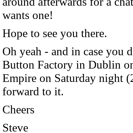
around afterwards for a cha
wants one!
Hope to see you there.
Oh yeah - and in case you d
Button Factory in Dublin on
Empire on Saturday night (2
forward to it.
Cheers
Steve