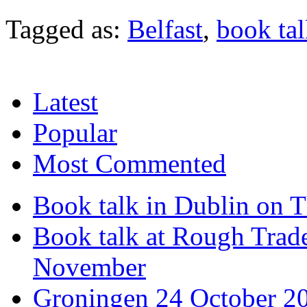
Tagged as:
Belfast
,
book ta
Latest
Popular
Most Commented
Book talk in Dublin on 
Book talk at Rough Tra
November
Groningen 24 October 2