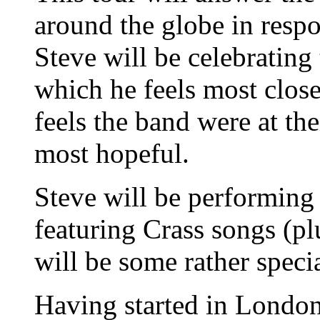
around the globe in resp
Steve will be celebrating
which he feels most clos
feels the band were at th
most hopeful.
Steve will be performing 
featuring Crass songs (pl
will be some rather specia
Having started in Lond