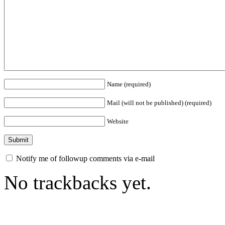
Name (required)
Mail (will not be published) (required)
Website
Notify me of followup comments via e-mail
No trackbacks yet.