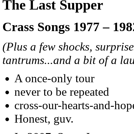
The Last Supper
Crass Songs 1977 – 198
(Plus a few shocks, surpris
tantrums...and a bit of a la
A once-only tour
never to be repeated
cross-our-hearts-and-hop
Honest, guv.