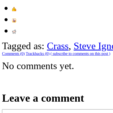
Tagged as:
Crass
,
Steve Ign
Comments (0)
Trackbacks (0)
( subscribe to comments on this post )
No comments yet.
Leave a comment