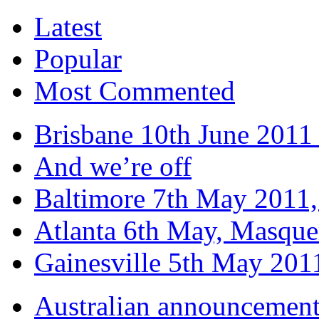
Latest
Popular
Most Commented
Brisbane 10th June 2011 
And we’re off
Baltimore 7th May 2011,
Atlanta 6th May, Masque
Gainesville 5th May 20
Australian announcemen