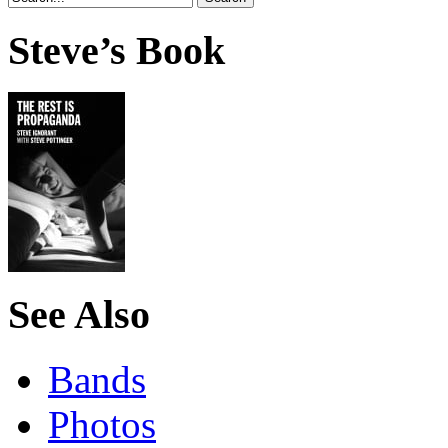
Steve’s Book
See Also
Bands
Photos