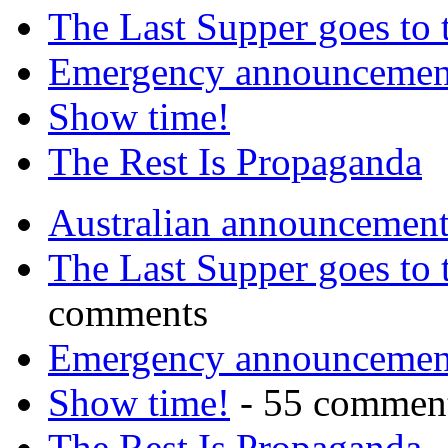
The Last Supper goes to
Emergency announcemen
Show time!
The Rest Is Propaganda
Australian announcemen
The Last Supper goes to
comments
Emergency announcemen
Show time!
- 55 commen
The Rest Is Propaganda
-