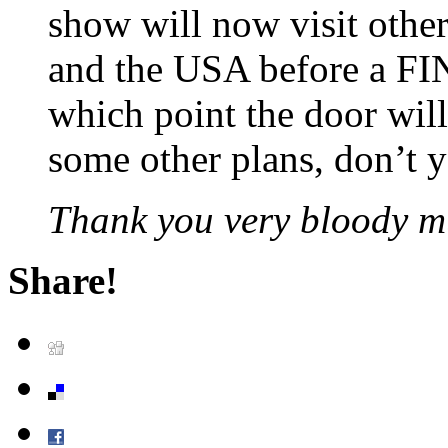
show will now visit othe
and the USA before a FI
which point the door will
some other plans, don’t
Thank you very bloody m
Share!