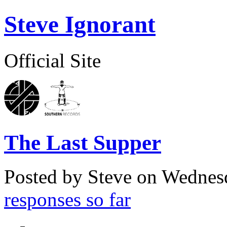
Steve Ignorant
Official Site
The Last Supper
Posted by Steve on
Wednesd
responses so far