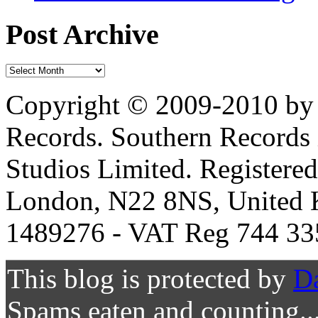
Post Archive
Copyright © 2009-2010 by 
Records. Southern Records 
Studios Limited. Registere
London, N22 8NS, United K
1489276 - VAT Reg 744 33
This blog is protected by
D
Spams eaten and counting..