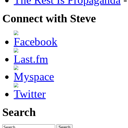
Connect with Steve
Search