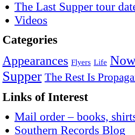
The Last Supper tour dat
Videos
Categories
Now
Appearances
Flyers
Life
Supper
The Rest Is Propag
Links of Interest
Mail order – books, shirt
Southern Records Blog