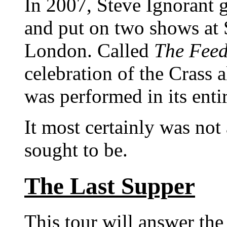
In 2007, Steve Ignorant 
and put on two shows at
London. Called
The Feed
celebration of the Crass
was performed in its entir
It most certainly was not
sought to be.
The Last Supper
This tour will answer the