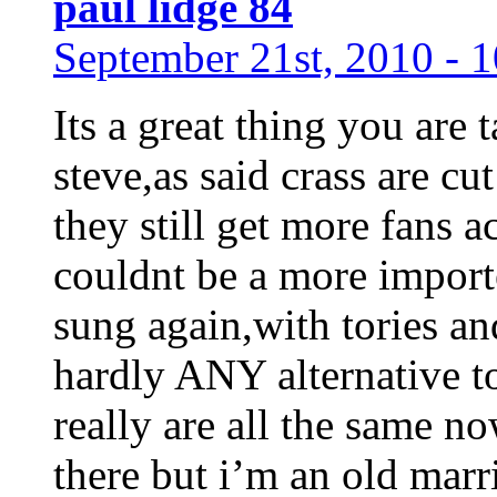
paul lidge 84
September 21st, 2010 - 
Its a great thing you are 
steve,as said crass are c
they still get more fans a
couldnt be a more importe
sung again,with tories an
hardly ANY alternative to
really are all the same n
there but i’m an old mar