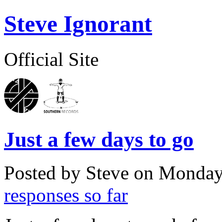
Steve Ignorant
Official Site
Just a few days to go
Posted by Steve on
Monday,
responses so far