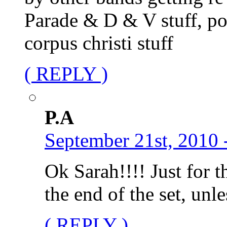
Parade & D & V stuff, po
corpus christi stuff
( REPLY )
P.A
September 21st, 2010 
Ok Sarah!!!! Just for t
the end of the set, unl
( REPLY )