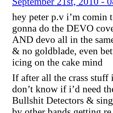
September 21st, 2010 - 
hey peter p.v i’m comin t
gonna do the DEVO cover!
AND devo all in the sa
& no goldblade, even bet
icing on the cake mind
If after all the crass stuff
don’t know if i’d need t
Bullshit Detectors & singl
by other bands getting re 