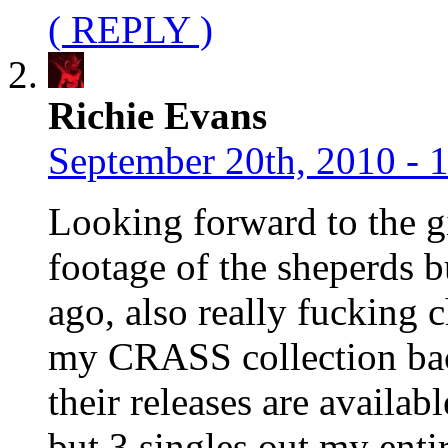
( REPLY )
Richie Evans
September 20th, 2010 - 
Looking forward to the gi
footage of the sheperds b
ago, also really fucking c
my CRASS collection back
their releases are availa
but 3 singles out my ent