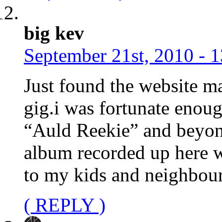
big kev
September 21st, 2010 - 
Just found the website ma
gig.i was fortunate enou
“Auld Reekie” and beyond
album recorded up here w
to my kids and neighbour
( REPLY )