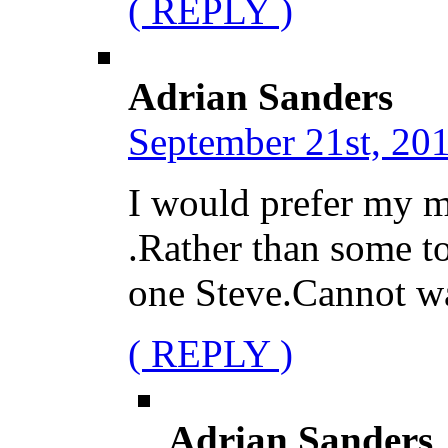
( REPLY )
Adrian Sanders
September 21st, 201
I would prefer my m
.Rather than some to
one Steve.Cannot wa
( REPLY )
Adrian Sanders