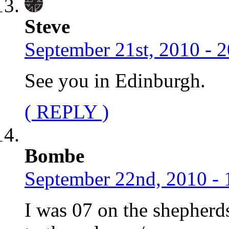
Steve
September 21st, 2010 - 
See you in Edinburgh.
( REPLY )
Bombe
September 22nd, 2010 - 
I was 07 on the shepher