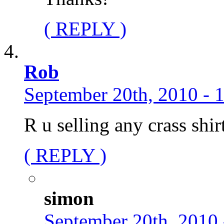
( REPLY )
Rob
September 20th, 2010 - 
R u selling any crass shir
( REPLY )
simon
September 20th, 2010 