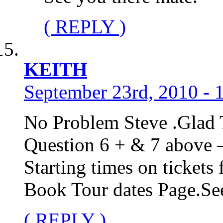
( REPLY )
KEITH
September 23rd, 2010 - 
No Problem Steve .Glad 
Question 6 + & 7 above 
Starting times on ticket
Book Tour dates Page.S
( REPLY )