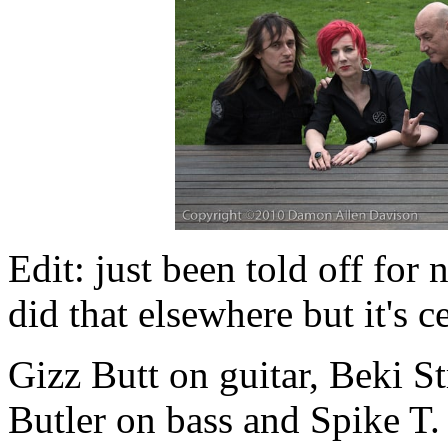
Edit: just been told off for 
did that elsewhere but it's 
Gizz Butt on guitar, Beki S
Butler on bass and Spike T