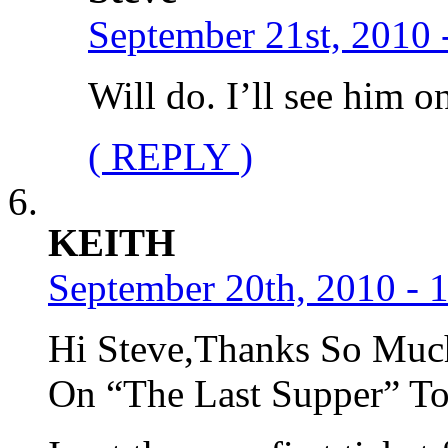
September 21st, 2010 
Will do. I’ll see him o
( REPLY )
KEITH
September 20th, 2010 - 
Hi Steve,Thanks So Much
On “The Last Supper” Tou