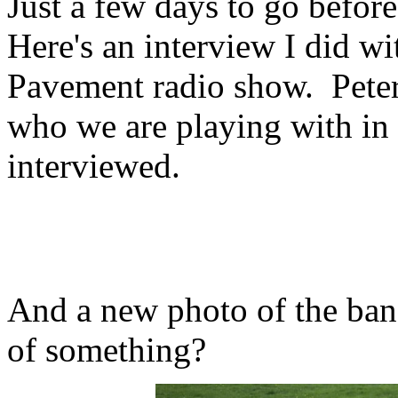
Just a few days to go before
Here's an interview I did w
Pavement radio show. Peter
who we are playing with in 
interviewed.
And a new photo of the ba
of something?