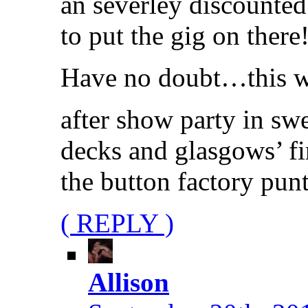
an severley discounted
to put the gig on there!
Have no doubt…this wil
after show party in s
decks and glasgows’ fir
the button factory punt
( REPLY )
Allison