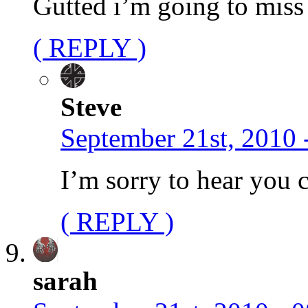
Gutted i’m going to miss
( REPLY )
Steve
September 21st, 2010 
I’m sorry to hear you c
( REPLY )
sarah