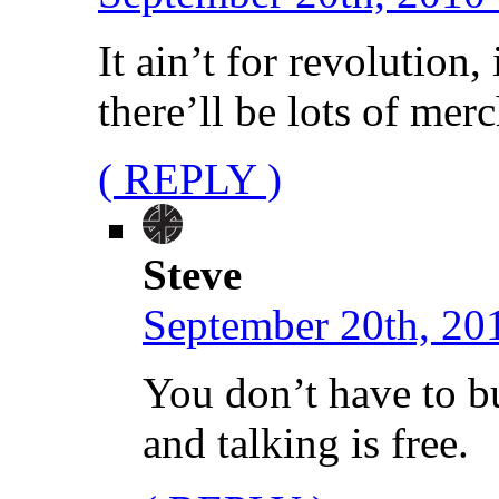
It ain’t for revolution, 
there’ll be lots of me
( REPLY )
Steve
September 20th, 20
You don’t have to 
and talking is free.