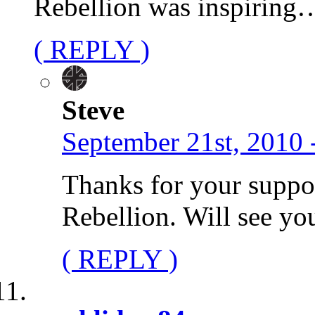
Rebellion was inspiring
( REPLY )
Steve
September 21st, 2010 
Thanks for your suppo
Rebellion. Will see yo
( REPLY )