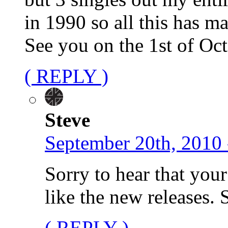
in 1990 so all this has m
See you on the 1st of Oc
( REPLY )
Steve
September 20th, 2010 
Sorry to hear that your
like the new releases.
( REPLY )