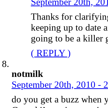
September 20th, 20
Thanks for clarifyin
keeping up to date a
going to be a killer 
( REPLY )
notmilk
September 20th, 2010 - 
do you get a buzz when 