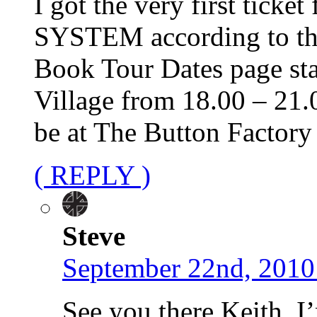
I got the very first ticke
SYSTEM according to the
Book Tour Dates page sta
Village from 18.00 – 21.0
be at The Button Factory
( REPLY )
Steve
September 22nd, 2010
See you there Keith. I