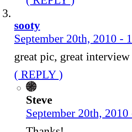
sooty
September 20th, 2010 - 
great pic, great intervie
( REPLY )
Steve
September 20th, 2010 
Thanks!