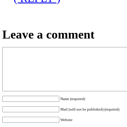
Leave a comment
Name (required)
Mail (will not be published) (required)
Website