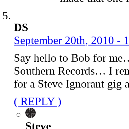
DS
September 20th, 2010 - 
Say hello to Bob for me
Southern Records… I rem
for a Steve Ignorant gig
( REPLY )
Steve