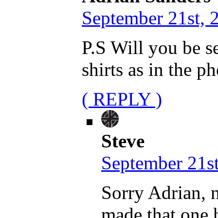
September 21st, 
P.S Will you be s
shirts as in the p
( REPLY )
Steve
September 21st
Sorry Adrian, n
made that one h