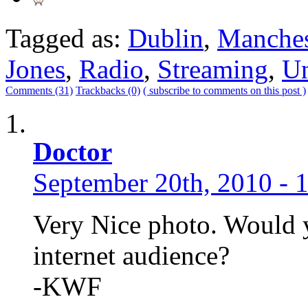
Tagged as:
Dublin
,
Manches
Jones
,
Radio
,
Streaming
,
Un
Comments (31)
Trackbacks (0)
( subscribe to comments on this post )
Doctor
September 20th, 2010 - 
Very Nice photo. Would y
internet audience?
-KWF