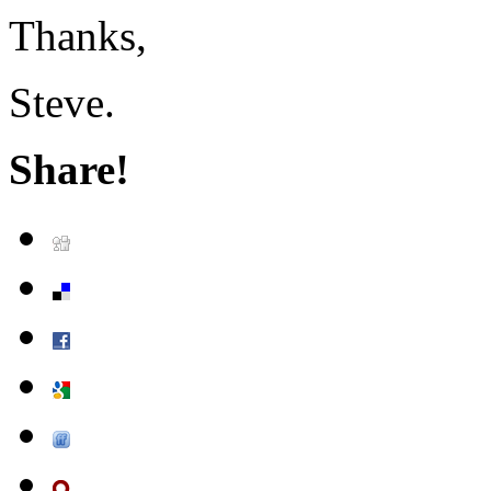
Thanks,
Steve.
Share!