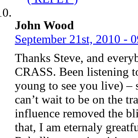
John Wood
September 21st, 2010 - 
Thanks Steve, and everyb
CRASS. Been listening to
young to see you live) – 
can’t wait to be on the t
influence removed the bl
that, I am eternaly greatf