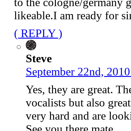
to the cologne/germany g
likeable.I am ready for 
( REPLY )
Steve
September 22nd, 2010
Yes, they are great. Th
vocalists but also gre
very hard and are look
See you there mate.