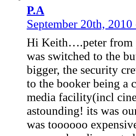
P.A
September 20th, 2010 
Hi Keith….peter from 
was switched to the but
bigger, the security c
to the booker being a c
media facility(incl cin
astounding! its was our 
was toooooo expensive