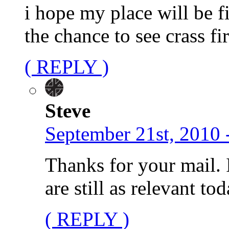
i hope my place will be 
the chance to see crass fi
( REPLY )
Steve
September 21st, 2010 
Thanks for your mail. 
are still as relevant to
( REPLY )