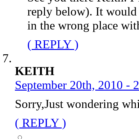
reply below). It would
in the wrong place wit
( REPLY )
KEITH
September 20th, 2010 - 
Sorry,Just wondering whi
( REPLY )