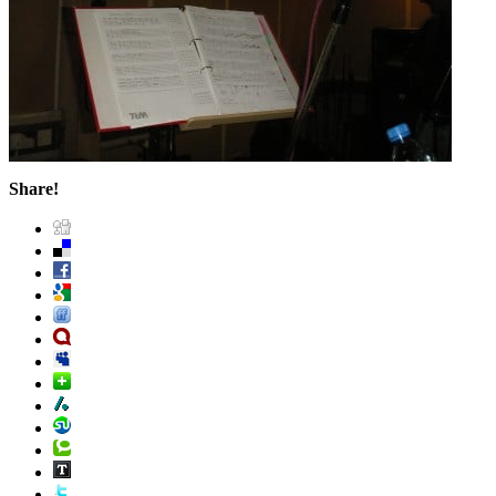
Share!