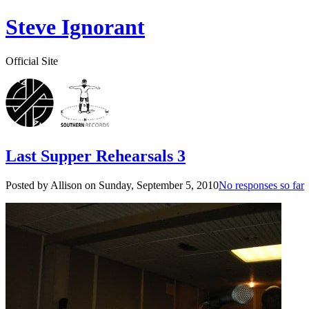
Steve Ignorant
Official Site
Last Supper Rehearsals 3
Posted by Allison on
Sunday, September 5, 2010
No responses so far