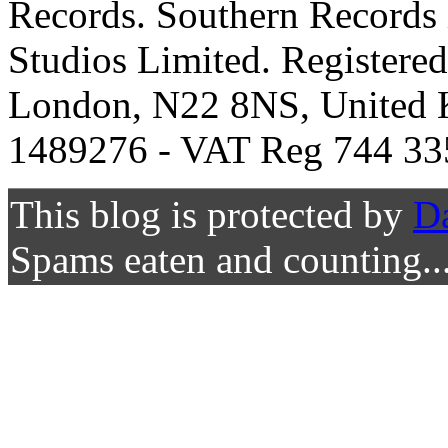
Records. Southern Records 
Studios Limited. Registere
London, N22 8NS, United K
1489276 - VAT Reg 744 33
This blog is protected by
D
Spams eaten and counting..