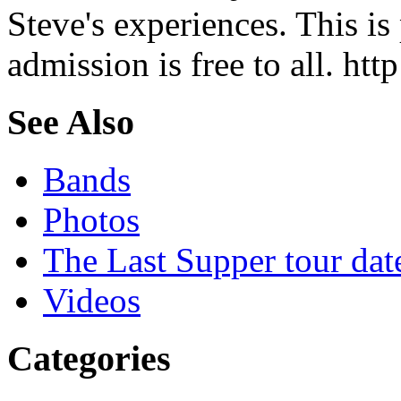
Steve's experiences. This is
admission is free to all. ht
See Also
Bands
Photos
The Last Supper tour dat
Videos
Categories