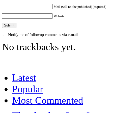
Mail (will not be published) (required)
Website
Notify me of followup comments via e-mail
No trackbacks yet.
Latest
Popular
Most Commented