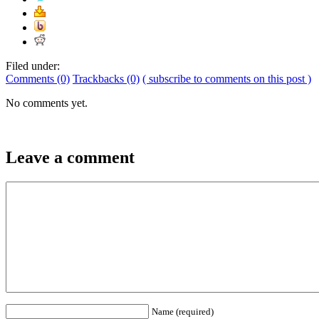
Filed under:
Comments (0)
Trackbacks (0)
( subscribe to comments on this post )
No comments yet.
Leave a comment
Name (required)