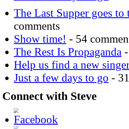
The Last Supper goes to
comments
Show time!
- 54 commen
The Rest Is Propaganda
-
Help us find a new singer
Just a few days to go
- 3
Connect with Steve