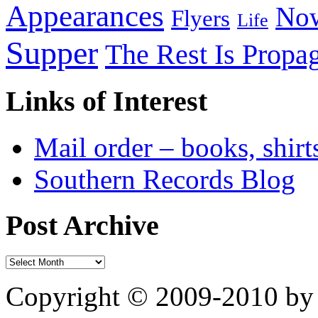
Appearances
Now
Flyers
Life
Supper
The Rest Is Propa
Links of Interest
Mail order – books, shirt
Southern Records Blog
Post Archive
Copyright © 2009-2010 by 