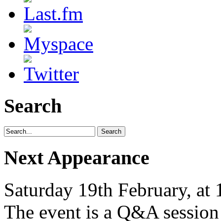
Search
Next Appearance
Saturday 19th February, at
The event is a Q&A session