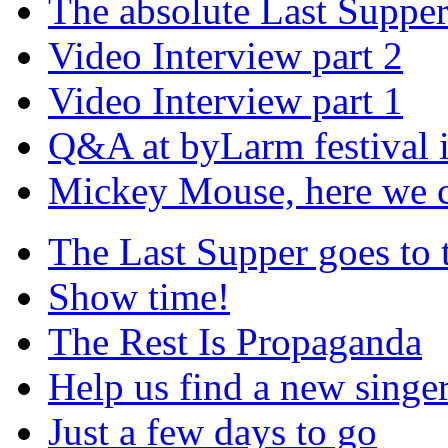
The absolute Last Suppe
Video Interview part 2
Video Interview part 1
Q&A at byLarm festival 
Mickey Mouse, here we
The Last Supper goes to
Show time!
The Rest Is Propaganda
Help us find a new singer
Just a few days to go