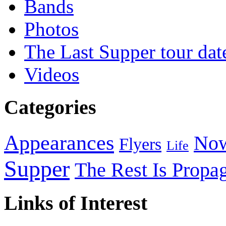
Bands
Photos
The Last Supper tour dat
Videos
Categories
Appearances
Now
Flyers
Life
Supper
The Rest Is Propa
Links of Interest