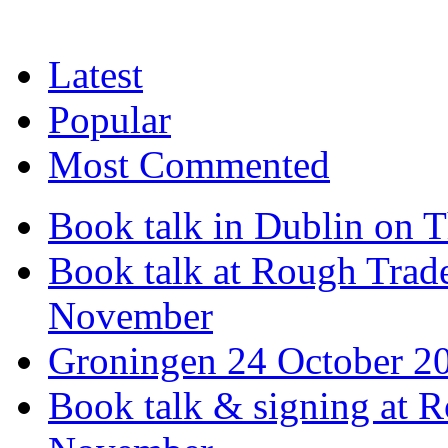
Latest
Popular
Most Commented
Book talk in Dublin on 
Book talk at Rough Tra
November
Groningen 24 October 2
Book talk & signing at R