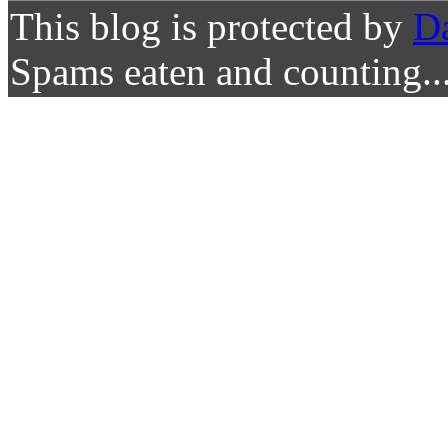
This blog is protected by
D
Spams eaten and counting..