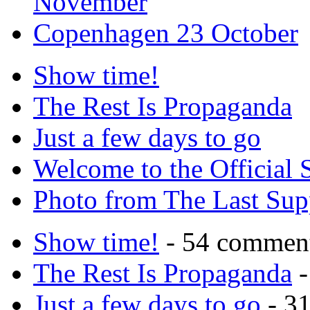
November
Copenhagen 23 October
Show time!
The Rest Is Propaganda
Just a few days to go
Welcome to the Official 
Photo from The Last Su
Show time!
- 54 commen
The Rest Is Propaganda
-
Just a few days to go
- 3