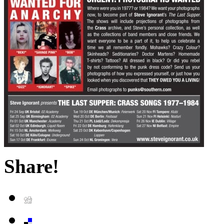
Share!