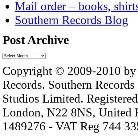
Mail order – books, shirt
Southern Records Blog
Post Archive
Copyright © 2009-2010 by 
Records. Southern Records 
Studios Limited. Registere
London, N22 8NS, United K
1489276 - VAT Reg 744 33