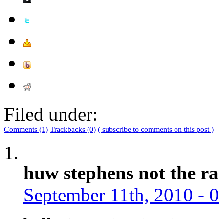
Filed under:
Comments (1)
Trackbacks (0)
( subscribe to comments on this post )
huw stephens not the ra
September 11th, 2010 - 