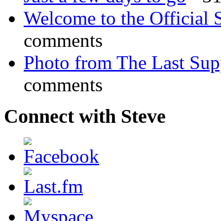
Welcome to the Official 
comments
Photo from The Last Su
comments
Connect with Steve