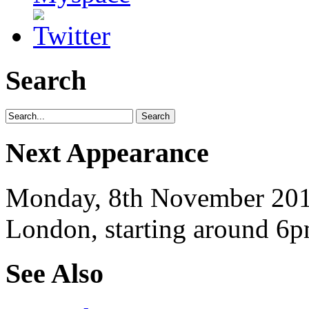
Search
Next Appearance
Monday, 8th November 2010
London, starting around 6p
See Also