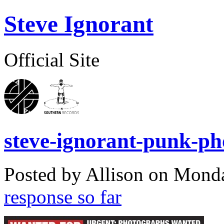
Steve Ignorant
Official Site
steve-ignorant-punk-ph
Posted by Allison on
Monda
response so far