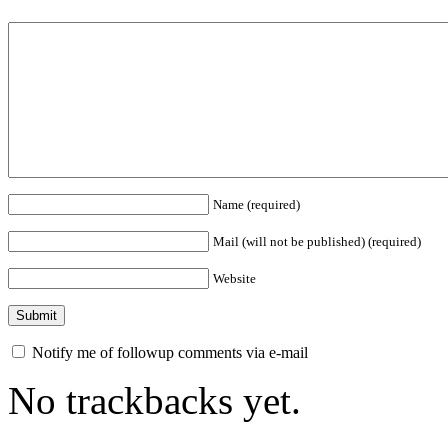
Name (required)
Mail (will not be published) (required)
Website
Notify me of followup comments via e-mail
No trackbacks yet.