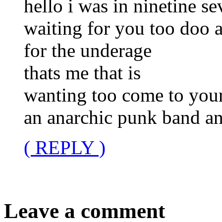
hello i was in ninetine s
waiting for you too doo a
for the underage
thats me that is
wanting too come to your
an anarchic punk band an
( REPLY )
Leave a comment