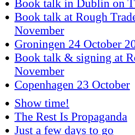
Book talk in Dublin on 
Book talk at Rough Tra
November
Groningen 24 October 2
Book talk & signing at R
November
Copenhagen 23 October
Show time!
The Rest Is Propaganda
Just a few days to go