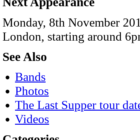
Next Appearance
Monday, 8th November 2010
London, starting around 6p
See Also
Bands
Photos
The Last Supper tour dat
Videos
Categories