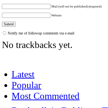
Mail (will not be published) (required)
Website
Notify me of followup comments via e-mail
No trackbacks yet.
Latest
Popular
Most Commented