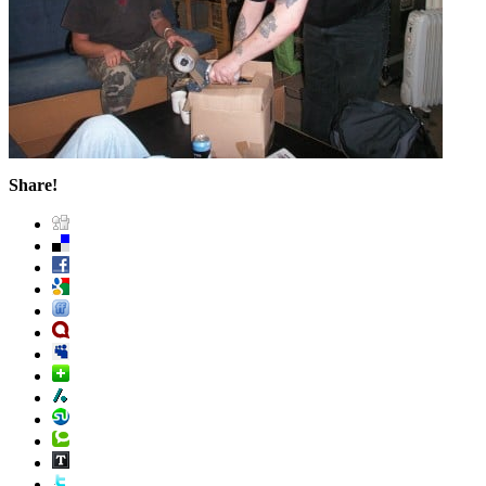
Share!