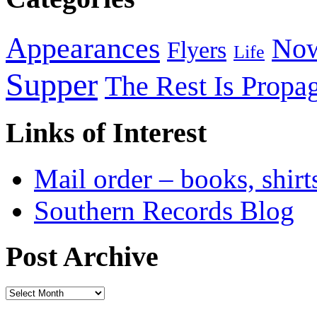
Appearances
Now
Flyers
Life
Supper
The Rest Is Propa
Links of Interest
Mail order – books, shirt
Southern Records Blog
Post Archive