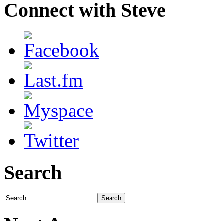
Connect with Steve
Search