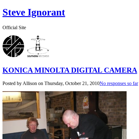
Steve Ignorant
Official Site
KONICA MINOLTA DIGITAL CAMERA
Posted by Allison on
Thursday, October 21, 2010
No responses so far