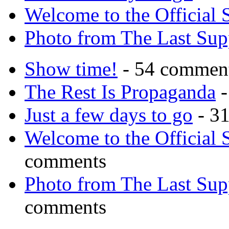
Welcome to the Official 
Photo from The Last Su
Show time!
- 54 commen
The Rest Is Propaganda
-
Just a few days to go
- 3
Welcome to the Official 
comments
Photo from The Last Su
comments