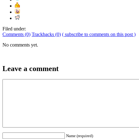
Filed under:
Comments (0)
Trackbacks (0)
( subscribe to comments on this post )
No comments yet.
Leave a comment
Name (required)