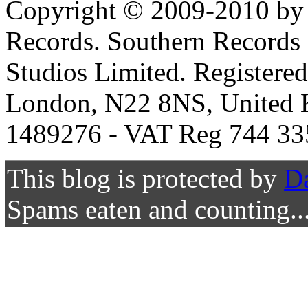
Copyright © 2009-2010 by 
Records. Southern Records 
Studios Limited. Registere
London, N22 8NS, United K
1489276 - VAT Reg 744 33
This blog is protected by
D
Spams eaten and counting..