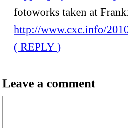
fotoworks taken at Frankf
http://www.cxc.info/2
( REPLY )
Leave a comment