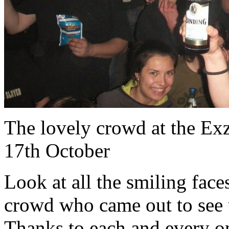
The lovely crowd at the Ex
17th October
Look at all the smiling face
crowd who came out to see 
Thanks to each and every o