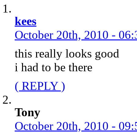
kees
October 20th, 2010 - 06:
this really looks good
i had to be there
( REPLY )
Tony
October 20th, 2010 - 09: