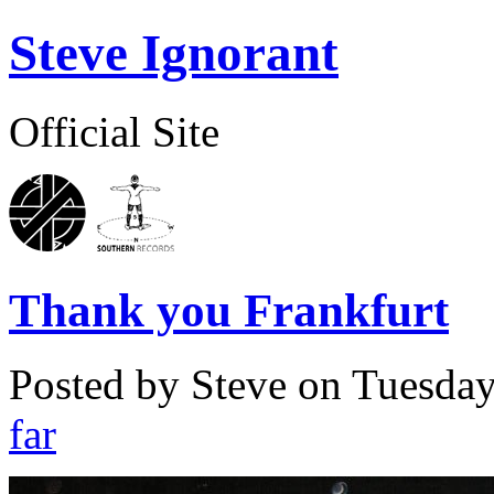
Steve Ignorant
Official Site
Thank you Frankfurt
Posted by Steve on
Tuesday
far