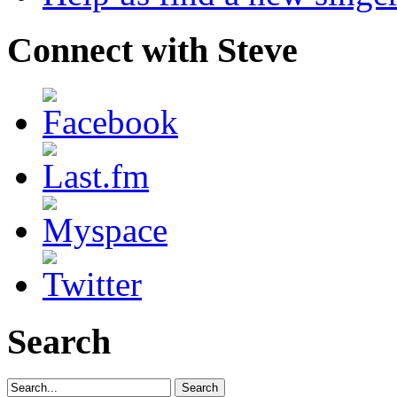
Connect with Steve
Search