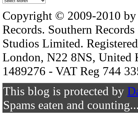
Copyright © 2009-2010 by 
Records. Southern Records 
Studios Limited. Registere
London, N22 8NS, United K
1489276 - VAT Reg 744 33
This blog is protected by
D
Spams eaten and counting..