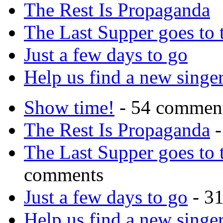
The Rest Is Propaganda
The Last Supper goes to
Just a few days to go
Help us find a new singer
Show time!
- 54 commen
The Rest Is Propaganda
-
The Last Supper goes to
comments
Just a few days to go
- 3
Help us find a new singer