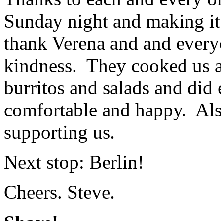
Sunday night and making it 
thank Verena and and everyo
kindness. They cooked us a 
burritos and salads and did
comfortable and happy. Als
supporting us.
Next stop: Berlin!
Cheers. Steve.