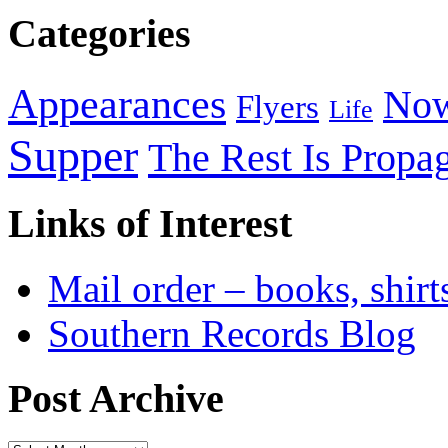
Categories
Appearances
Now
Flyers
Life
Supper
The Rest Is Propa
Links of Interest
Mail order – books, shirt
Southern Records Blog
Post Archive