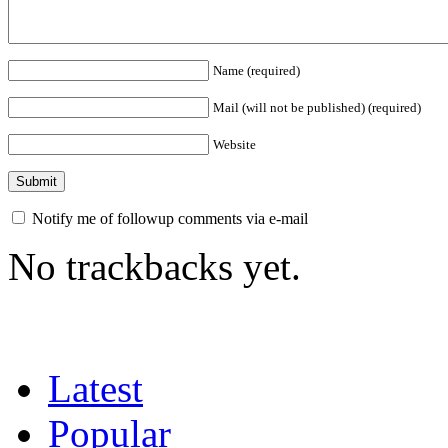
Name (required)
Mail (will not be published) (required)
Website
Notify me of followup comments via e-mail
No trackbacks yet.
Latest
Popular