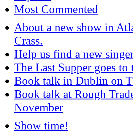
Most Commented
About a new show in Atla
Crass.
Help us find a new singer
The Last Supper goes to
Book talk in Dublin on 
Book talk at Rough Tra
November
Show time!