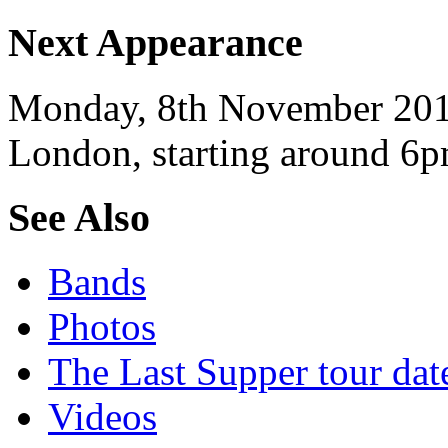
Next Appearance
Monday, 8th November 2010
London, starting around 6p
See Also
Bands
Photos
The Last Supper tour dat
Videos