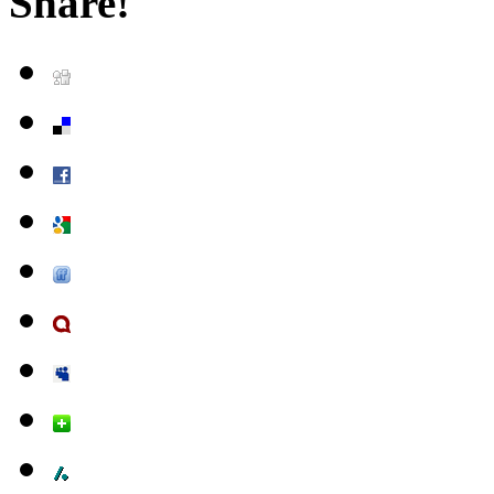
Share!