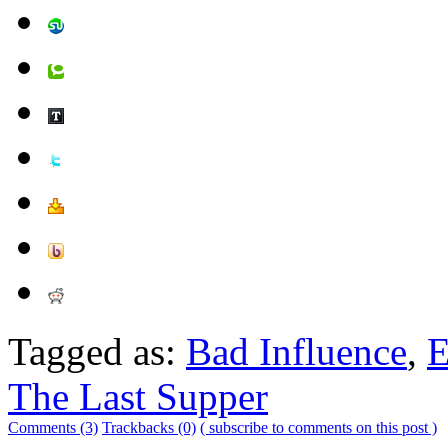
Tagged as:
Bad Influence
,
E
The Last Supper
Comments (3)
Trackbacks (0)
( subscribe to comments on this post )