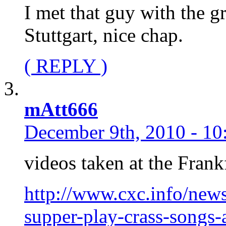
I met that guy with the g
Stuttgart, nice chap.
( REPLY )
mAtt666
December 9th, 2010 - 10
videos taken at the Frank
http://www.cxc.info/news
supper-play-crass-songs-