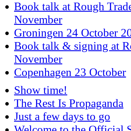
Book talk at Rough Tra
November
Groningen 24 October 2
Book talk & signing at R
November
Copenhagen 23 October
Show time!
The Rest Is Propaganda
Just a few days to go
Welcome to the Official 