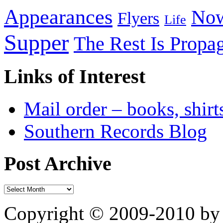
Appearances
Now
Flyers
Life
Supper
The Rest Is Propa
Links of Interest
Mail order – books, shirt
Southern Records Blog
Post Archive
Copyright © 2009-2010 by 