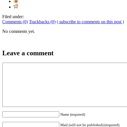
Filed under:
Comments (0)
Trackbacks (0)
( subscribe to comments on this post )
No comments yet.
Leave a comment
Name (required)
Mail (will not be published) (required)