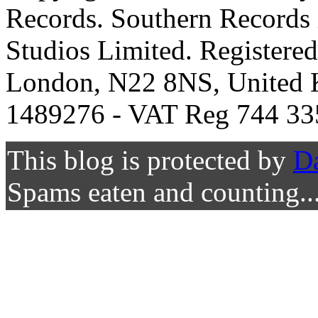
Records. Southern Records 
Studios Limited. Registere
London, N22 8NS, United K
1489276 - VAT Reg 744 33
This blog is protected by
D
Spams eaten and counting..