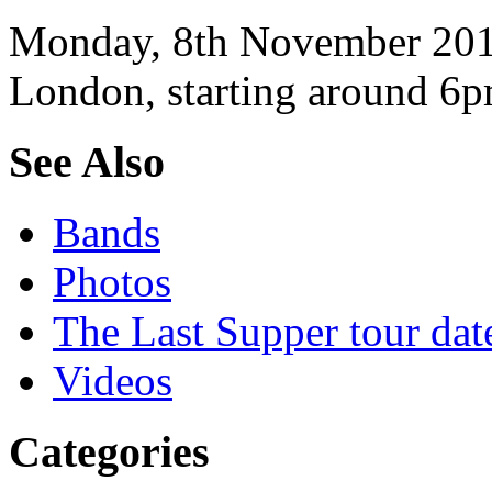
Monday, 8th November 2010
London, starting around 6p
See Also
Bands
Photos
The Last Supper tour dat
Videos
Categories