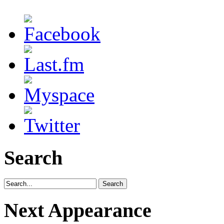
Search
Next Appearance