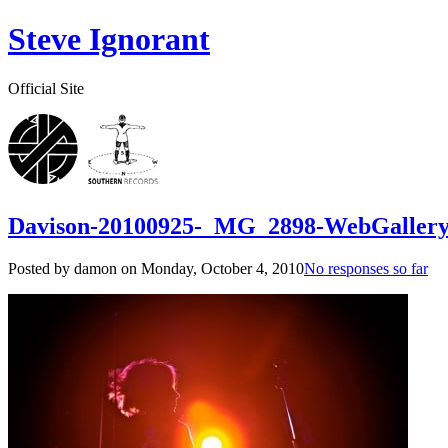
Steve Ignorant
Official Site
Davison-20100925-_MG_2898-WebGaller
Posted by damon on
Monday, October 4, 2010
No responses so far