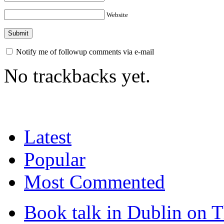
Website
Notify me of followup comments via e-mail
No trackbacks yet.
Latest
Popular
Most Commented
Book talk in Dublin on 