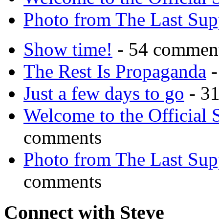
Photo from The Last Su
Show time!
- 54 commen
The Rest Is Propaganda
-
Just a few days to go
- 3
Welcome to the Official 
comments
Photo from The Last Su
comments
Connect with Steve