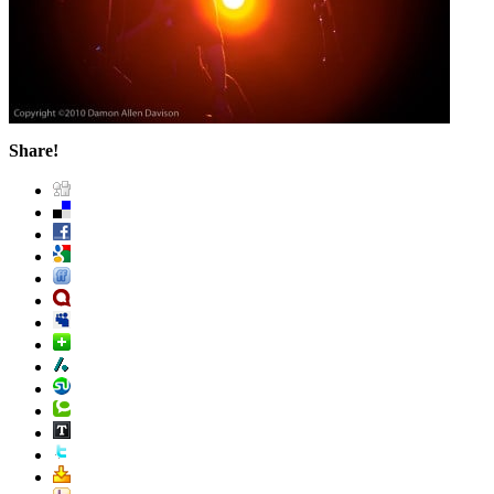
Share!