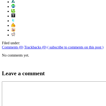
Filed under:
Comments (0)
Trackbacks (0)
( subscribe to comments on this post )
No comments yet.
Leave a comment