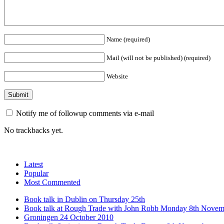
Name (required)
Mail (will not be published) (required)
Website
Notify me of followup comments via e-mail
No trackbacks yet.
Latest
Popular
Most Commented
Book talk in Dublin on Thursday 25th
Book talk at Rough Trade with John Robb Monday 8th Novem
Groningen 24 October 2010