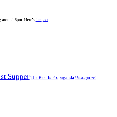
g around 6pm. Here's
the post
.
st Supper
The Rest Is Propaganda
Uncategorized