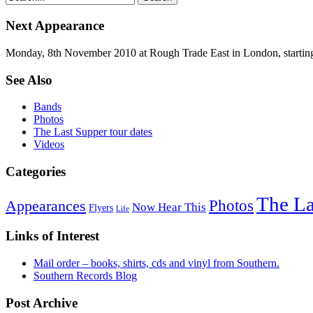
Next Appearance
Monday, 8th November 2010 at Rough Trade East in London, startin
See Also
Bands
Photos
The Last Supper tour dates
Videos
Categories
The La
Photos
Appearances
Now Hear This
Flyers
Life
Links of Interest
Mail order – books, shirts, cds and vinyl from Southern.
Southern Records Blog
Post Archive