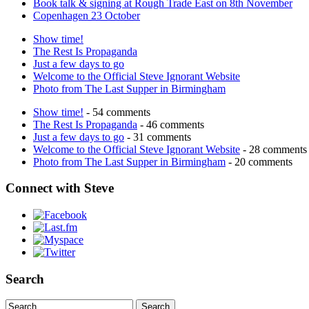
Book talk & signing at Rough Trade East on 8th November
Copenhagen 23 October
Show time!
The Rest Is Propaganda
Just a few days to go
Welcome to the Official Steve Ignorant Website
Photo from The Last Supper in Birmingham
Show time!
- 54 comments
The Rest Is Propaganda
- 46 comments
Just a few days to go
- 31 comments
Welcome to the Official Steve Ignorant Website
- 28 comments
Photo from The Last Supper in Birmingham
- 20 comments
Connect with Steve
Search