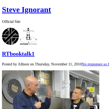
Steve Ignorant
Official Site
RTbooktalk1
Posted by Allison on
Thursday, November 11, 2010
No responses so f