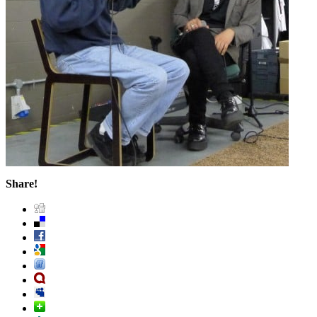
Share!