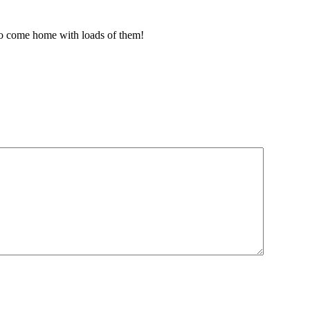
 to come home with loads of them!