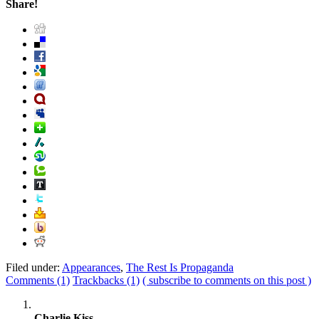
Share!
Filed under:
Appearances
,
The Rest Is Propaganda
Comments (1)
Trackbacks (1)
( subscribe to comments on this post )
Charlie Kiss