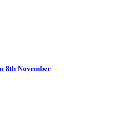
on 8th November