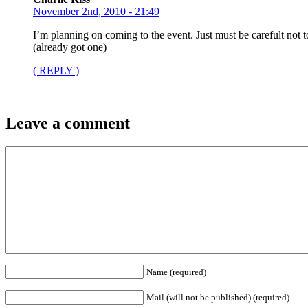
November 2nd, 2010 - 21:49
I’m planning on coming to the event. Just must be carefult not
(already got one)
( REPLY )
Leave a comment
Name (required)
Mail (will not be published) (required)