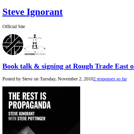
Steve Ignorant
Official Site
Book talk & signing at Rough Trade East 
Posted by Steve on
Tuesday, November 2, 2010
2 responses so far