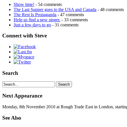
Show time!
- 54 comments
The Last Supper goes to the USA and Canada
- 48 comments
The Rest Is Propaganda
- 47 comments
Help us find a new singer.
- 33 comments
Just a few days to go
- 31 comments
Connect with Steve
Search
Next Appearance
Monday, 8th November 2010 at Rough Trade East in London, startin
See Also