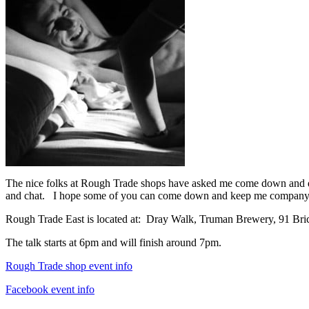
The nice folks at Rough Trade shops have asked me come down and do 
and chat. I hope some of you can come down and keep me company
Rough Trade East is located at: Dray Walk, Truman Brewery, 91 B
The talk starts at 6pm and will finish around 7pm.
Rough Trade shop event info
Facebook event info