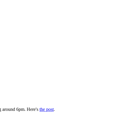
g around 6pm. Here's
the post
.