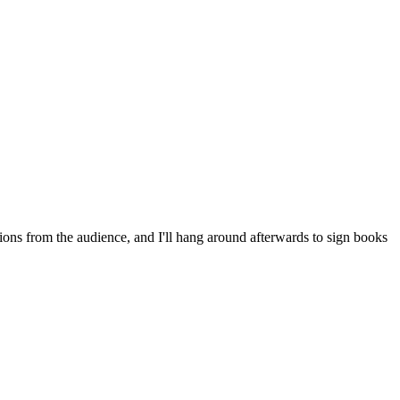
ns from the audience, and I'll hang around afterwards to sign books