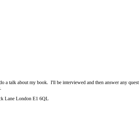
a talk about my book. I'll be interviewed and then answer any questio
.
rick Lane London E1 6QL