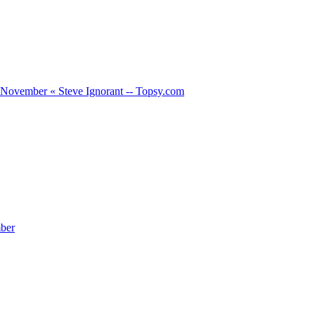
h November « Steve Ignorant -- Topsy.com
ber