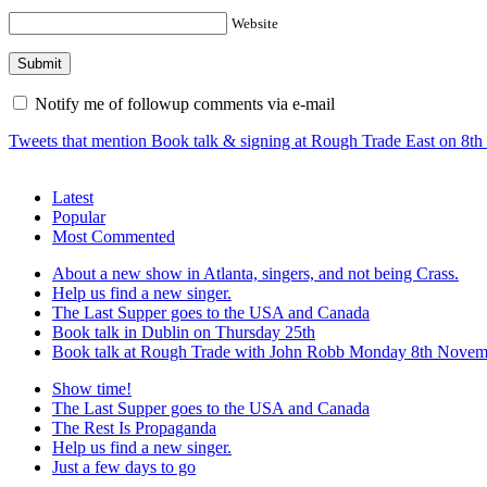
Website
Notify me of followup comments via e-mail
Tweets that mention Book talk & signing at Rough Trade East on 8t
Latest
Popular
Most Commented
About a new show in Atlanta, singers, and not being Crass.
Help us find a new singer.
The Last Supper goes to the USA and Canada
Book talk in Dublin on Thursday 25th
Book talk at Rough Trade with John Robb Monday 8th Novem
Show time!
The Last Supper goes to the USA and Canada
The Rest Is Propaganda
Help us find a new singer.
Just a few days to go