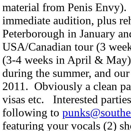
material from Penis Envy). 
immediate audition, plus re
Peterborough in January and
USA/Canadian tour (3 weeks
(3-4 weeks in April & May),
during the summer, and our
2011. Obviously a clean pas
visas etc. Interested partie
following to
punks@southe
featuring your vocals (2) sh