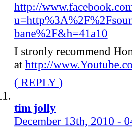
http://www.facebook.com
u=http%3A%2F%2Fsound
bane%2F&h=41a10
I stronly recommend Hon
at
http://www.Youtube.
( REPLY )
tim jolly
December 13th, 2010 - 0