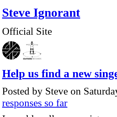
Steve Ignorant
Official Site
Help us find a new singe
Posted by Steve on
Saturda
responses so far