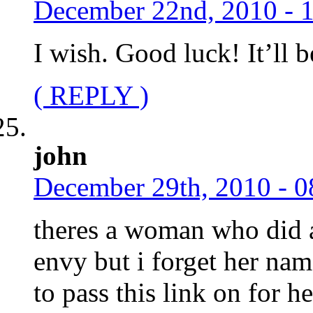
December 22nd, 2010 - 
I wish. Good luck! It’ll b
( REPLY )
john
December 29th, 2010 - 0
theres a woman who did a
envy but i forget her n
to pass this link on for h