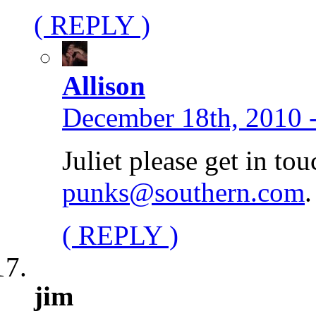
( REPLY )
Allison
December 18th, 2010 
Juliet please get in to
punks@southern.com
.
( REPLY )
jim