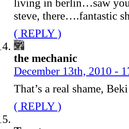
living in berlin…saw yo
steve, there….fantastic 
( REPLY )
the mechanic
December 13th, 2010 - 1
That’s a real shame, Bek
( REPLY )