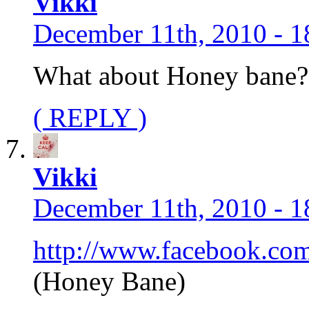
Vikki
December 11th, 2010 - 1
What about Honey bane?
( REPLY )
Vikki
December 11th, 2010 - 1
http://www.facebook.co
(Honey Bane)