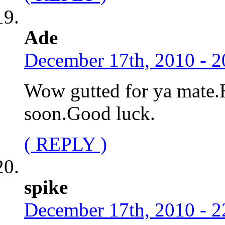
Ade
December 17th, 2010 - 2
Wow gutted for ya mate.
soon.Good luck.
( REPLY )
spike
December 17th, 2010 - 2