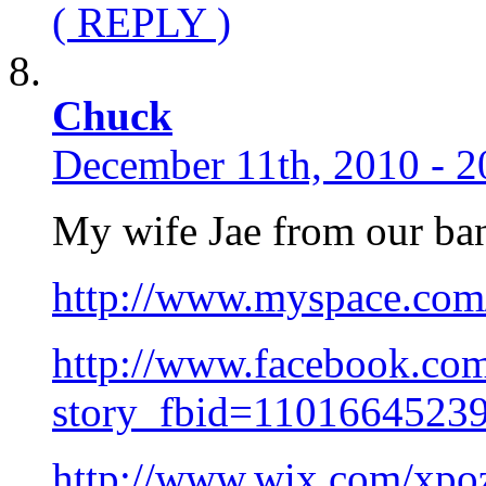
( REPLY )
Chuck
December 11th, 2010 - 2
My wife Jae from our ban
http://www.myspace.com
http://www.facebook.co
story_fbid=1101664523
http://www.wix.com/xpoz