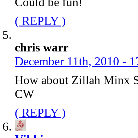
Could be fun!
( REPLY )
chris warr
December 11th, 2010 - 1
How about Zillah Minx 
CW
( REPLY )