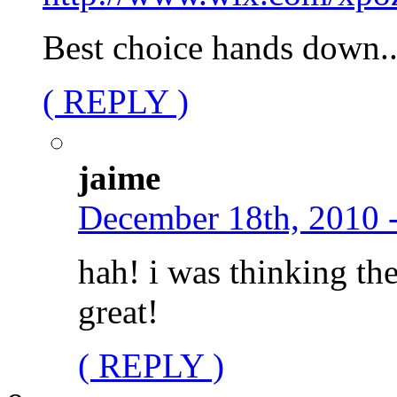
Best choice hands down.
( REPLY )
jaime
December 18th, 2010 
hah! i was thinking th
great!
( REPLY )