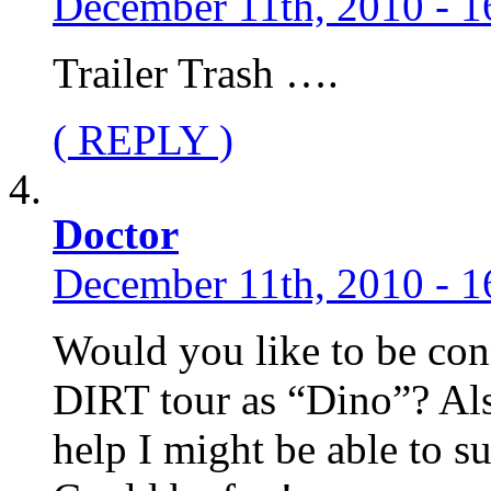
December 11th, 2010 - 1
Trailer Trash ….
( REPLY )
Doctor
December 11th, 2010 - 1
Would you like to be con
DIRT tour as “Dino”? Als
help I might be able to s