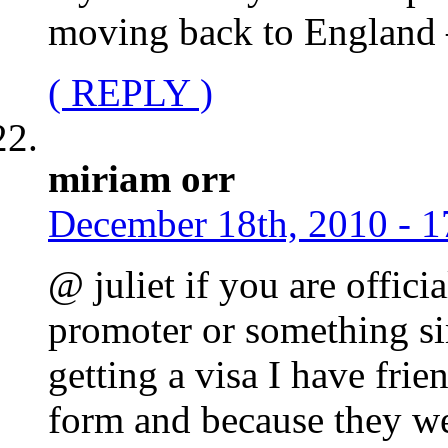
moving back to England –
( REPLY )
miriam orr
December 18th, 2010 - 1
@ juliet if you are offic
promoter or something si
getting a visa I have fri
form and because they w