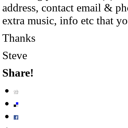
address, contact email & ph
extra music, info etc that yo
Thanks
Steve
Share!