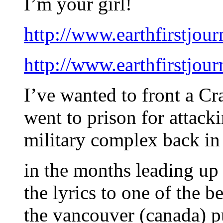
I’m your girl!
http://www.earthfirstjour
http://www.earthfirstjour
I’ve wanted to front a Cr
went to prison for attac
military complex back in 
in the months leading u
the lyrics to one of the 
the vancouver (canada) 