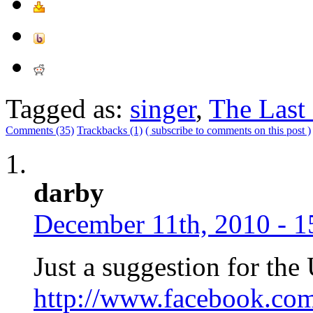
Tagged as:
singer
,
The Last
Comments (35)
Trackbacks (1)
( subscribe to comments on this post )
darby
December 11th, 2010 - 1
Just a suggestion for the 
http://www.facebook.co