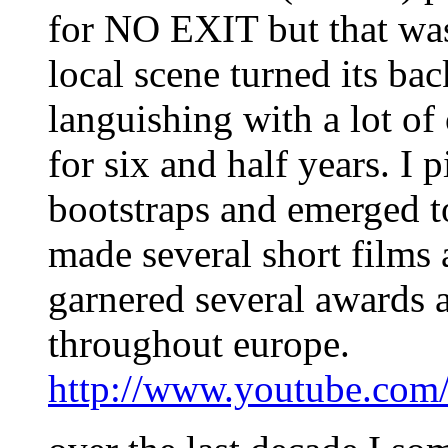
for NO EXIT but that wa
local scene turned its ba
languishing with a lot of
for six and half years. I
bootstraps and emerged t
made several short films
garnered several awards a
throughout europe.
http://www.youtube.co