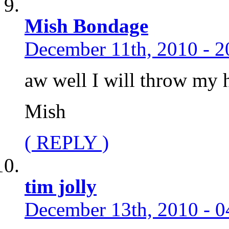
Mish Bondage
December 11th, 2010 - 2
aw well I will throw my 
Mish
( REPLY )
tim jolly
December 13th, 2010 - 0