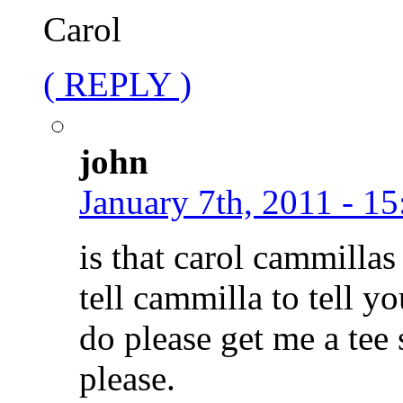
Carol
( REPLY )
john
January 7th, 2011 - 15
is that carol cammillas 
tell cammilla to tell y
do please get me a tee s
please.