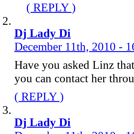
( REPLY )
Dj Lady Di
December 11th, 2010 - 1
Have you asked Linz that
you can contact her thro
( REPLY )
Dj Lady Di