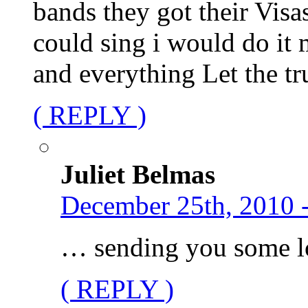
bands they got their Visas
could sing i would do it 
and everything Let the t
( REPLY )
Juliet Belmas
December 25th, 2010 
… sending you some l
( REPLY )