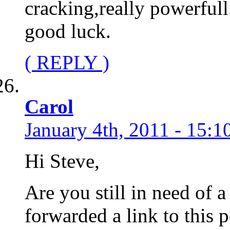
cracking,really powerfull
good luck.
( REPLY )
Carol
January 4th, 2011 - 15:1
Hi Steve,
Are you still in need of a
forwarded a link to this p