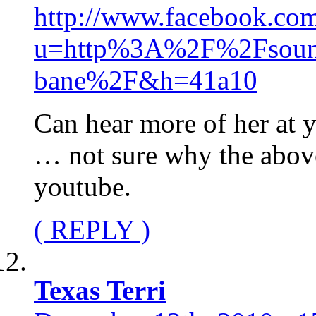
http://www.facebook.com
u=http%3A%2F%2Fsound
bane%2F&h=41a10
Can hear more of her at
… not sure why the above 
youtube.
( REPLY )
Texas Terri