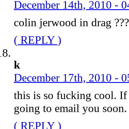
December 14th, 2010 - 0
colin jerwood in drag ?
( REPLY )
k
December 17th, 2010 - 0
this is so fucking cool. I
going to email you soon.
( REPLY )