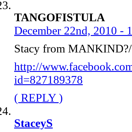
TANGOFISTULA
December 22nd, 2010 - 
Stacy from MANKIND?
http://www.facebook.com
id=827189378
( REPLY )
StaceyS