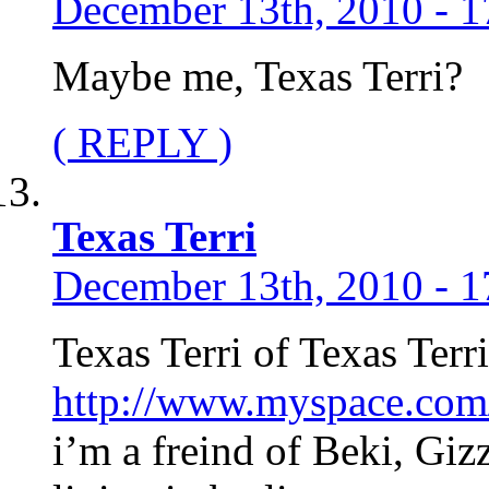
December 13th, 2010 - 1
Maybe me, Texas Terri?
( REPLY )
Texas Terri
December 13th, 2010 - 1
Texas Terri of Texas Te
http://www.myspace.com/t
i’m a freind of Beki, Gi