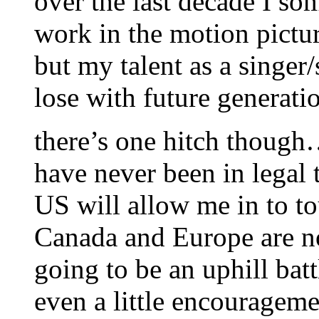
over the last decade I 
work in the motion pictu
but my talent as a singer/s
lose with future generat
there’s one hitch though
have never been in legal 
US will allow me in to t
Canada and Europe are no
going to be an uphill ba
even a little encourageme