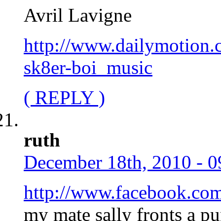
Avril Lavigne
http://www.dailymotion.
sk8er-boi_music
( REPLY )
ruth
December 18th, 2010 - 0
http://www.facebook.co
my mate sally fronts a pu