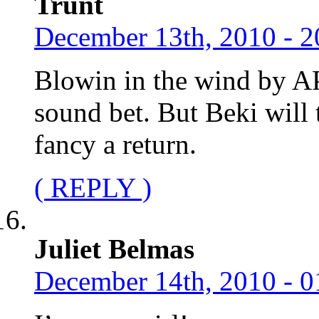
Trunt
December 13th, 2010 - 2
Blowin in the wind by A
sound bet. But Beki will
fancy a return.
( REPLY )
Juliet Belmas
December 14th, 2010 - 0