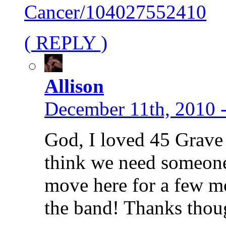
Cancer/104027552410
( REPLY )
Allison
December 11th, 2010 
God, I loved 45 Grave 
think we need someone
move here for a few mo
the band! Thanks thou