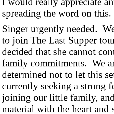
I would really appreciate a
spreading the word on this. 
Singer urgently needed. We 
to join The Last Supper tou
decided that she cannot cont
family commitments. We are
determined not to let this 
currently seeking a strong f
joining our little family, an
material with the heart and s