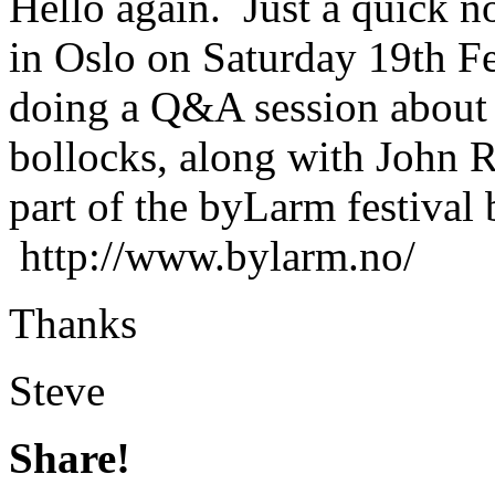
Hello again. Just a quick no
in Oslo on Saturday 19th Fe
doing a Q&A session about 
bollocks, along with John 
part of the byLarm festival b
http://www.bylarm.no/
Thanks
Steve
Share!