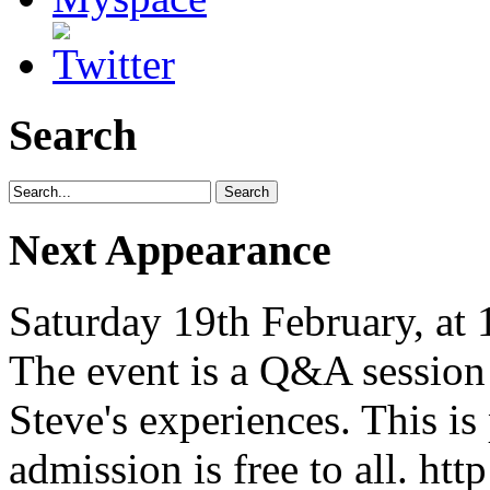
Search
Next Appearance
Saturday 19th February, at
The event is a Q&A session
Steve's experiences. This is
admission is free to all. ht