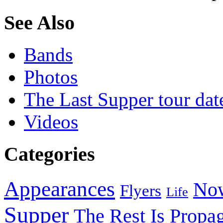
See Also
Bands
Photos
The Last Supper tour dat
Videos
Categories
Appearances
Now
Flyers
Life
Supper
The Rest Is Propa