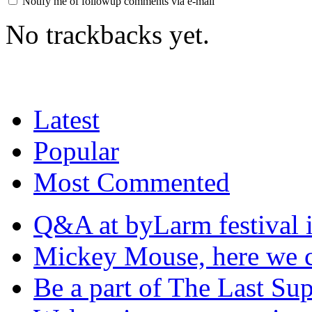
Notify me of followup comments via e-mail
No trackbacks yet.
Latest
Popular
Most Commented
Q&A at byLarm festival 
Mickey Mouse, here we
Be a part of The Last Su