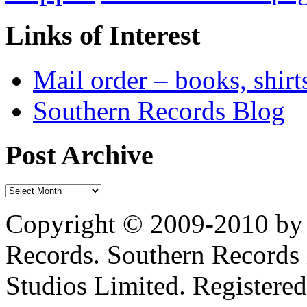
Links of Interest
Mail order – books, shirt
Southern Records Blog
Post Archive
Copyright © 2009-2010 by 
Records. Southern Records 
Studios Limited. Registere