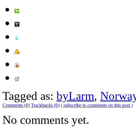
Tagged as:
byLarm
,
Norwa
Comments (0)
Trackbacks (0)
( subscribe to comments on this post )
No comments yet.