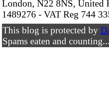
London, N22 8NS, United K
1489276 - VAT Reg 744 33
This blog is protected by
D
Spams eaten and counting..