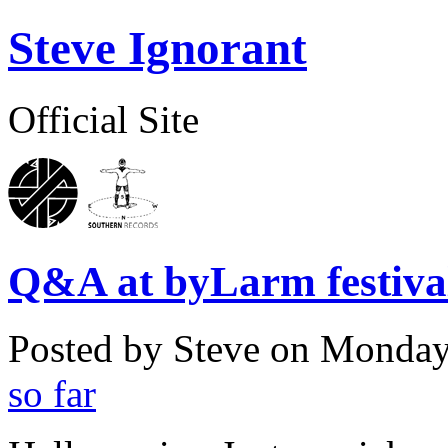
Steve Ignorant
Official Site
Q&A at byLarm festival
Posted by Steve on
Monday,
so far