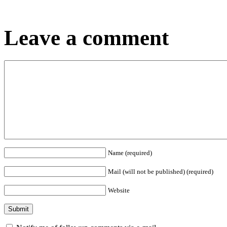
Leave a comment
Name (required)
Mail (will not be published) (required)
Website