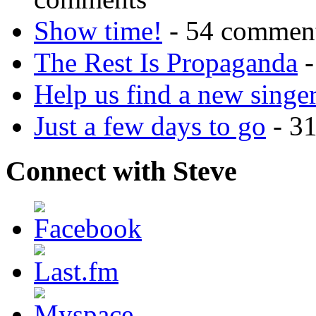
Show time!
- 54 commen
The Rest Is Propaganda
-
Help us find a new singer
Just a few days to go
- 3
Connect with Steve