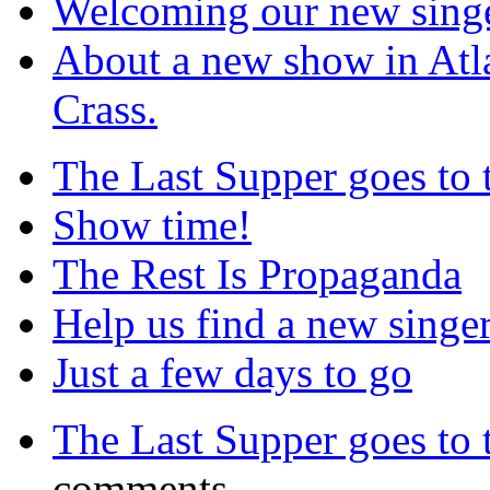
Welcoming our new sing
About a new show in Atla
Crass.
The Last Supper goes to
Show time!
The Rest Is Propaganda
Help us find a new singer
Just a few days to go
The Last Supper goes to
comments