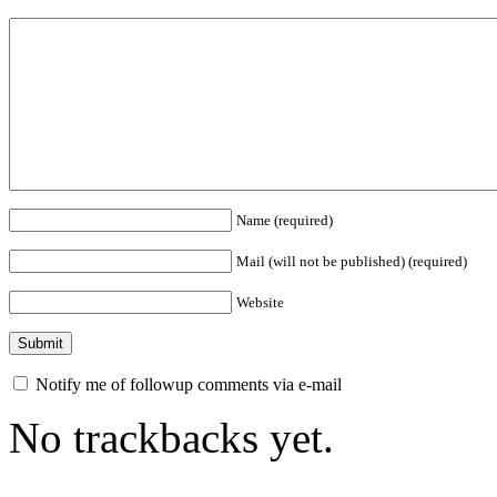
Name (required)
Mail (will not be published) (required)
Website
Notify me of followup comments via e-mail
No trackbacks yet.