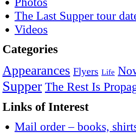
Photos
The Last Supper tour dat
Videos
Categories
Appearances
Now
Flyers
Life
Supper
The Rest Is Propa
Links of Interest
Mail order – books, shirt