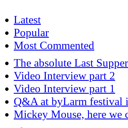
Latest
Popular
Most Commented
The absolute Last Suppe
Video Interview part 2
Video Interview part 1
Q&A at byLarm festival 
Mickey Mouse, here we