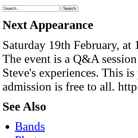
Next Appearance
Saturday 19th February, at
The event is a Q&A session
Steve's experiences. This is
admission is free to all. ht
See Also
Bands