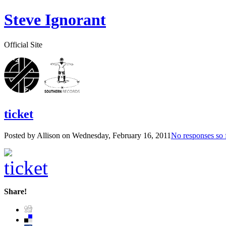
Steve Ignorant
Official Site
ticket
Posted by Allison on
Wednesday, February 16, 2011
No responses so 
Share!