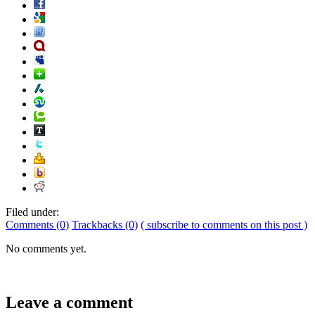
Filed under:
Comments (0)
Trackbacks (0)
( subscribe to comments on this post )
No comments yet.
Leave a comment