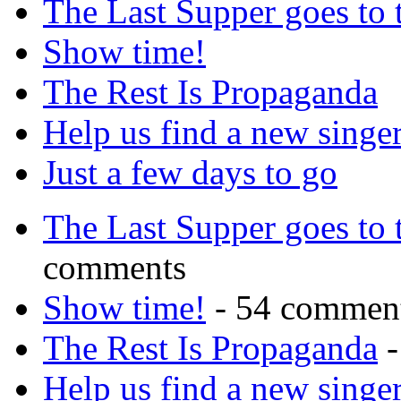
The Last Supper goes to
Show time!
The Rest Is Propaganda
Help us find a new singer
Just a few days to go
The Last Supper goes to
comments
Show time!
- 54 commen
The Rest Is Propaganda
-
Help us find a new singer