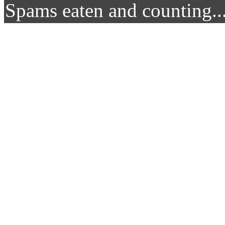
Spams eaten and counting..