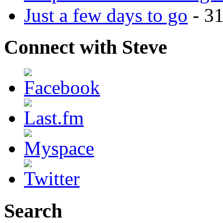
Just a few days to go
- 3
Connect with Steve
Search