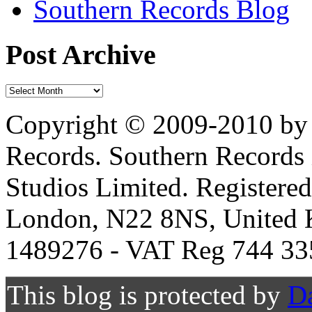
Southern Records Blog
Post Archive
Copyright © 2009-2010 by 
Records. Southern Records 
Studios Limited. Registere
London, N22 8NS, United K
1489276 - VAT Reg 744 33
This blog is protected by
D