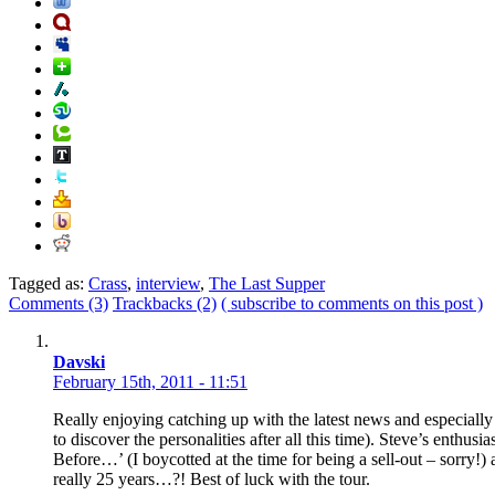
Tagged as:
Crass
,
interview
,
The Last Supper
Comments (3)
Trackbacks (2)
( subscribe to comments on this post )
Davski
February 15th, 2011 - 11:51
Really enjoying catching up with the latest news and especiall
to discover the personalities after all this time). Steve’s enthus
Before…’ (I boycotted at the time for being a sell-out – sorry!)
really 25 years…?! Best of luck with the tour.