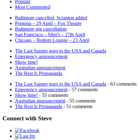
Popular
Most Commented
Baltimore cancelled, Scranton added
Pomona – 29 April – Fox Theatre
Baltimore gig cancellation
San Francisco – Slim’s – 27th April
Chicago – Bottom Lounge – 23 April
The Last Supper goes to the USA and Canada
Emergency announcement
Show time!
Australian announcement
The Rest Is Propaganda
The Last Supper goes to the USA and Canada
- 63 comments
Emergency announcement
- 57 comments
Show time!
- 55 comments
Australian announcement
- 55 comments
The Rest Is Propaganda
- 51 comments
Connect with Steve