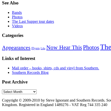
See Also
Bands
Photos
The Last Supper tour dates
Videos
Categories
The
Photos
Now Hear This
Appearances
Flyers
Life
Links of Interest
Mail order – books, shirts, cds and vinyl from Southern.
Southern Records Blog
Post Archive
Copyright © 2009-2010 by Steve Ignorant and Southern Records. Sou
Kingdom. Registered in England 1489276 - VAT Reg 744 335 240