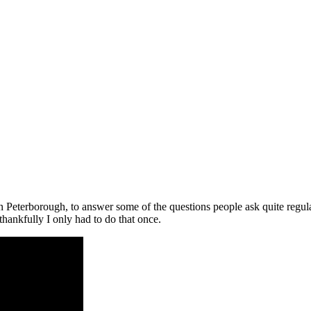
in Peterborough, to answer some of the questions people ask quite regul
thankfully I only had to do that once.