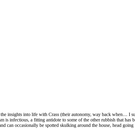
y the insights into life with Crass (their autonomy, way back when… I 
iasm is infectious, a fitting antidote to some of the other rubbish that ha
 and can occasionally be spotted skulking around the house, head going te