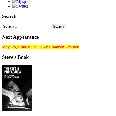
Search
Next Appearance
May 5th, Gainesville, FL @ Common Grounds
Steve’s Book