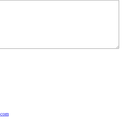
y.com