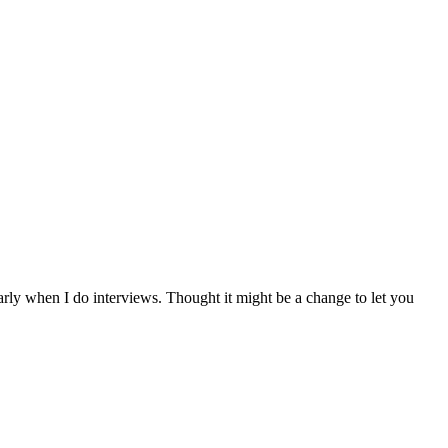
arly when I do interviews. Thought it might be a change to let you