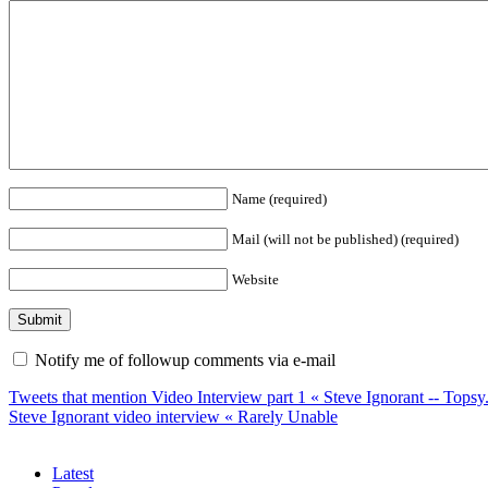
Name (required)
Mail (will not be published) (required)
Website
Notify me of followup comments via e-mail
Tweets that mention Video Interview part 1 « Steve Ignorant -- Tops
Steve Ignorant video interview « Rarely Unable
Latest