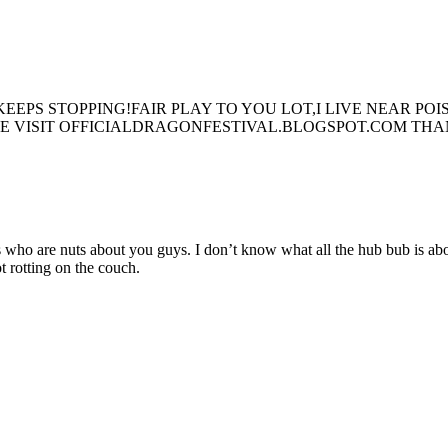
EEPS STOPPING!FAIR PLAY TO YOU LOT,I LIVE NEAR P
PLE VISIT OFFICIALDRAGONFESTIVAL.BLOGSPOT.COM TH
ds who are nuts about you guys. I don’t know what all the hub bub is ab
t rotting on the couch.