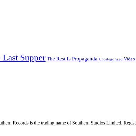
 Last Supper
The Rest Is Propaganda
Video
Uncategorized
thern Records is the trading name of Southern Studios Limited. Reg