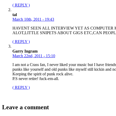
( REPLY )
tal
March 10th, 2011 - 19:43
HAVENT SEEN ALL INTERVIEW YET AS COMPUTER K
ALOT,LITTLE SNIPETS ABOUT GIGS ETC,CAN PEO
( REPLY )
Garry Ingram
March 22nd, 2011 - 15:10
I am not a Crass fan, I never liked your music but I have frien
punks like yourself and old punks like myself still kickin and no
Keeping the spirit of punk rock alive.
P.S never retire! fuck-em-all.
( REPLY )
Leave a comment