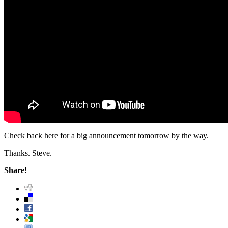
Check back here for a big announcement tomorrow by the way.
Thanks. Steve.
Share!