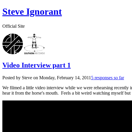
Steve Ignorant
Official Site
Video Interview part 1
Posted by Steve on
Monday, February 14, 2011
5 responses so far
We filmed a little video interview while we were rehearsing recently 
hear it from the horse's mouth. Feels a bit weird watching myself but 