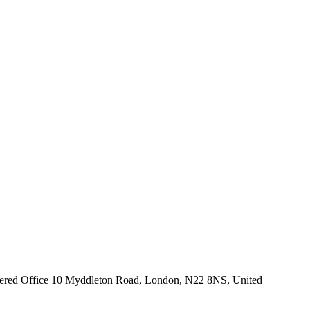
istered Office 10 Myddleton Road, London, N22 8NS, United