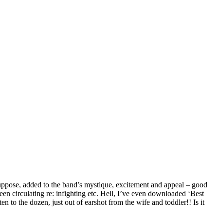
suppose, added to the band’s mystique, excitement and appeal – good
s been circulating re: infighting etc. Hell, I’ve even downloaded ‘Best
n to the dozen, just out of earshot from the wife and toddler!! Is it