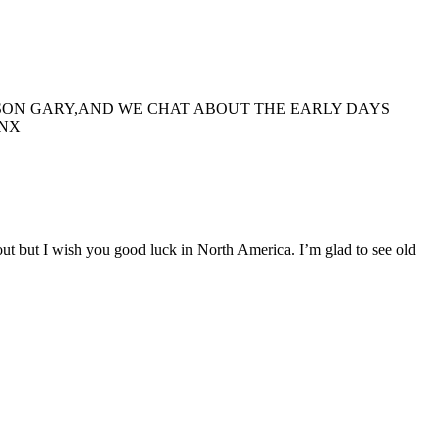
OISON GARY,AND WE CHAT ABOUT THE EARLY DAYS
ANX
out but I wish you good luck in North America. I’m glad to see old