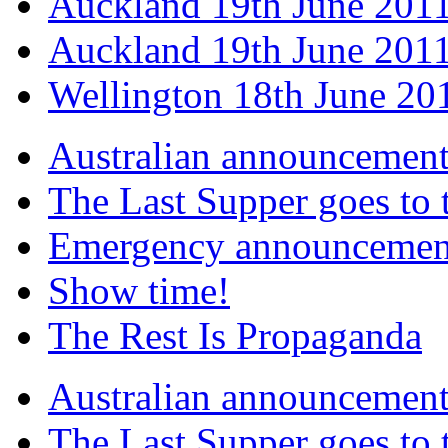
Auckland 19th June 201
Auckland 19th June 2011
Wellington 18th June 20
Australian announcemen
The Last Supper goes to
Emergency announcemen
Show time!
The Rest Is Propaganda
Australian announcemen
The Last Supper goes to