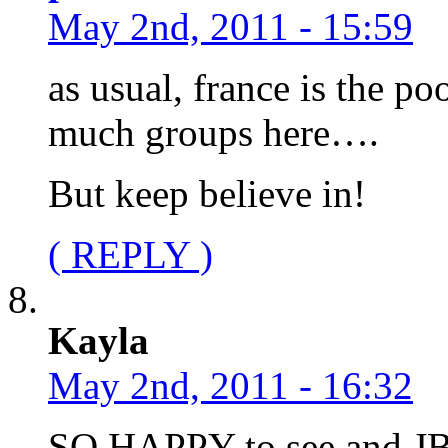
May 2nd, 2011 - 15:59
as usual, france is the p
much groups here….
But keep believe in!
( REPLY )
Kayla
May 2nd, 2011 - 16:32
SO HAPPY to see and JB 