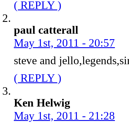
( REPLY )
paul catterall
May 1st, 2011 - 20:57
steve and jello,legends,s
( REPLY )
Ken Helwig
May 1st, 2011 - 21:28