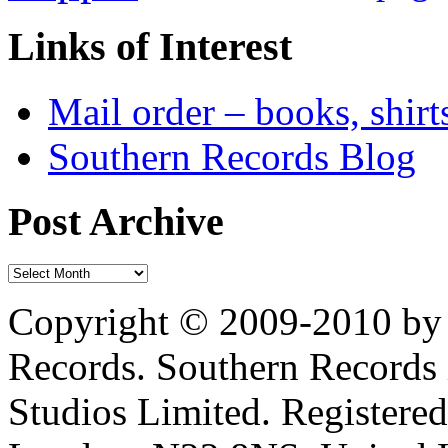
Links of Interest
Mail order – books, shirt
Southern Records Blog
Post Archive
Copyright © 2009-2010 by 
Records. Southern Records 
Studios Limited. Registere