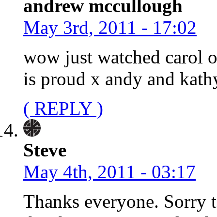
andrew mccullough
May 3rd, 2011 - 17:02
wow just watched carol 
is proud x andy and kath
( REPLY )
Steve
May 4th, 2011 - 03:17
Thanks everyone. Sorry t