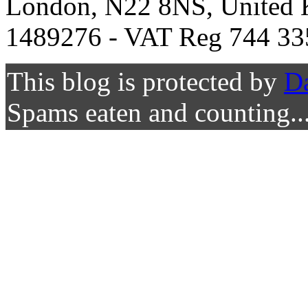
London, N22 8NS, United K
1489276 - VAT Reg 744 33
This blog is protected by
D
Spams eaten and counting..