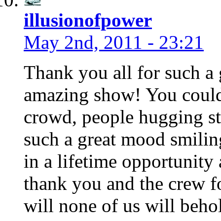
illusionofpower
May 2nd, 2011 - 23:21
Thank you all for such a
amazing show! You could 
crowd, people hugging str
such a great mood smiling
in a lifetime opportunity
thank you and the crew fo
will none of us will beho