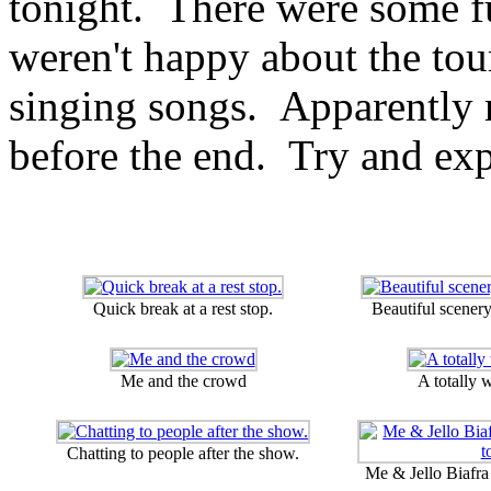
tonight. There were some fu
weren't happy about the tour
singing songs. Apparently 
before the end. Try and exp
Quick break at a rest stop.
Beautiful scener
Me and the crowd
A totally 
Chatting to people after the show.
Me & Jello Biafra 