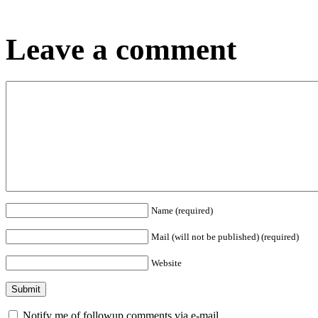
Leave a comment
Name (required)
Mail (will not be published) (required)
Website
Notify me of followup comments via e-mail