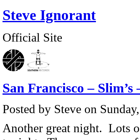
Steve Ignorant
Official Site
San Francisco – Slim’s 
Posted by Steve on
Sunday,
Another great night. Lots of