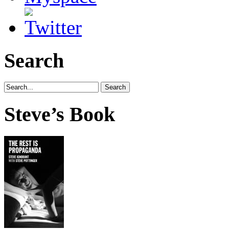
Search
Steve’s Book