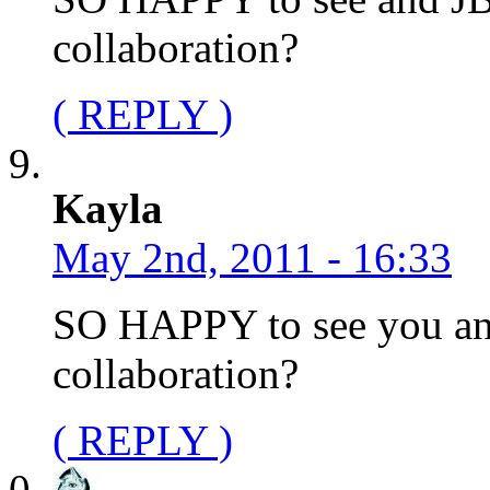
collaboration?
( REPLY )
Kayla
May 2nd, 2011 - 16:33
SO HAPPY to see you and
collaboration?
( REPLY )