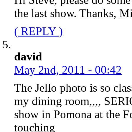
the last show. Thanks, M
( REPLY )
david
May 2nd, 2011 - 00:42
The Jello photo is so clas
my dining room,,,, SERIO
show in Pomona at the F
touching