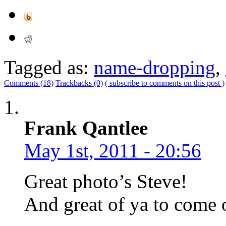
Tagged as:
name-dropping
,
Comments (18)
Trackbacks (0)
( subscribe to comments on this post )
Frank Qantlee
May 1st, 2011 - 20:56
Great photo’s Steve!
And great of ya to come 