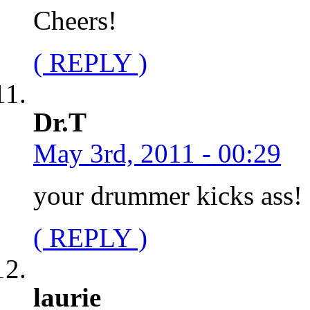
Cheers!
( REPLY )
Dr.T
May 3rd, 2011 - 00:29
your drummer kicks ass!
( REPLY )
laurie