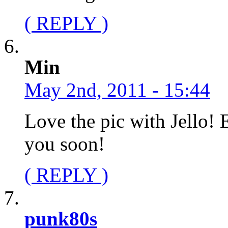
( REPLY )
Min
May 2nd, 2011 - 15:44
Love the pic with Jello! E
you soon!
( REPLY )
punk80s