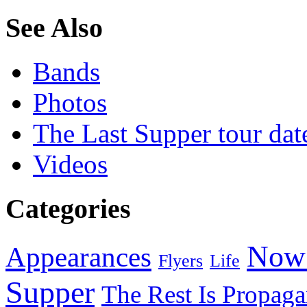
See Also
Bands
Photos
The Last Supper tour dat
Videos
Categories
Now 
Appearances
Flyers
Life
Supper
The Rest Is Propag