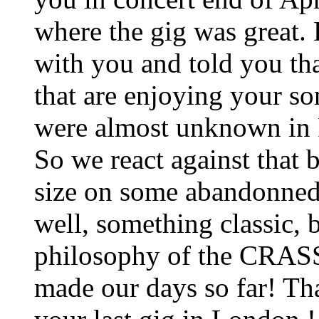
where the gig was great. 
with you and told you tha
that are enjoying your so
were almost unknown in 
So we react against that 
size on some abandonned 
well, something classic, b
philosophy of the CRAS
made our days so far! Tha