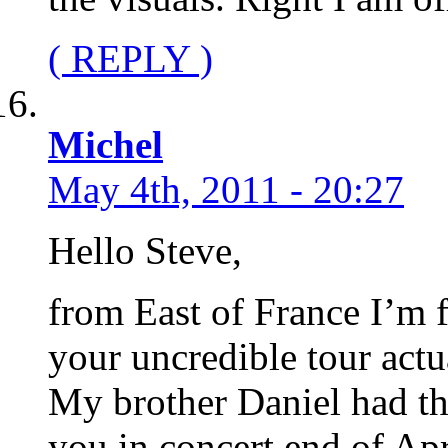
( REPLY )
Michel
May 4th, 2011 - 20:27
Hello Steve,
from East of France I’m 
your uncredible tour actu
My brother Daniel had th
you in concert end of Apri