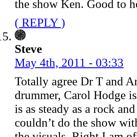
the show Ken. Good to he
( REPLY )
Steve
May 4th, 2011 - 03:33
Totally agree Dr T and An
drummer, Carol Hodge is j
is as steady as a rock and
couldn’t do the show wit
the visuals. Right I am o