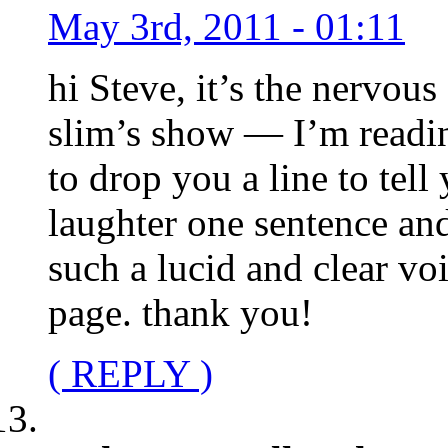
May 3rd, 2011 - 01:11
hi Steve, it’s the nervous
slim’s show — I’m readi
to drop you a line to tel
laughter one sentence and
such a lucid and clear voi
page. thank you!
( REPLY )