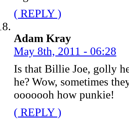
( REPLY )
Adam Kray
May 8th, 2011 - 06:28
Is that Billie Joe, golly 
he? Wow, sometimes they
ooooooh how punkie!
( REPLY )