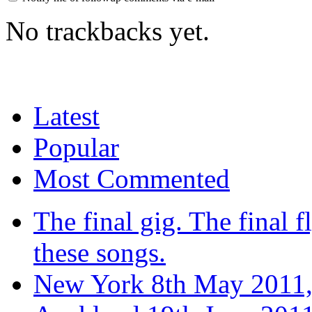
No trackbacks yet.
Latest
Popular
Most Commented
The final gig. The final fl
these songs.
New York 8th May 2011,