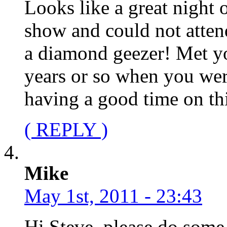
Looks like a great night o
show and could not attend
a diamond geezer! Met y
years or so when you we
having a good time on thi
( REPLY )
Mike
May 1st, 2011 - 23:43
Hi Steve, please do some