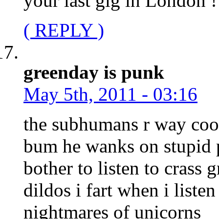
your last gig in London !
( REPLY )
greenday is punk
May 5th, 2011 - 03:16
the subhumans r way cool 
bum he wanks on stupid
bother to listen to crass 
dildos i fart when i listen
nightmares of unicorns