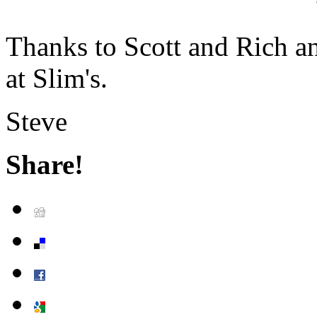
Thanks to Scott and Rich a
at Slim's.
Steve
Share!