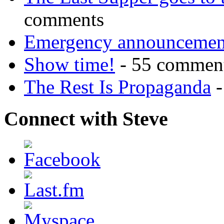
comments
Emergency announcemen
Show time!
- 55 commen
The Rest Is Propaganda
-
Connect with Steve