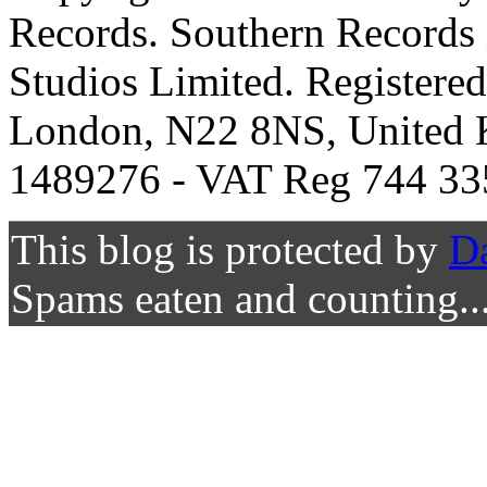
Records. Southern Records 
Studios Limited. Registere
London, N22 8NS, United K
1489276 - VAT Reg 744 33
This blog is protected by
D
Spams eaten and counting..