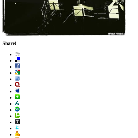
Share!