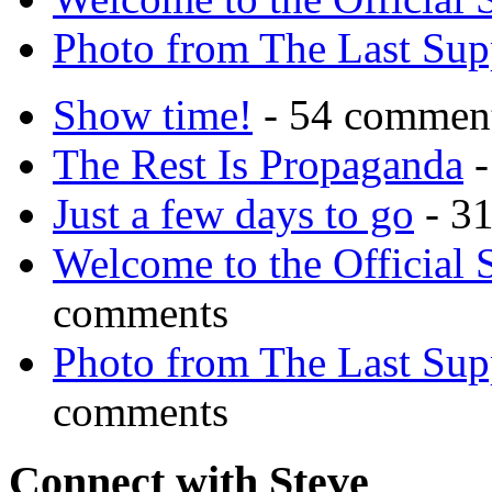
Photo from The Last Su
Show time!
- 54 commen
The Rest Is Propaganda
-
Just a few days to go
- 3
Welcome to the Official 
comments
Photo from The Last Su
comments
Connect with Steve