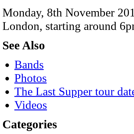
Monday, 8th November 2010
London, starting around 6p
See Also
Bands
Photos
The Last Supper tour dat
Videos
Categories