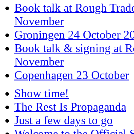
Book talk at Rough Tra
November
Groningen 24 October 2
Book talk & signing at R
November
Copenhagen 23 October
Show time!
The Rest Is Propaganda
Just a few days to go
Welcome to the Official 