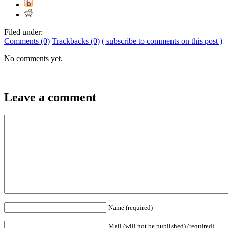
Filed under:
Comments (0)
Trackbacks (0)
( subscribe to comments on this post )
No comments yet.
Leave a comment
Name (required)
Mail (will not be published) (required)