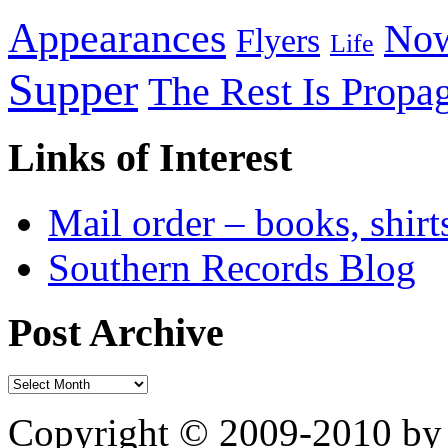
Appearances
Now
Flyers
Life
Supper
The Rest Is Propa
Links of Interest
Mail order – books, shirt
Southern Records Blog
Post Archive
Copyright © 2009-2010 by 