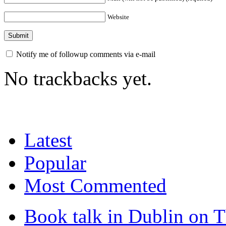
Website
Notify me of followup comments via e-mail
No trackbacks yet.
Latest
Popular
Most Commented
Book talk in Dublin on 