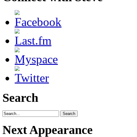
Search
Next Appearance