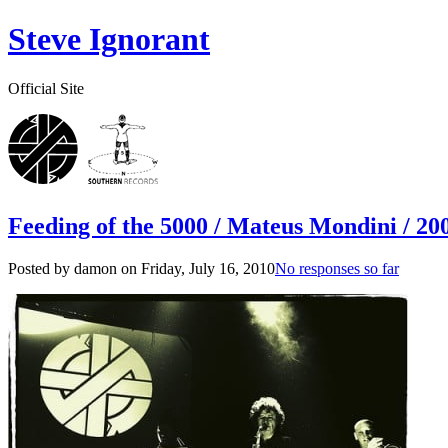
Steve Ignorant
Official Site
Feeding of the 5000 / Mateus Mondini / 200
Posted by damon on
Friday, July 16, 2010
No responses so far