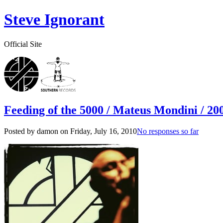
Steve Ignorant
Official Site
Feeding of the 5000 / Mateus Mondini / 200
Posted by damon on
Friday, July 16, 2010
No responses so far