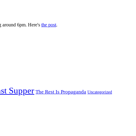
g around 6pm. Here's
the post
.
st Supper
The Rest Is Propaganda
Uncategorized