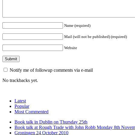
Name (required)
Mail (will not be published) (required)
Website
Notify me of followup comments via e-mail
No trackbacks yet.
Latest
Popular
Most Commented
Book talk in Dublin on Thursday 25th
Book talk at Rough Trade with John Robb Monday 8th Novem
Groningen 24 October 2010