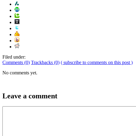
Filed under:
Comments (0)
Trackbacks (0)
( subscribe to comments on this post )
No comments yet.
Leave a comment