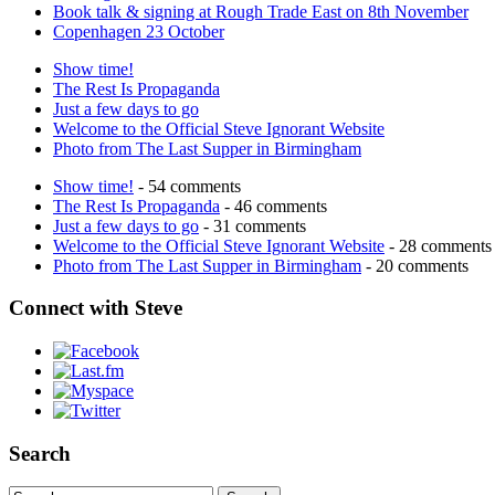
Book talk & signing at Rough Trade East on 8th November
Copenhagen 23 October
Show time!
The Rest Is Propaganda
Just a few days to go
Welcome to the Official Steve Ignorant Website
Photo from The Last Supper in Birmingham
Show time!
- 54 comments
The Rest Is Propaganda
- 46 comments
Just a few days to go
- 31 comments
Welcome to the Official Steve Ignorant Website
- 28 comments
Photo from The Last Supper in Birmingham
- 20 comments
Connect with Steve
Search