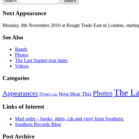
Next Appearance
Monday, 8th November 2010 at Rough Trade East in London, startin
See Also
Bands
Photos
The Last Supper tour dates
Videos
Categories
The La
Photos
Appearances
Now Hear This
Flyers
Life
Links of Interest
Mail order – books, shirts, cds and vinyl from Southern.
Southern Records Blog
Post Archive