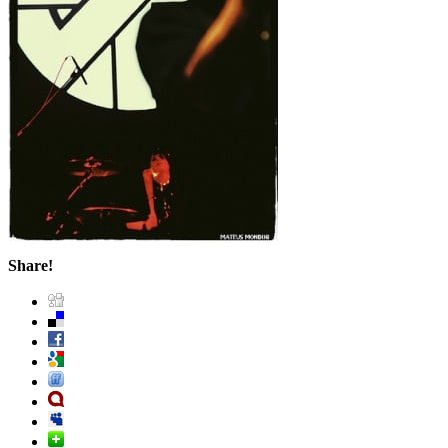
Share!