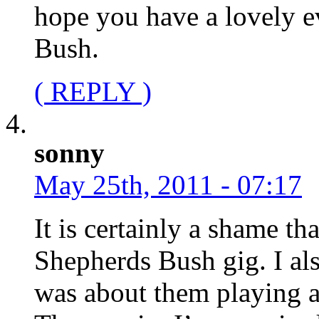
hope you have a lovely e
Bush.
( REPLY )
sonny
May 25th, 2011 - 07:17
It is certainly a shame 
Shepherds Bush gig. I al
was about them playing a 