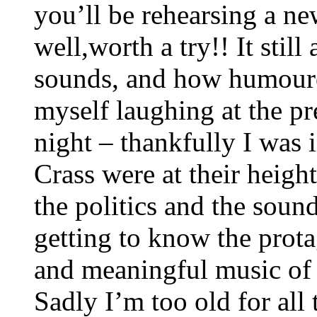
you’ll be rehearsing a new
well,worth a try!! It stil
sounds, and how humourou
myself laughing at the p
night – thankfully I was 
Crass were at their height
the politics and the soun
getting to know the prota
and meaningful music of t
Sadly I’m too old for all t