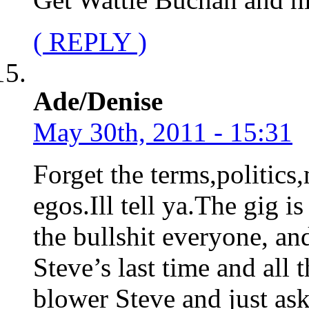
( REPLY )
Ade/Denise
May 30th, 2011 - 15:31
Forget the terms,politic
egos.Ill tell ya.The gig is
the bullshit everyone, and
Steve’s last time and all t
blower Steve and just ask