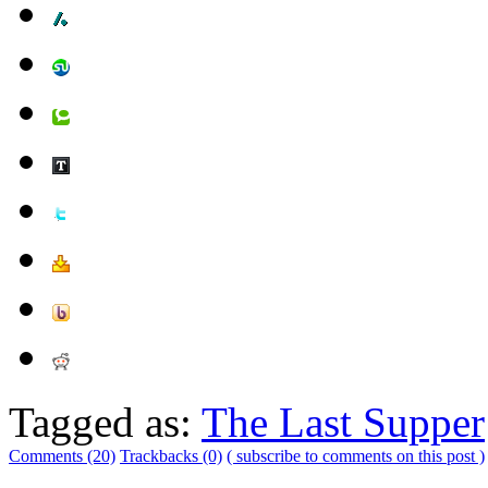
Tagged as:
The Last Supper
Comments (20)
Trackbacks (0)
( subscribe to comments on this post )