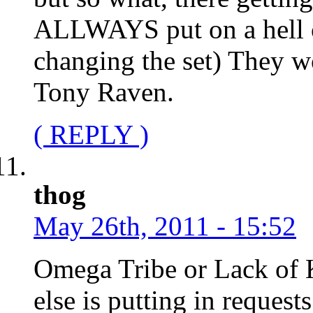
ALLWAYS put on a hell of
changing the set) They 
Tony Raven.
( REPLY )
thog
May 26th, 2011 - 15:52
Omega Tribe or Lack of 
else is putting in request