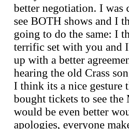
better negotiation. I wa
see BOTH shows and I th
going to do the same: I t
terrific set with you and
up with a better agreemen
hearing the old Crass son
I think its a nice gesture
bought tickets to see th
would be even better wou
apologies, everyone mak