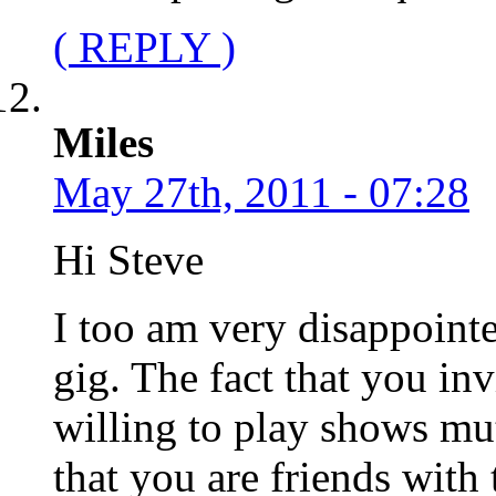
( REPLY )
Miles
May 27th, 2011 - 07:28
Hi Steve
I too am very disappoint
gig. The fact that you in
willing to play shows mut
that you are friends with