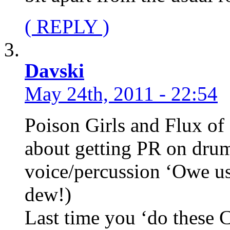
( REPLY )
Davski
May 24th, 2011 - 22:54
Poison Girls and Flux of
about getting PR on drum
voice/percussion ‘Owe us
dew!)
Last time you ‘do these 