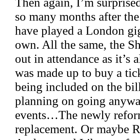
Then again, I’m surprise
so many months after the 
have played a London gig
own. All the same, the S
out in attendance as it’
was made up to buy a ti
being included on the bill
planning on going anyway.
events…The newly reform
replacement. Or maybe R