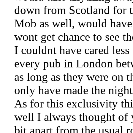
down from Scotland for th
Mob as well, would have
wont get chance to see t
I couldnt have cared less 
every pub in London be
as long as they were on t
only have made the night 
As for this exclusivity t
well I always thought of 
bit apart from the usual 