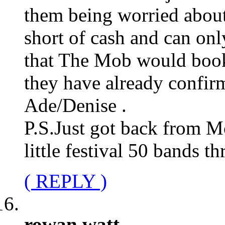
them being worried about 
short of cash and can onl
that The Mob would book 
they have already confirm
Ade/Denise .
P.S.Just got back from M
little festival 50 bands t
( REPLY )
rowan watt