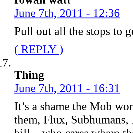
June 7th, 2011 - 12:36
Pull out all the stops to
( REPLY )
Thing
June 7th, 2011 - 16:31
It’s a shame the Mob won’
them, Flux, Subhumans, R
bill – who cares where th