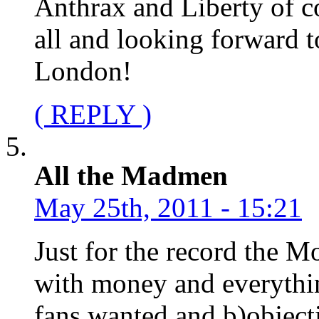
Anthrax and Liberty of c
all and looking forward 
London!
( REPLY )
All the Madmen
May 25th, 2011 - 15:21
Just for the record the M
with money and everythi
fans wanted and b)object