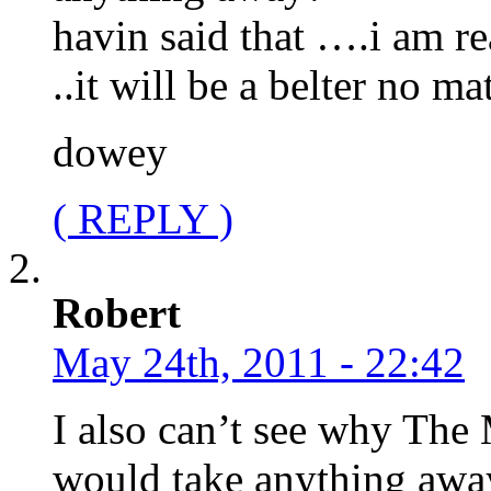
havin said that ….i am re
..it will be a belter no m
dowey
( REPLY )
Robert
May 24th, 2011 - 22:42
I also can’t see why The
would take anything awa