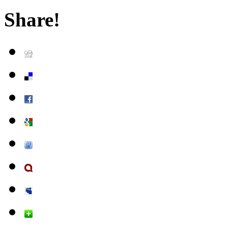
Share!