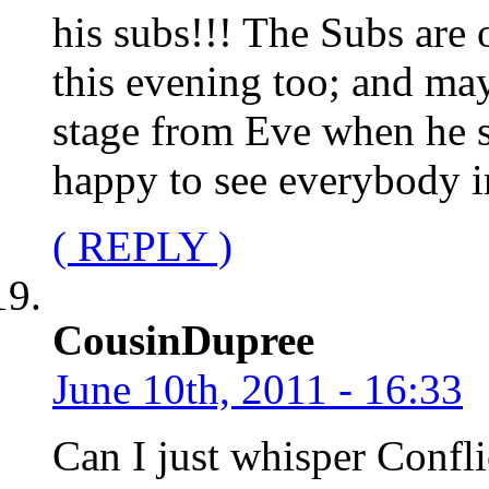
his subs!!! The Subs are 
this evening too; and ma
stage from Eve when he 
happy to see everybody i
( REPLY )
CousinDupree
June 10th, 2011 - 16:33
Can I just whisper Confli