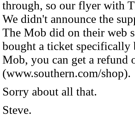
through, so our flyer with 
We didn't announce the supp
The Mob did on their web s
bought a ticket specificall
Mob, you can get a refund o
(www.southern.com/shop).
Sorry about all that.
Steve.