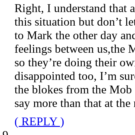
Right, I understand that a
this situation but don’t l
to Mark the other day and
feelings between us,the 
so they’re doing their ow
disappointed too, I’m su
the blokes from the Mob it’
say more than that at th
( REPLY )