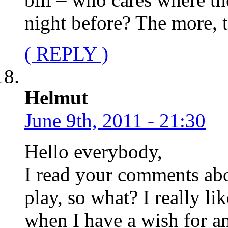
night before? The more, t
( REPLY )
Helmut
June 9th, 2011 - 21:30
Hello everybody,
I read your comments ab
play, so what? I really li
when I have a wish for an