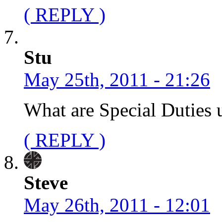
( REPLY )
Stu
May 25th, 2011 - 21:26
What are Special Duties 
( REPLY )
Steve
May 26th, 2011 - 12:01