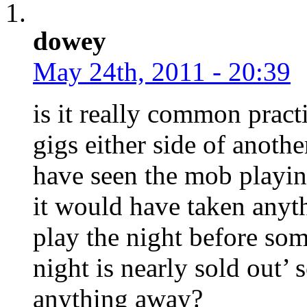
dowey
May 24th, 2011 - 20:39
is it really common practi
gigs either side of anoth
have seen the mob playin
it would have taken any
play the night before som
night is nearly sold out’
anything away?