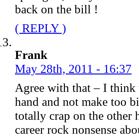
back on the bill !
( REPLY )
Frank
May 28th, 2011 - 16:37
Agree with that – I think
hand and not make too big
totally crap on the other
career rock nonsense abo