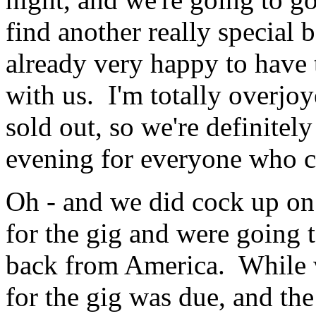
find another really special
already very happy to have
with us. I'm totally overjoy
sold out, so we're definitely
evening for everyone who 
Oh - and we did cock up on
for the gig and were going 
back from America. While 
for the gig was due, and the 