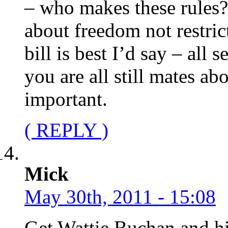
– who makes these rules?
about freedom not restric
bill is best I’d say – all 
you are all still mates ab
important.
( REPLY )
Mick
May 30th, 2011 - 15:08
Get Wattie Buchan and hi