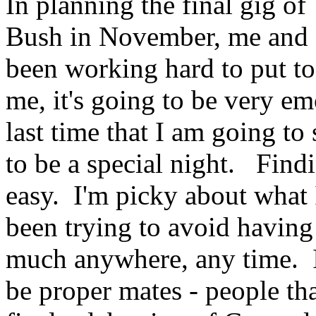
In planning the final gig of
Bush in November, me and 
been working hard to put to
me, it's going to be very em
last time that I am going to
to be a special night. Find
easy. I'm picky about what 
been trying to avoid having
much anywhere, any time. I
be proper mates - people th