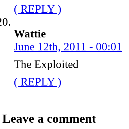
( REPLY )
Wattie
June 12th, 2011 - 00:01
The Exploited
( REPLY )
Leave a comment