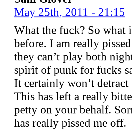
May 25th, 2011 - 21:15
What the fuck? So what if
before. I am really pissed
they can’t play both nigh
spirit of punk for fucks
It certainly won’t detract 
This has left a really bit
petty on your behalf. Sor
has really pissed me off.