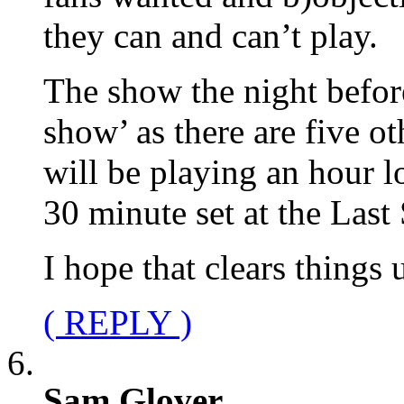
they can and can’t play.
The show the night befor
show’ as there are five 
will be playing an hour l
30 minute set at the Last
I hope that clears things 
( REPLY )
Sam Glover