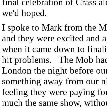
final celebration of Crass al
we'd hoped.
I spoke to Mark from the M
and they were excited and a
when it came down to finali
hit problems. The Mob had 
London the night before our
something away from our ni
feeling they were paying for
much the same show, withou