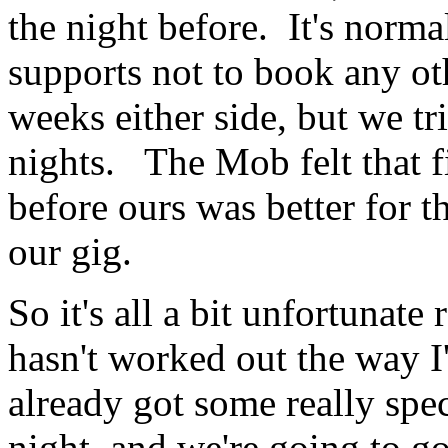
the night before. It's norma
supports not to book any ot
weeks either side, but we tr
nights. The Mob felt that fi
before ours was better for t
our gig.
So it's all a bit unfortunate 
hasn't worked out the way I
already got some really spec
night, and we're going to g