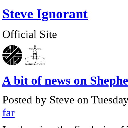
Steve Ignorant
Official Site
A bit of news on Sheph
Posted by Steve on
Tuesday
far