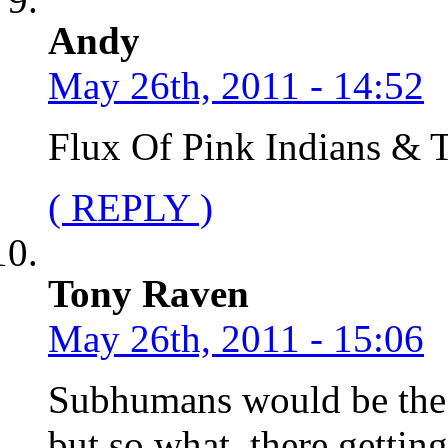
Andy
May 26th, 2011 - 14:52
Flux Of Pink Indians & T
( REPLY )
Tony Raven
May 26th, 2011 - 15:06
Subhumans would be the b
but so what, there gettin