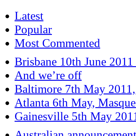
Latest
Popular
Most Commented
Brisbane 10th June 2011 
And we’re off
Baltimore 7th May 2011,
Atlanta 6th May, Masque
Gainesville 5th May 20
Australian announcemen