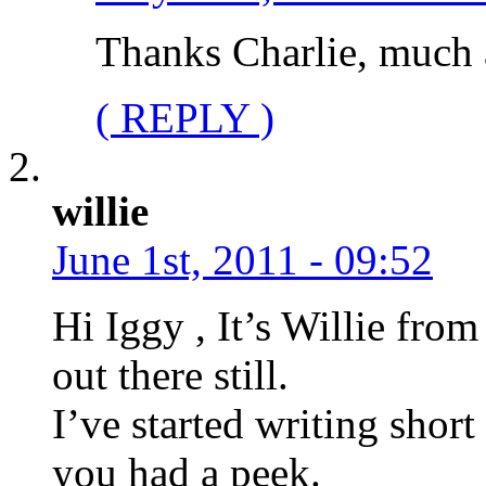
Thanks Charlie, much 
( REPLY )
willie
June 1st, 2011 - 09:52
Hi Iggy , It’s Willie from
out there still.
I’ve started writing short 
you had a peek.