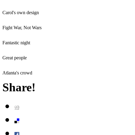
Carol's own design
Fight War, Not Wars
Fantastic night
Great people
Atlanta's crowd
Share!