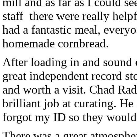
mill and as far as I could s
staff there were really hel
had a fantastic meal, everyo
homemade cornbread.
After loading in and sound
great independent record sto
and worth a visit. Chad Rad
brilliant job at curating. He
forgot my ID so they wouldn
There was a great atmospher