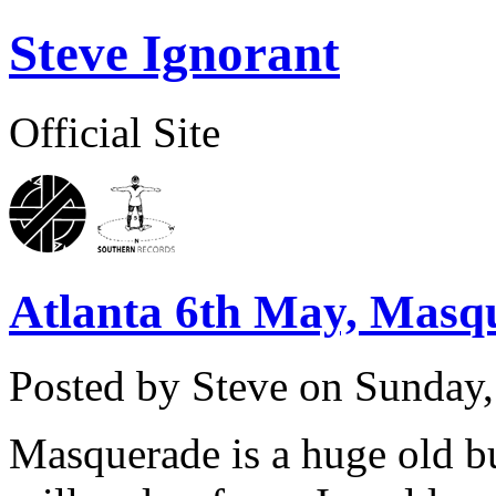
Steve Ignorant
Official Site
Atlanta 6th May, Masq
Posted by Steve on
Sunday,
Masquerade is a huge old bu