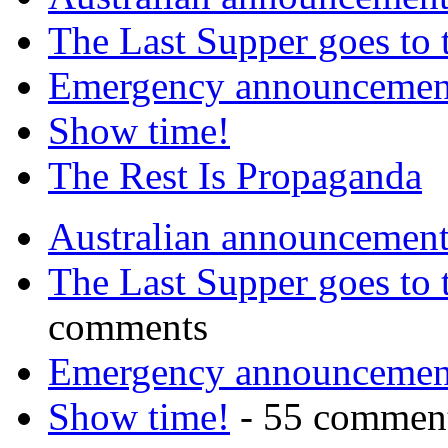
The Last Supper goes to
Emergency announcemen
Show time!
The Rest Is Propaganda
Australian announcemen
The Last Supper goes to
comments
Emergency announcemen
Show time!
- 55 commen