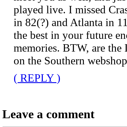
played live. I missed Cra
in 82(?) and Atlanta in 1
the best in your future e
memories. BTW, are the 
on the Southern webshop?
( REPLY )
Leave a comment