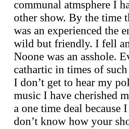
communal atmsphere I ha
other show. By the time th
was an experienced the e
wild but friendly. I fell
Noone was an asshole. Ev
cathartic in times of suc
I don’t get to hear my po
music I have cherished my
a one time deal because I
don’t know how your show