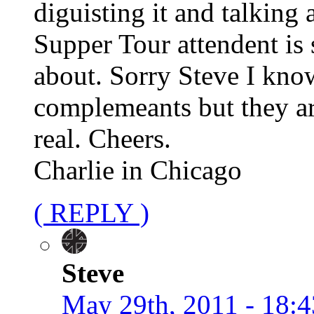
diguisting it and talking
Supper Tour attendent is 
about. Sorry Steve I kno
complemeants but they ar
real. Cheers.
Charlie in Chicago
( REPLY )
Steve
May 29th, 2011 - 18:4