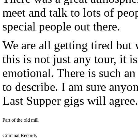
meet and talk to lots of peo
special people out there.
We are all getting tired but
this is not just any tour, it
emotional. There is such an 
to describe. I am sure anyo
Last Supper gigs will agree.
Part of the old mill
Criminal Records