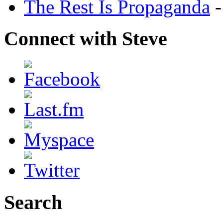
The Rest Is Propaganda
-
Connect with Steve
Search