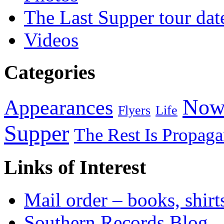
The Last Supper tour dat
Videos
Categories
Now
Appearances
Flyers
Life
Supper
The Rest Is Propag
Links of Interest
Mail order – books, shirt
Southern Records Blog