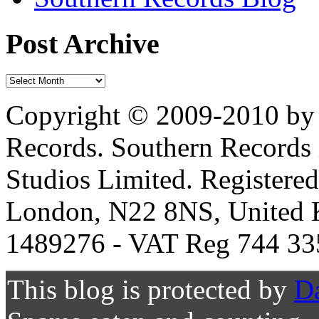
Post Archive
Copyright © 2009-2010 by 
Records. Southern Records 
Studios Limited. Registere
London, N22 8NS, United K
1489276 - VAT Reg 744 33
This blog is protected by
D