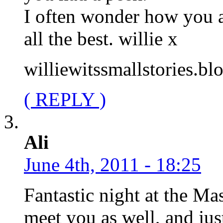
I often wonder how you a
all the best. willie x
williewitssmallstories.b
( REPLY )
Ali
June 4th, 2011 - 18:25
Fantastic night at the Ma
meet you as well, and just