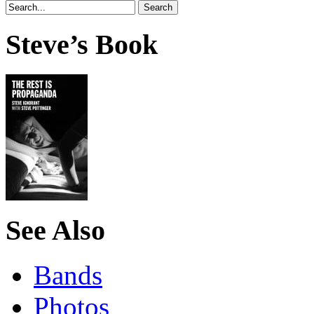
Steve’s Book
See Also
Bands
Photos