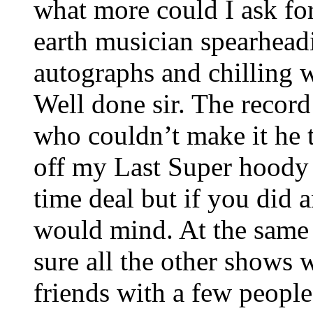
what more could I ask f
earth musician spearhead
autographs and chilling 
Well done sir. The recor
who couldn’t make it he t
off my Last Super hoody 
time deal but if you did 
would mind. At the same 
sure all the other shows w
friends with a few people