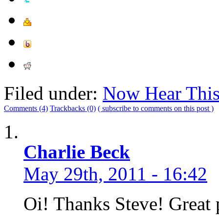
Filed under:
Now Hear Thi
Comments (4)
Trackbacks (0)
( subscribe to comments on this post )
Charlie Beck
May 29th, 2011 - 16:42
Oi! Thanks Steve! Great 