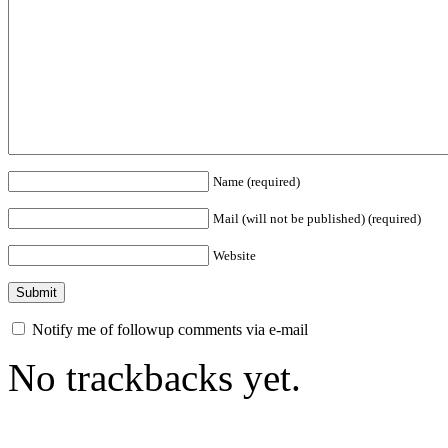
Name (required)
Mail (will not be published) (required)
Website
Notify me of followup comments via e-mail
No trackbacks yet.