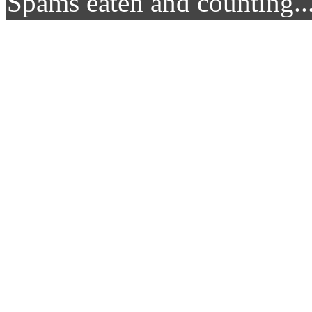
Spams eaten and counting..