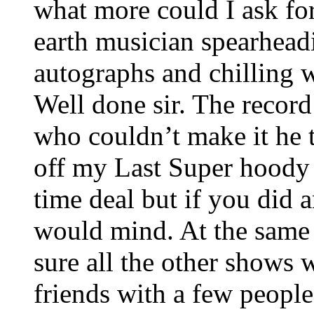
what more could I ask f
earth musician spearhead
autographs and chilling 
Well done sir. The recor
who couldn’t make it he t
off my Last Super hoody 
time deal but if you did 
would mind. At the same 
sure all the other shows w
friends with a few people