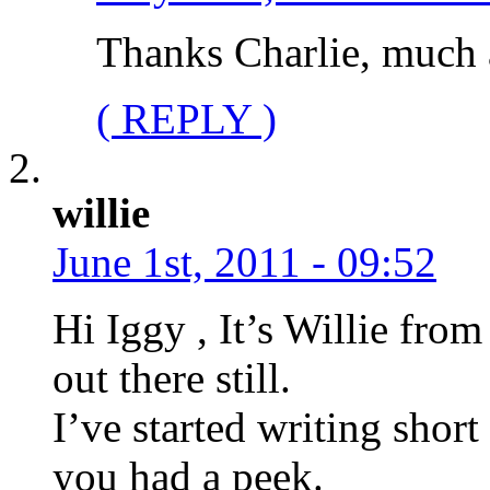
Thanks Charlie, much 
( REPLY )
willie
June 1st, 2011 - 09:52
Hi Iggy , It’s Willie from
out there still.
I’ve started writing short 
you had a peek.