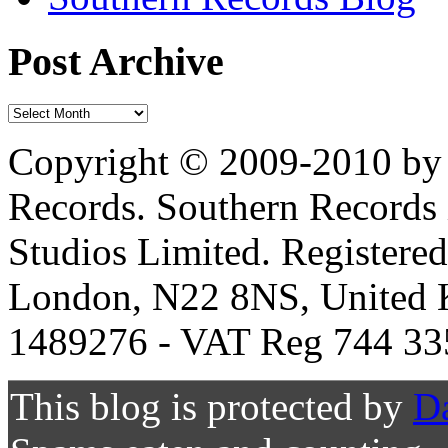
Post Archive
Copyright © 2009-2010 by 
Records. Southern Records 
Studios Limited. Registere
London, N22 8NS, United K
1489276 - VAT Reg 744 33
This blog is protected by
D