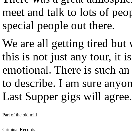
meet and talk to lots of peo
special people out there.
We are all getting tired but
this is not just any tour, it
emotional. There is such an 
to describe. I am sure anyo
Last Supper gigs will agree.
Part of the old mill
Criminal Records