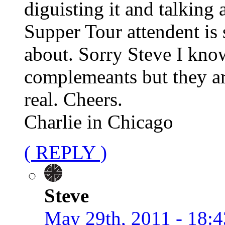
diguisting it and talking
Supper Tour attendent is 
about. Sorry Steve I kno
complemeants but they ar
real. Cheers.
Charlie in Chicago
( REPLY )
Steve
May 29th, 2011 - 18:4