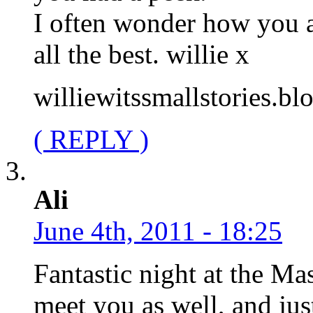
I often wonder how you a
all the best. willie x
williewitssmallstories.b
( REPLY )
Ali
June 4th, 2011 - 18:25
Fantastic night at the Ma
meet you as well, and just