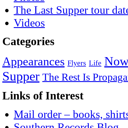
The Last Supper tour dat
Videos
Categories
Now
Appearances
Flyers
Life
Supper
The Rest Is Propag
Links of Interest
Mail order – books, shirt
Southern Records Blog