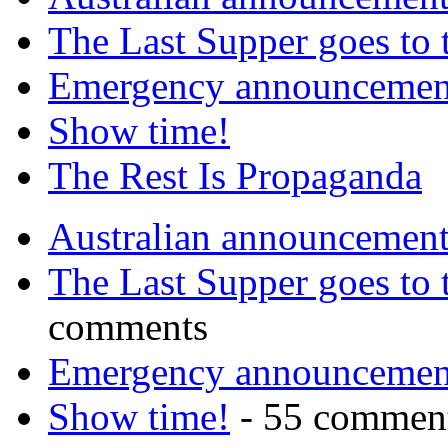
The Last Supper goes to
Emergency announcemen
Show time!
The Rest Is Propaganda
Australian announcemen
The Last Supper goes to
comments
Emergency announcemen
Show time!
- 55 commen