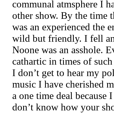
communal atmsphere I ha
other show. By the time th
was an experienced the e
wild but friendly. I fell
Noone was an asshole. Ev
cathartic in times of suc
I don’t get to hear my po
music I have cherished my
a one time deal because I
don’t know how your show