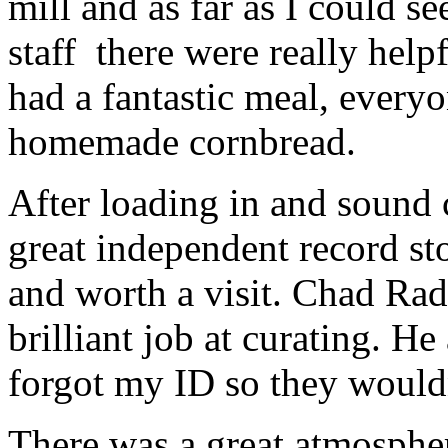
mill and as far as I could s
staff there were really hel
had a fantastic meal, everyo
homemade cornbread.
After loading in and sound
great independent record sto
and worth a visit. Chad Rad
brilliant job at curating. He
forgot my ID so they wouldn
There was a great atmospher