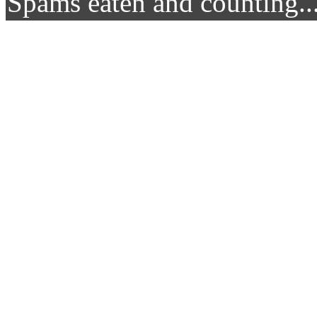
Spams eaten and counting..