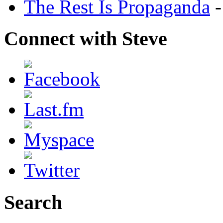
The Rest Is Propaganda
-
Connect with Steve
Search