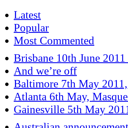
Latest
Popular
Most Commented
Brisbane 10th June 2011 
And we’re off
Baltimore 7th May 2011,
Atlanta 6th May, Masque
Gainesville 5th May 20
Australian announcemen