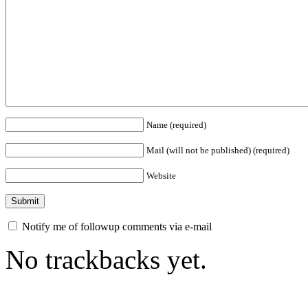
Name (required)
Mail (will not be published) (required)
Website
Notify me of followup comments via e-mail
No trackbacks yet.