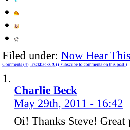
Filed under:
Now Hear Thi
Comments (4)
Trackbacks (0)
( subscribe to comments on this post )
Charlie Beck
May 29th, 2011 - 16:42
Oi! Thanks Steve! Great 