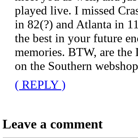
played live. I missed Cra
in 82(?) and Atlanta in 1
the best in your future e
memories. BTW, are the 
on the Southern webshop?
( REPLY )
Leave a comment