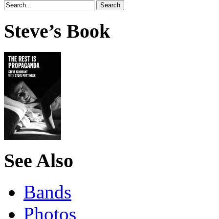
Steve’s Book
See Also
Bands
Photos