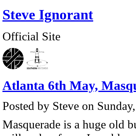
Steve Ignorant
Official Site
Atlanta 6th May, Masq
Posted by Steve on
Sunday,
Masquerade is a huge old bu