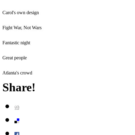
Carol's own design
Fight War, Not Wars
Fantastic night
Great people
Atlanta's crowd
Share!