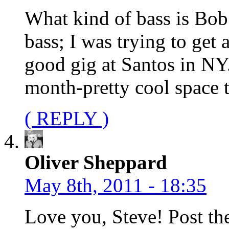
What kind of bass is Bob 
bass; I was trying to get 
good gig at Santos in NY
month-pretty cool space 
( REPLY )
Oliver Sheppard
May 8th, 2011 - 18:35
Love you, Steve! Post the