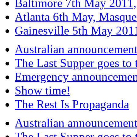
Baltimore 7th May 2011,
Atlanta 6th May, Masque
Gainesville 5th May 20
Australian announcemen
The Last Supper goes to
Emergency announcemen
Show time!
The Rest Is Propaganda
Australian announcemen
The Last Supper goes to