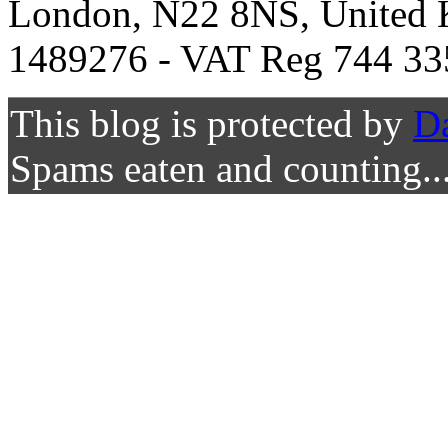
London, N22 8NS, United K
1489276 - VAT Reg 744 33
This blog is protected by
D
Spams eaten and counting..