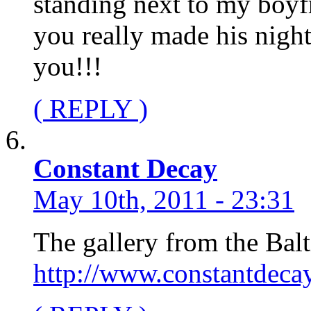
standing next to my boyf
you really made his nigh
you!!!
( REPLY )
Constant Decay
May 10th, 2011 - 23:31
The gallery from the Ba
http://www.constantdeca