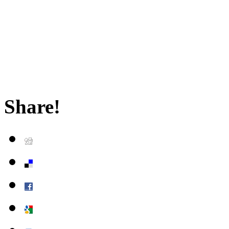
Share!