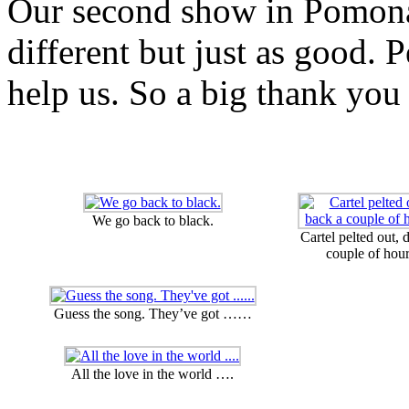
Our second show in Pomona
different but just as good. 
help us. So a big thank you 
We go back to black.
Cartel pelted out, 
couple of hour
Guess the song. They’ve got ……
All the love in the world ….