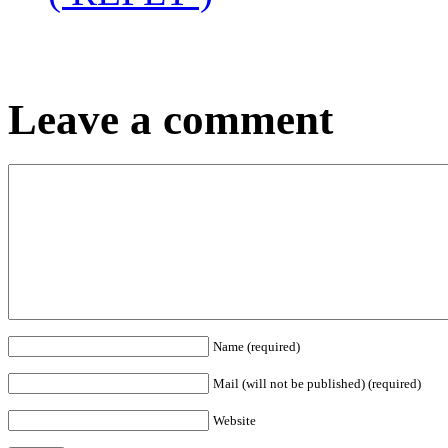
Leave a comment
Name (required)
Mail (will not be published) (required)
Website