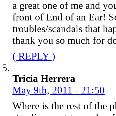
a great one of me and you
front of End of an Ear! S
troubles/scandals that h
thank you so much for doi
( REPLY )
Tricia Herrera
May 9th, 2011 - 21:50
Where is the rest of the 