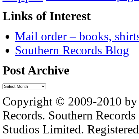
Links of Interest
Mail order – books, shirt
Southern Records Blog
Post Archive
Copyright © 2009-2010 by 
Records. Southern Records 
Studios Limited. Registere