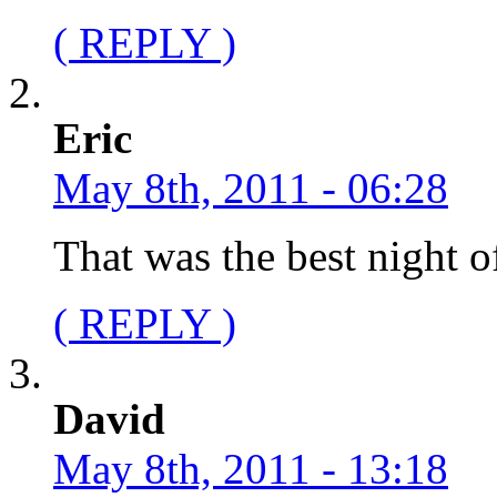
( REPLY )
Eric
May 8th, 2011 - 06:28
That was the best night o
( REPLY )
David
May 8th, 2011 - 13:18