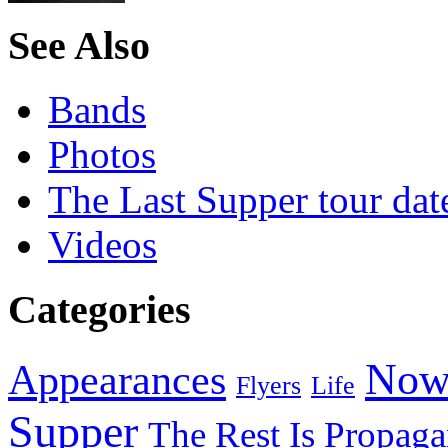
See Also
Bands
Photos
The Last Supper tour dat
Videos
Categories
Now
Appearances
Flyers
Life
Supper
The Rest Is Propag