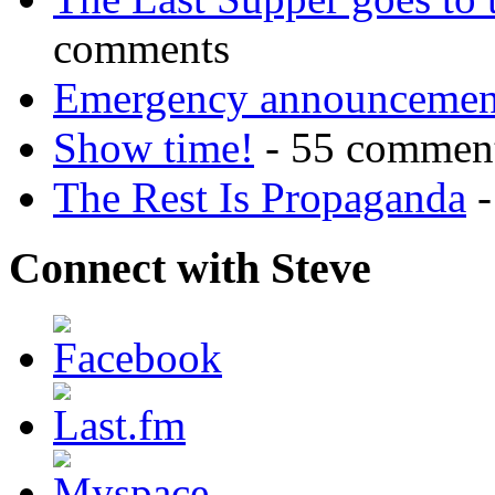
comments
Emergency announcemen
Show time!
- 55 commen
The Rest Is Propaganda
-
Connect with Steve