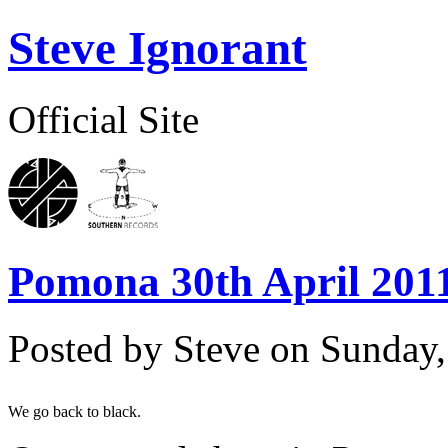
Steve Ignorant
Official Site
Pomona 30th April 2011
Posted by Steve on
Sunday,
We go back to black.