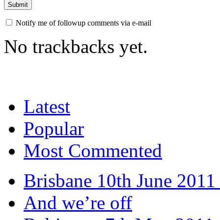
Notify me of followup comments via e-mail
No trackbacks yet.
Latest
Popular
Most Commented
Brisbane 10th June 2011 
And we’re off