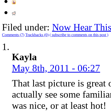
Filed under:
Now Hear Thi
Comments (7)
Trackbacks (0)
( subscribe to comments on this post )
Kayla
May 8th, 2011 - 06:27
That last picture is great 
actually see some familiar
was nice, or at least hot!