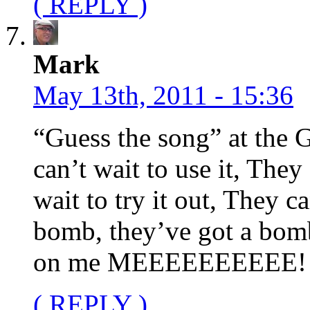
( REPLY )
Mark
May 13th, 2011 - 15:36
“Guess the song” at th
can’t wait to use it, They
wait to try it out, They c
bomb, they’ve got a bomb,
on me MEEEEEEEEEE!
( REPLY )