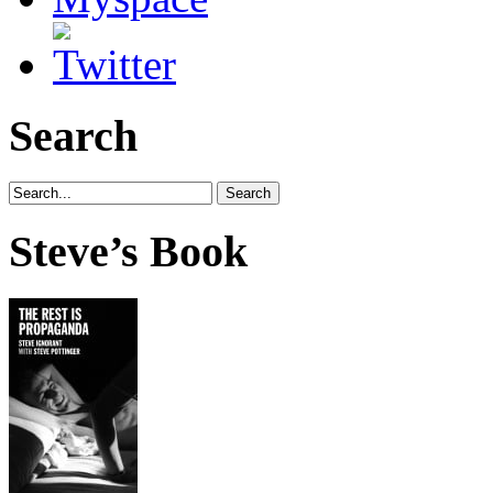
Search
Steve’s Book