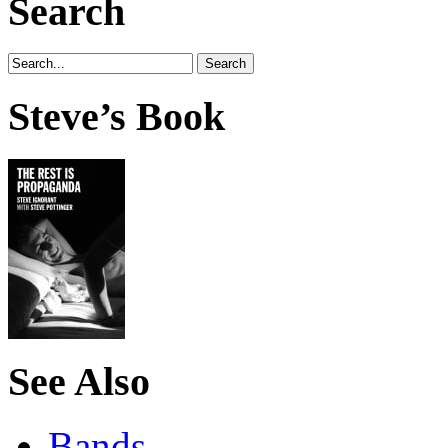
Search
Steve’s Book
See Also
Bands