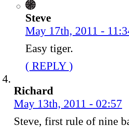
Steve
May 17th, 2011 - 11:3
Easy tiger.
( REPLY )
Richard
May 13th, 2011 - 02:57
Steve, first rule of nine b