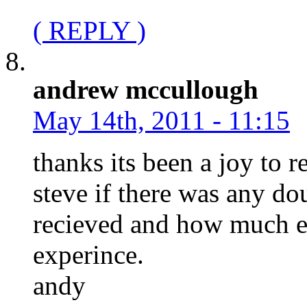
( REPLY )
andrew mccullough
May 14th, 2011 - 11:15
thanks its been a joy to 
steve if there was any do
recieved and how much e
experince.
andy