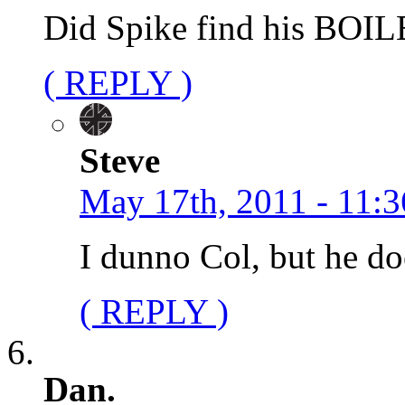
Did Spike find his BOI
( REPLY )
Steve
May 17th, 2011 - 11:3
I dunno Col, but he do
( REPLY )
Dan.