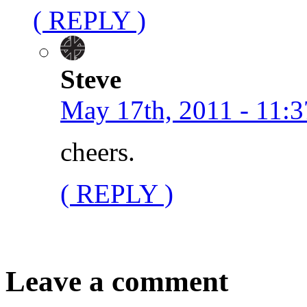
( REPLY )
Steve
May 17th, 2011 - 11:3
cheers.
( REPLY )
Leave a comment