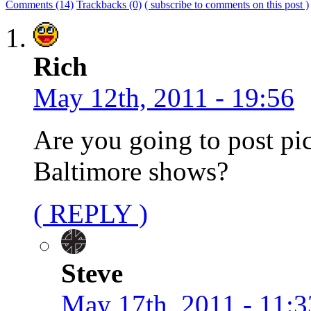
Comments (14)
Trackbacks (0)
( subscribe to comments on this post )
Rich
May 12th, 2011 - 19:56
Are you going to post pi
Baltimore shows?
( REPLY )
Steve
May 17th, 2011 - 11:3