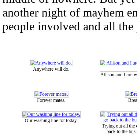
another night of mayhem en
people involved and all the 
Anywhere will do.
Allison and I are 
Forever mates.
Brea
Our washing line for today.
Trying out all the
back to the bus 