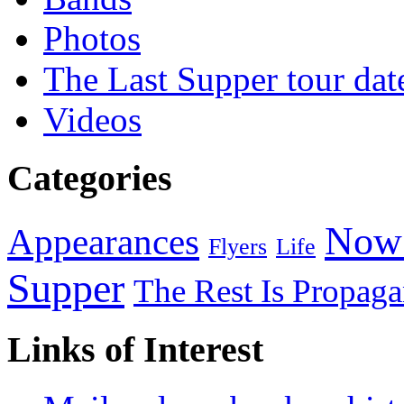
Photos
The Last Supper tour dat
Videos
Categories
Now 
Appearances
Flyers
Life
Supper
The Rest Is Propag
Links of Interest