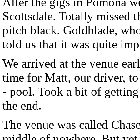
After the gigs in Pomona we
Scottsdale. Totally missed t
pitch black. Goldblade, who
told us that it was quite imp
We arrived at the venue ear
time for Matt, our driver, t
- pool. Took a bit of gettin
the end.
The venue was called Chasers
middle of nowhere. But yet 