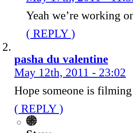
Yeah we’re working on
( REPLY )
pasha du valentine
May 12th, 2011 - 23:02
Hope someone is filming a
( REPLY )