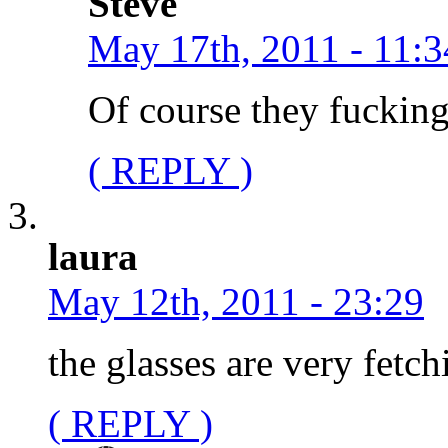
Steve
May 17th, 2011 - 11:3
Of course they fucking
( REPLY )
laura
May 12th, 2011 - 23:29
the glasses are very fetch
( REPLY )