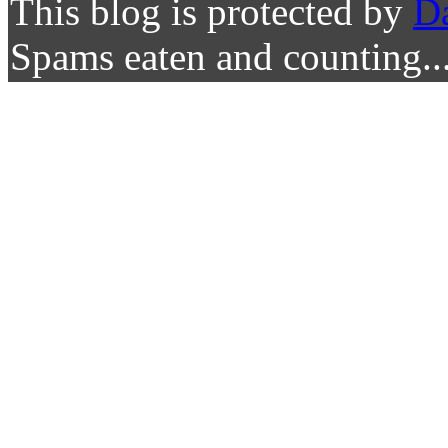
This blog is protected by
D
Spams eaten and counting..