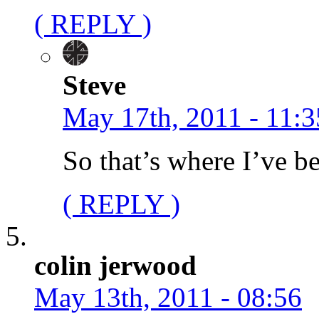
( REPLY )
Steve
May 17th, 2011 - 11:3
So that’s where I’ve 
( REPLY )
colin jerwood
May 13th, 2011 - 08:56