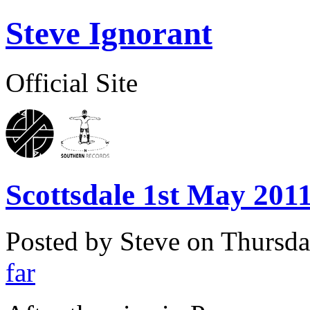
Steve Ignorant
Official Site
Scottsdale 1st May 2011
Posted by Steve on
Thursda
far