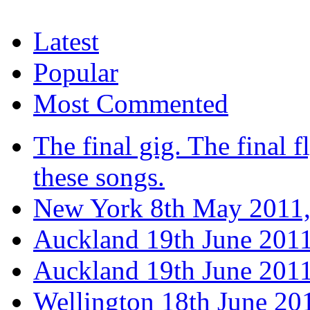
Latest
Popular
Most Commented
The final gig. The final fl
these songs.
New York 8th May 2011,
Auckland 19th June 201
Auckland 19th June 2011
Wellington 18th June 20