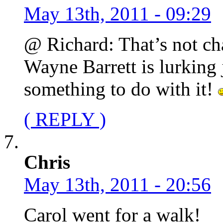
May 13th, 2011 - 09:29
@ Richard: That’s not cha
Wayne Barrett is lurking 
something to do with it!
( REPLY )
Chris
May 13th, 2011 - 20:56
Carol went for a walk!