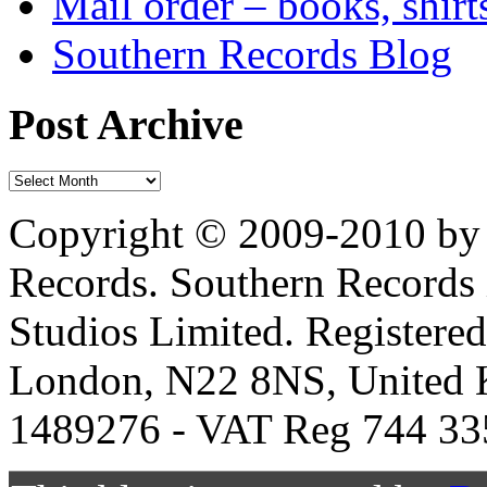
Mail order – books, shirt
Southern Records Blog
Post Archive
Copyright © 2009-2010 by 
Records. Southern Records 
Studios Limited. Registere
London, N22 8NS, United K
1489276 - VAT Reg 744 33