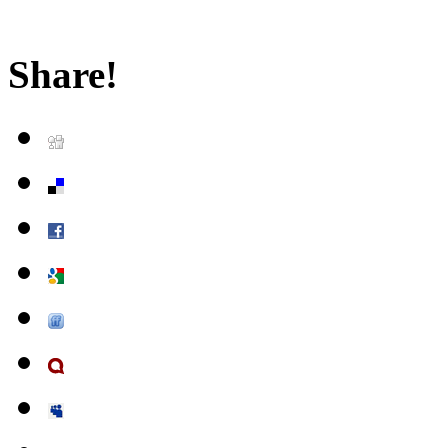
Share!