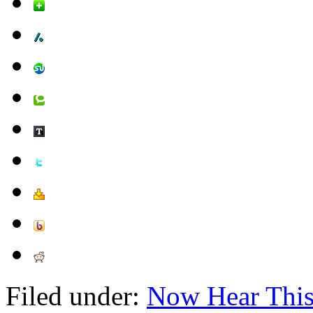
Filed under:
Now Hear Thi