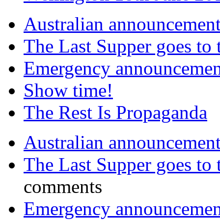
Australian announcemen
The Last Supper goes to
Emergency announcemen
Show time!
The Rest Is Propaganda
Australian announcemen
The Last Supper goes to
comments
Emergency announcemen