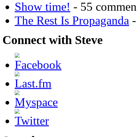
Show time!
- 55 commen
The Rest Is Propaganda
-
Connect with Steve