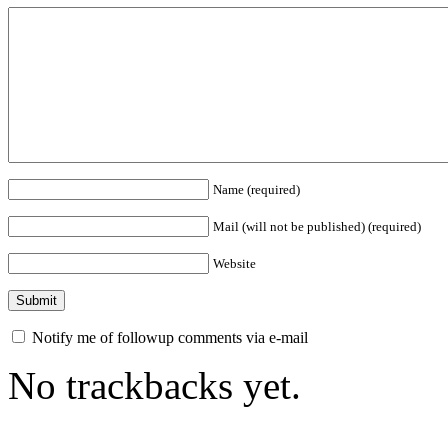
Name (required)
Mail (will not be published) (required)
Website
Notify me of followup comments via e-mail
No trackbacks yet.