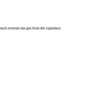
 much everone has got from the experince.