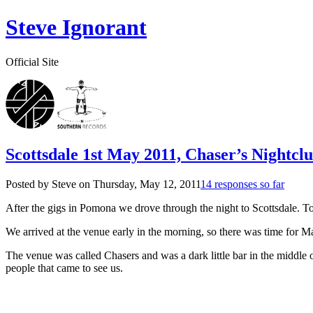
Steve Ignorant
Official Site
Scottsdale 1st May 2011, Chaser’s Nightcl
Posted by Steve on
Thursday, May 12, 2011
14 responses so far
After the gigs in Pomona we drove through the night to Scottsdale. Tot
We arrived at the venue early in the morning, so there was time for Mat
The venue was called Chasers and was a dark little bar in the middle 
people that came to see us.