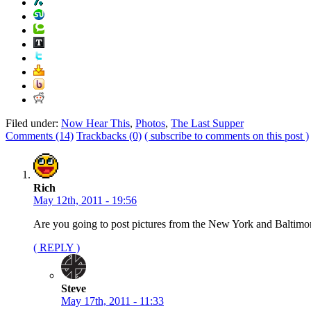
Filed under:
Now Hear This
,
Photos
,
The Last Supper
Comments (14)
Trackbacks (0)
( subscribe to comments on this post )
Rich
May 12th, 2011 - 19:56
Are you going to post pictures from the New York and Baltim
( REPLY )
Steve
May 17th, 2011 - 11:33