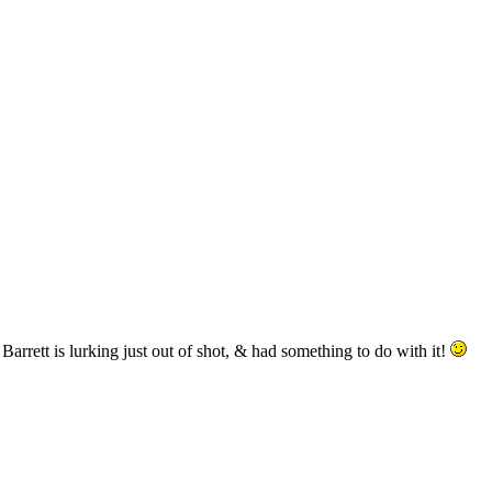
arrett is lurking just out of shot, & had something to do with it!