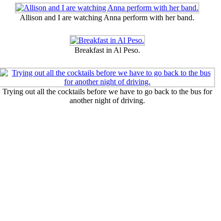
Allison and I are watching Anna perform with her band.
Breakfast in Al Peso.
Trying out all the cocktails before we have to go back to the bus for
another night of driving.