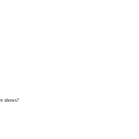
ore shows?