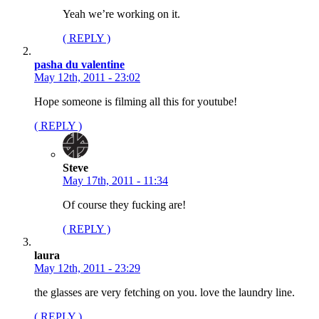
Yeah we’re working on it.
( REPLY )
pasha du valentine
May 12th, 2011 - 23:02
Hope someone is filming all this for youtube!
( REPLY )
Steve
May 17th, 2011 - 11:34
Of course they fucking are!
( REPLY )
laura
May 12th, 2011 - 23:29
the glasses are very fetching on you. love the laundry line.
( REPLY )