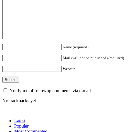
Name (required)
Mail (will not be published) (required)
Website
Notify me of followup comments via e-mail
No trackbacks yet.
Latest
Popular
Most Commented