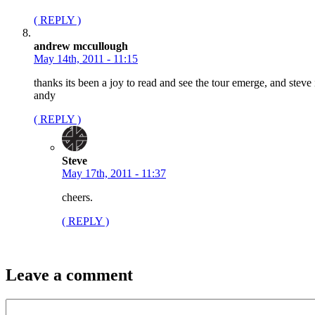
( REPLY )
andrew mccullough
May 14th, 2011 - 11:15
thanks its been a joy to read and see the tour emerge, and ste
andy
( REPLY )
Steve
May 17th, 2011 - 11:37
cheers.
( REPLY )
Leave a comment