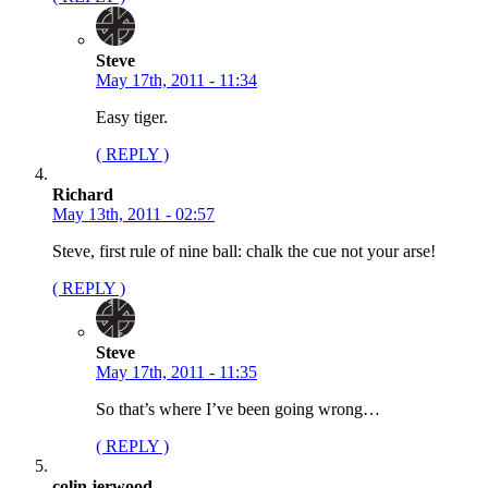
Steve
May 17th, 2011 - 11:34
Easy tiger.
( REPLY )
Richard
May 13th, 2011 - 02:57
Steve, first rule of nine ball: chalk the cue not your arse!
( REPLY )
Steve
May 17th, 2011 - 11:35
So that’s where I’ve been going wrong…
( REPLY )
colin jerwood