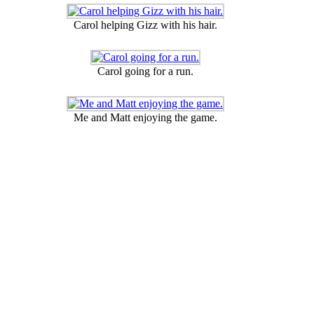
Carol helping Gizz with his hair.
Carol going for a run.
Me and Matt enjoying the game.