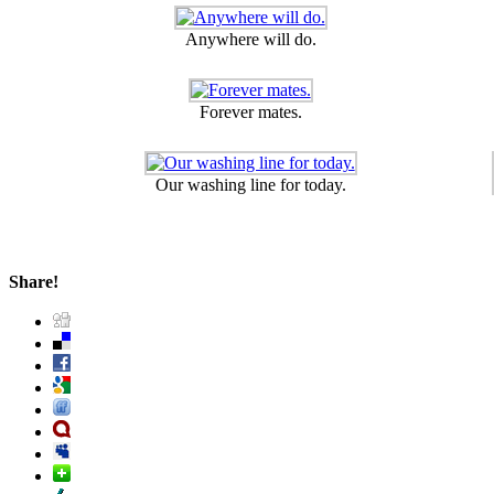
Anywhere will do.
Forever mates.
Our washing line for today.
Share!