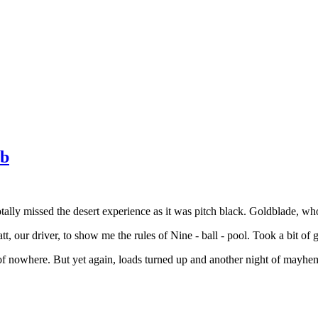
ub
ally missed the desert experience as it was pitch black. Goldblade, who 
t, our driver, to show me the rules of Nine - ball - pool. Took a bit of
of nowhere. But yet again, loads turned up and another night of mayhem