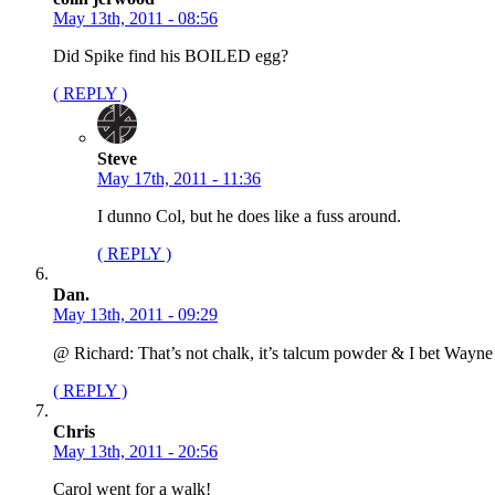
May 13th, 2011 - 08:56
Did Spike find his BOILED egg?
( REPLY )
Steve
May 17th, 2011 - 11:36
I dunno Col, but he does like a fuss around.
( REPLY )
Dan.
May 13th, 2011 - 09:29
@ Richard: That’s not chalk, it’s talcum powder & I bet Wayne B
( REPLY )
Chris
May 13th, 2011 - 20:56
Carol went for a walk!