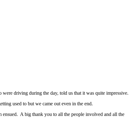
were driving during the day, told us that it was quite impressive.
 getting used to but we came out even in the end.
 ensued. A big thank you to all the people involved and all the