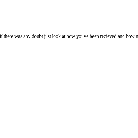
ve if there was any doubt just look at how youve been recieved and how