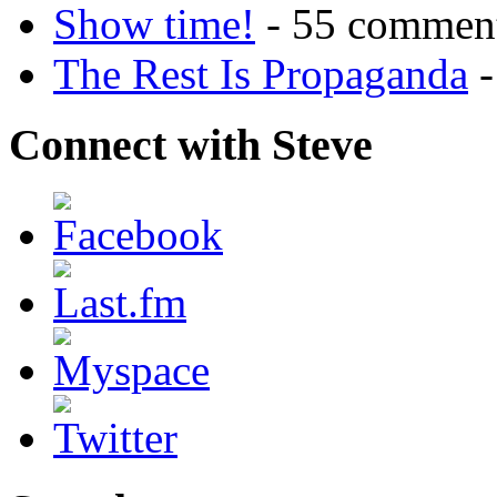
Show time!
- 55 commen
The Rest Is Propaganda
-
Connect with Steve