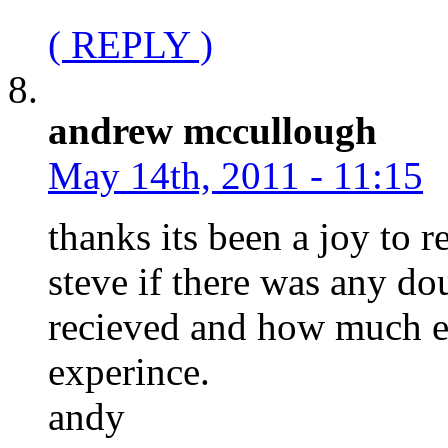
( REPLY )
andrew mccullough
May 14th, 2011 - 11:15
thanks its been a joy to 
steve if there was any do
recieved and how much e
experince.
andy