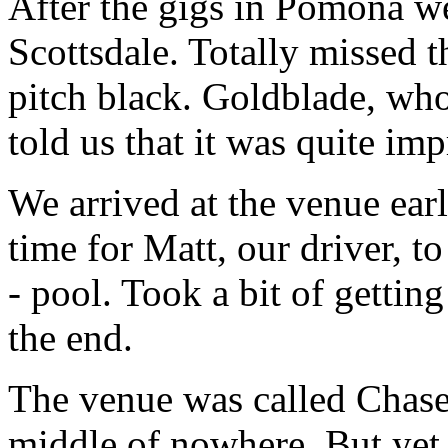
After the gigs in Pomona we
Scottsdale. Totally missed t
pitch black. Goldblade, who
told us that it was quite imp
We arrived at the venue ear
time for Matt, our driver, t
- pool. Took a bit of gettin
the end.
The venue was called Chasers
middle of nowhere. But yet 