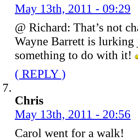
May 13th, 2011 - 09:29
@ Richard: That’s not cha
Wayne Barrett is lurking 
something to do with it!
( REPLY )
Chris
May 13th, 2011 - 20:56
Carol went for a walk!