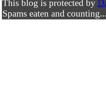
This blog is protected by
D
Spams eaten and counting..