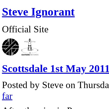
Steve Ignorant
Official Site
Scottsdale 1st May 2011
Posted by Steve on
Thursda
far