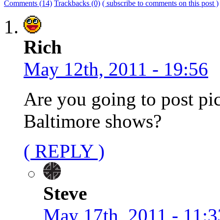
Comments (14)
Trackbacks (0)
( subscribe to comments on this post )
Rich
May 12th, 2011 - 19:56
Are you going to post pi
Baltimore shows?
( REPLY )
Steve
May 17th, 2011 - 11:3