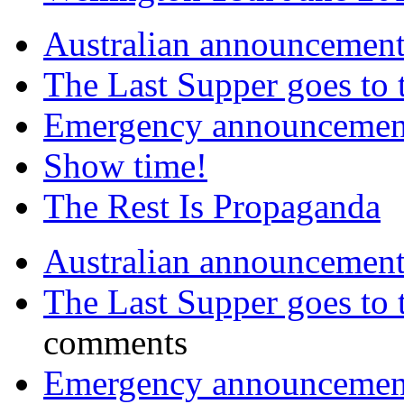
Australian announcemen
The Last Supper goes to
Emergency announcemen
Show time!
The Rest Is Propaganda
Australian announcemen
The Last Supper goes to
comments
Emergency announcemen