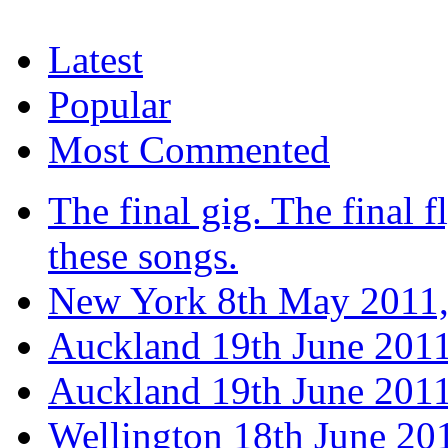
Latest
Popular
Most Commented
The final gig. The final fl
these songs.
New York 8th May 2011,
Auckland 19th June 201
Auckland 19th June 2011
Wellington 18th June 20