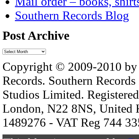
Mail order – books, shirt
Southern Records Blog
Post Archive
Copyright © 2009-2010 by 
Records. Southern Records 
Studios Limited. Registere
London, N22 8NS, United K
1489276 - VAT Reg 744 33