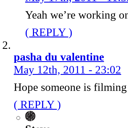
Yeah we’re working on
( REPLY )
pasha du valentine
May 12th, 2011 - 23:02
Hope someone is filming a
( REPLY )