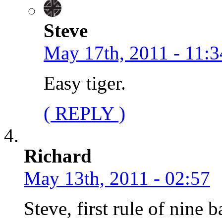
Steve
May 17th, 2011 - 11:3
Easy tiger.
( REPLY )
Richard
May 13th, 2011 - 02:57
Steve, first rule of nine b