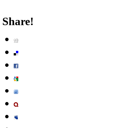
Share!