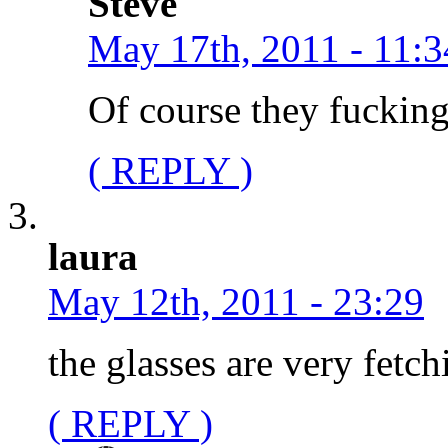
Steve
May 17th, 2011 - 11:3
Of course they fucking
( REPLY )
laura
May 12th, 2011 - 23:29
the glasses are very fetch
( REPLY )