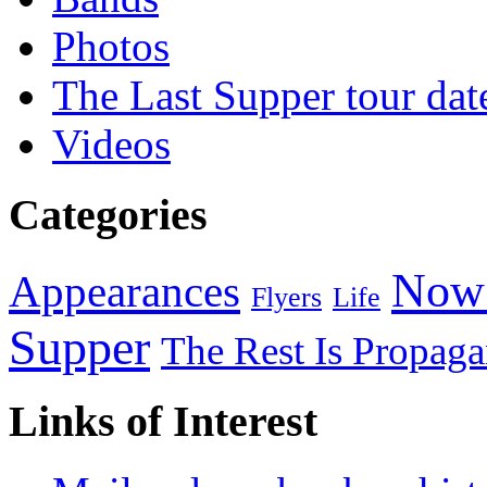
Photos
The Last Supper tour dat
Videos
Categories
Now 
Appearances
Flyers
Life
Supper
The Rest Is Propag
Links of Interest