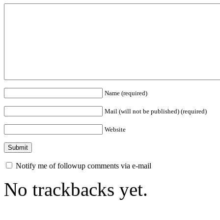
Name (required)
Mail (will not be published) (required)
Website
Notify me of followup comments via e-mail
No trackbacks yet.