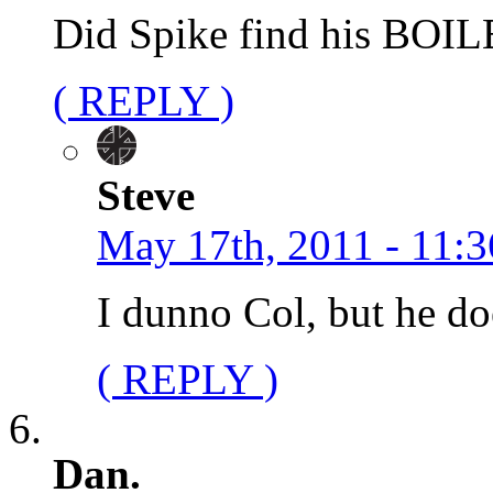
Did Spike find his BOI
( REPLY )
Steve
May 17th, 2011 - 11:3
I dunno Col, but he do
( REPLY )
Dan.