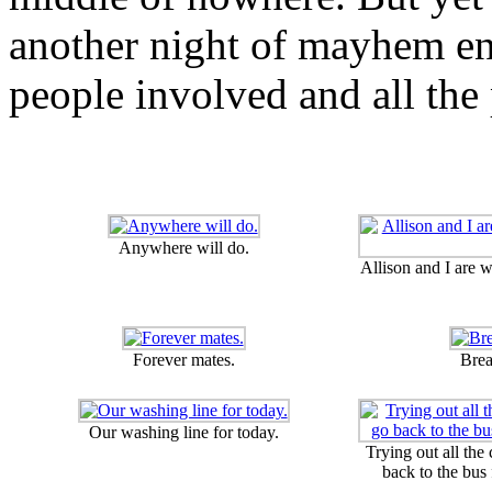
another night of mayhem en
people involved and all the 
Anywhere will do.
Allison and I are 
Forever mates.
Brea
Our washing line for today.
Trying out all the
back to the bus 