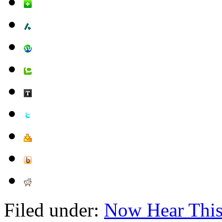
Filed under:
Now Hear Thi