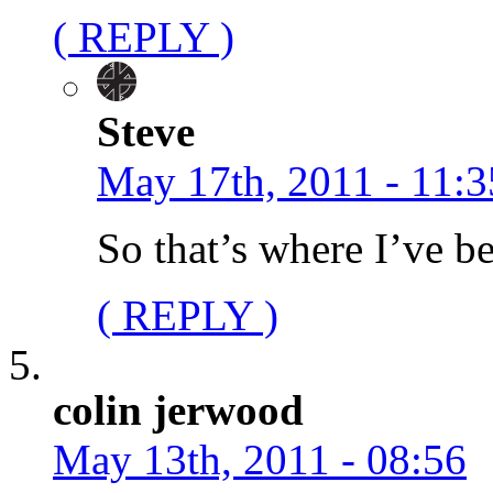
( REPLY )
Steve
May 17th, 2011 - 11:3
So that’s where I’ve 
( REPLY )
colin jerwood
May 13th, 2011 - 08:56