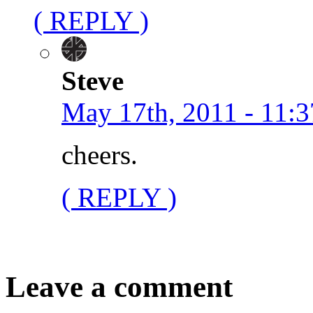
( REPLY )
Steve
May 17th, 2011 - 11:3
cheers.
( REPLY )
Leave a comment