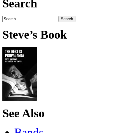
Search
Steve’s Book
See Also
Bands