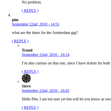
No problem.
( REPLY )
pim
September 22nd, 2010 - 14:51
what are the times for the Amsterdam gig?
( REPLY )
Trond
September 22nd, 2010 - 16:14
I’m also curious on that one, since I have tickets for b
( REPLY )
Steve
September 22nd, 2010 - 16:45
Hello Pim, I am not sure yet but will let you know as soo
( REPLY )