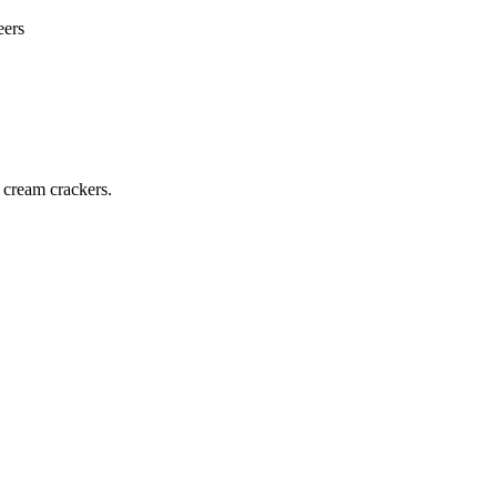
eers
 cream crackers.