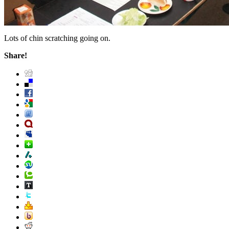
Lots of chin scratching going on.
Share!