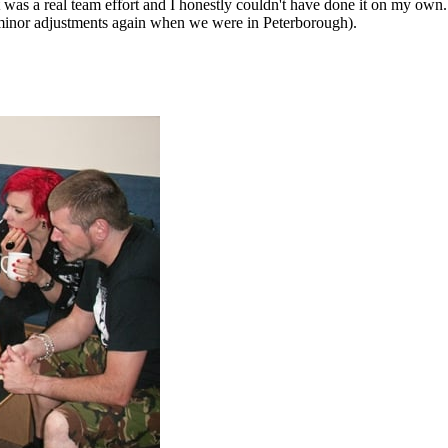
 was a real team effort and I honestly couldn't have done it on my o
 minor adjustments again when we were in Peterborough).