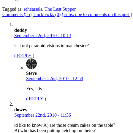
Tagged as:
rehearsals
,
The Last Supper
Comments (55)
Trackbacks (0)
( subscribe to comments on this post )
doddy
September 22nd, 2010 - 10:13
is it not paranoid visions in manchester?
( REPLY )
Steve
September 22nd, 2010 - 12:59
Yes, it is.
( REPLY )
dowey
September 22nd, 2010 - 11:36
id like to know A) are those cream cakes on the table?
B) who has been putting ketchup on theirs?