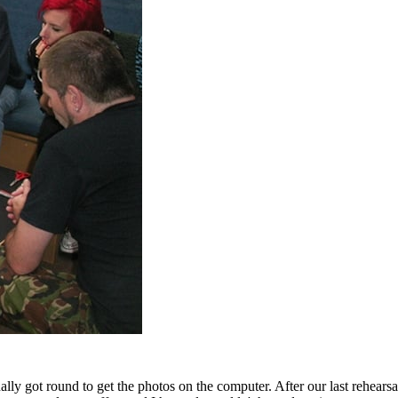
ally got round to get the photos on the computer. After our last rehears