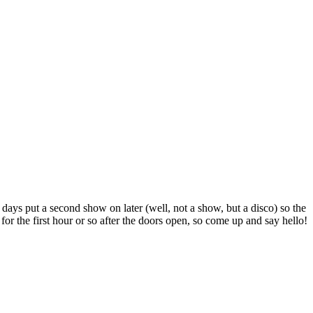
 days put a second show on later (well, not a show, but a disco) so the
or the first hour or so after the doors open, so come up and say hello!