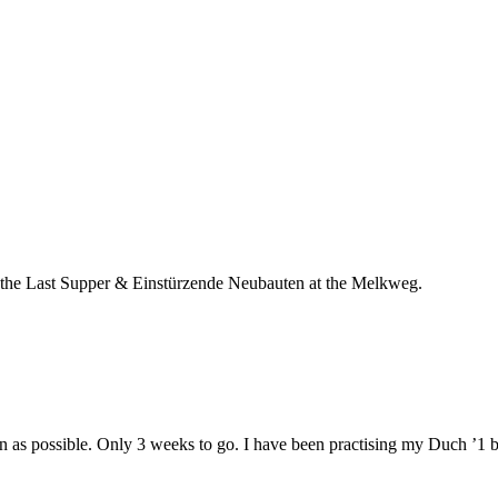
oth the Last Supper & Einstürzende Neubauten at the Melkweg.
n as possible. Only 3 weeks to go. I have been practising my Duch ’1 bi