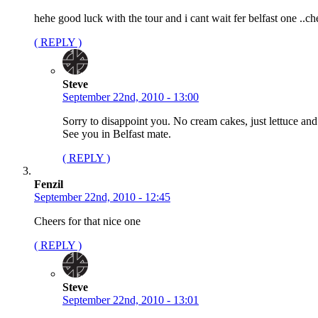
hehe good luck with the tour and i cant wait fer belfast one ..ch
( REPLY )
Steve
September 22nd, 2010 - 13:00
Sorry to disappoint you. No cream cakes, just lettuce and
See you in Belfast mate.
( REPLY )
Fenzil
September 22nd, 2010 - 12:45
Cheers for that nice one
( REPLY )
Steve
September 22nd, 2010 - 13:01