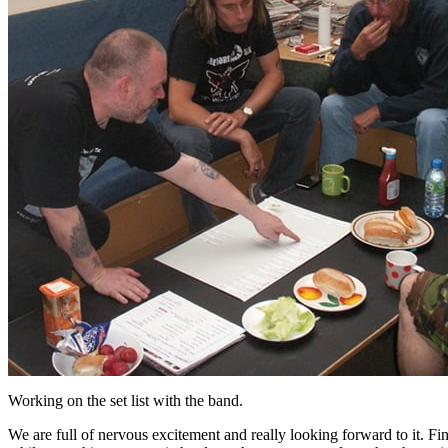
Working on the set list with the band.
We are full of nervous excitement and really looking forward to it. Fin