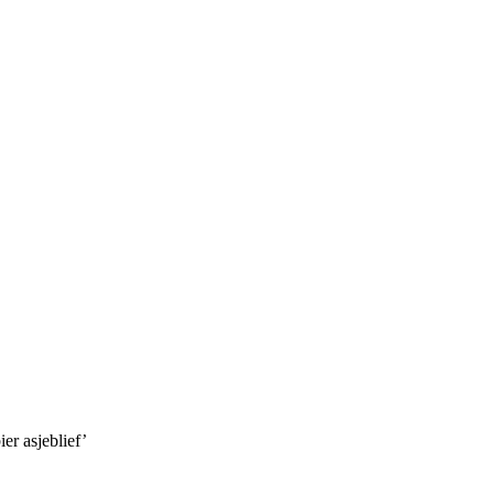
er asjeblief’