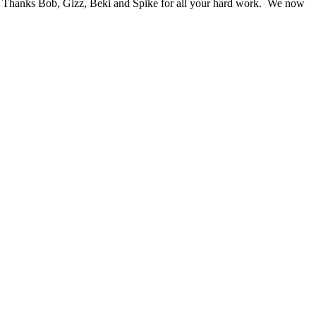
wn. Thanks Bob, Gizz, Beki and Spike for all your hard work. We now