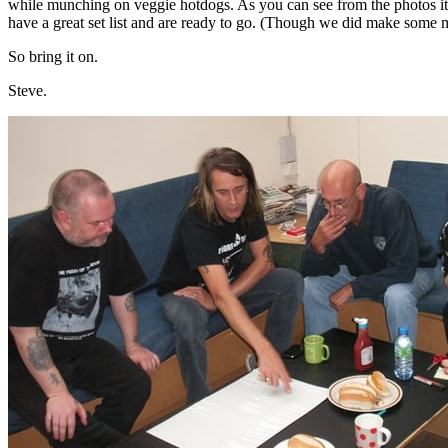
while munching on veggie hotdogs. As you can see from the photos it
have a great set list and are ready to go. (Though we did make some
So bring it on.
Steve.