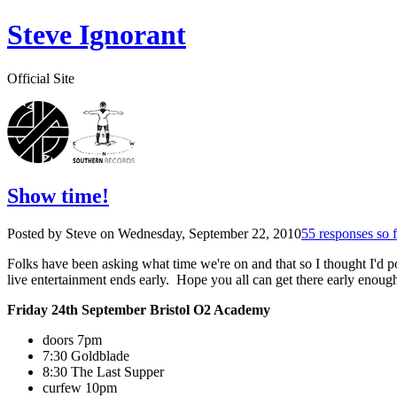
Steve Ignorant
Official Site
Show time!
Posted by Steve on
Wednesday, September 22, 2010
55 responses so f
Folks have been asking what time we're on and that so I thought I'd pos
live entertainment ends early. Hope you all can get there early enough
Friday 24th September Bristol O2 Academy
doors 7pm
7:30 Goldblade
8:30 The Last Supper
curfew 10pm