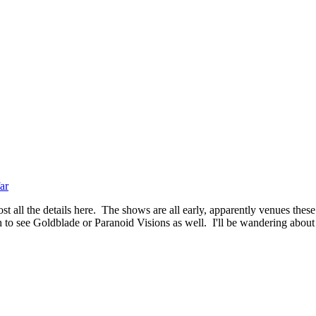
ar
t all the details here. The shows are all early, apparently venues these
 to see Goldblade or Paranoid Visions as well. I'll be wandering about f