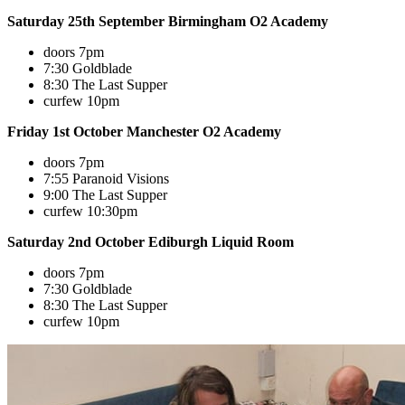
Saturday 25th September Birmingham O2 Academy
doors 7pm
7:30 Goldblade
8:30 The Last Supper
curfew 10pm
Friday 1st October Manchester O2 Academy
doors 7pm
7:55 Paranoid Visions
9:00 The Last Supper
curfew 10:30pm
Saturday 2nd October Ediburgh Liquid Room
doors 7pm
7:30 Goldblade
8:30 The Last Supper
curfew 10pm