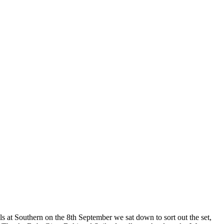
als at Southern on the 8th September we sat down to sort out the set,