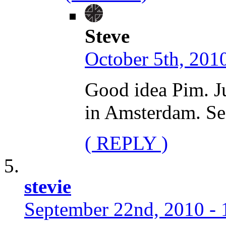
Steve
October 5th, 2010
Good idea Pim. Ju
in Amsterdam. See
( REPLY )
stevie
September 22nd, 2010 - 