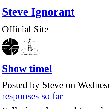
Steve Ignorant
Official Site
Show time!
Posted by Steve on
Wednesd
responses so far