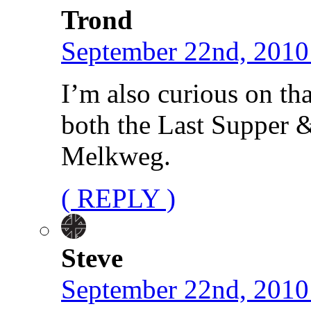
Trond
September 22nd, 2010
I’m also curious on tha
both the Last Supper 
Melkweg.
( REPLY )
Steve
September 22nd, 2010