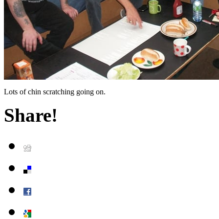
Lots of chin scratching going on.
Share!