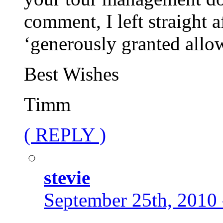
comment, I left straight 
‘generously granted allo
Best Wishes
Timm
( REPLY )
stevie
September 25th, 2010 