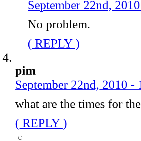
September 22nd, 2010
No problem.
( REPLY )
pim
September 22nd, 2010 - 
what are the times for t
( REPLY )