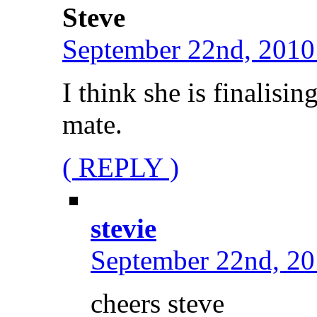
Steve
September 22nd, 2010
I think she is finalisi
mate.
( REPLY )
stevie
September 22nd, 20
cheers steve