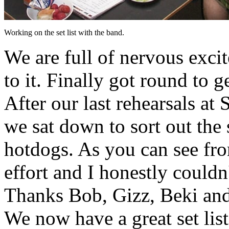
Working on the set list with the band.
We are full of nervous exci
to it. Finally got round to 
After our last rehearsals at
we sat down to sort out the
hotdogs. As you can see fro
effort and I honestly could
Thanks Bob, Gizz, Beki and
We now have a great set lis