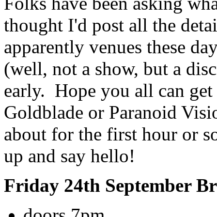
Folks have been asking what
thought I'd post all the deta
apparently venues these day
(well, not a show, but a dis
early. Hope you all can get
Goldblade or Paranoid Visio
about for the first hour or 
up and say hello!
Friday 24th September B
doors 7pm