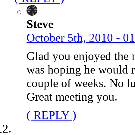
Steve
October 5th, 2010 - 0
Glad you enjoyed the ni
was hoping he would ret
couple of weeks. No lu
Great meeting you.
( REPLY )