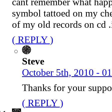
cant remember what happe
symbol tattoed on my che
of my old records on cd .i
( REPLY )
Steve
October 5th, 2010 - 0
Thanks for your suppo
( REPLY )