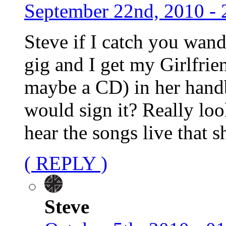
September 22nd, 2010 - 
Steve if I catch you wan
gig and I get my Girlfrie
maybe a CD) in her handb
would sign it? Really loo
hear the songs live that s
( REPLY )
Steve