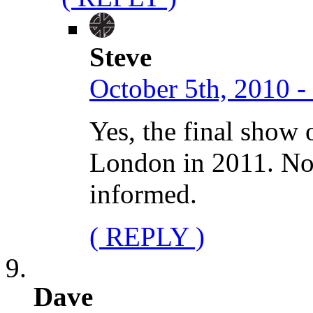
Steve
October 5th, 2010 -
Yes, the final show 
London in 2011. No 
informed.
( REPLY )
Dave