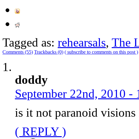
Tagged as:
rehearsals
,
The L
Comments (55)
Trackbacks (0)
( subscribe to comments on this post )
doddy
September 22nd, 2010 - 
is it not paranoid vision
( REPLY )