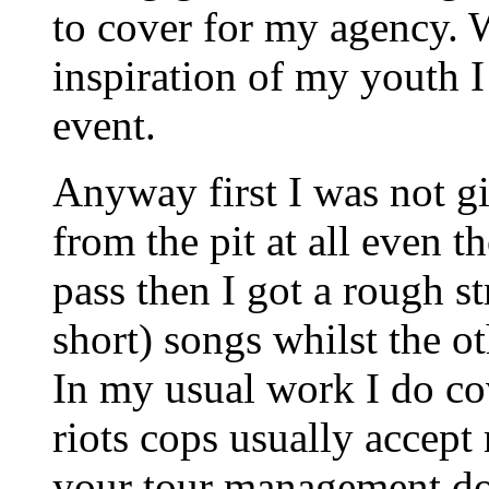
to cover for my agency. 
inspiration of my youth I
event.
Anyway first I was not g
from the pit at all even
pass then I got a rough s
short) songs whilst the o
In my usual work I do co
riots cops usually accept
your tour management does