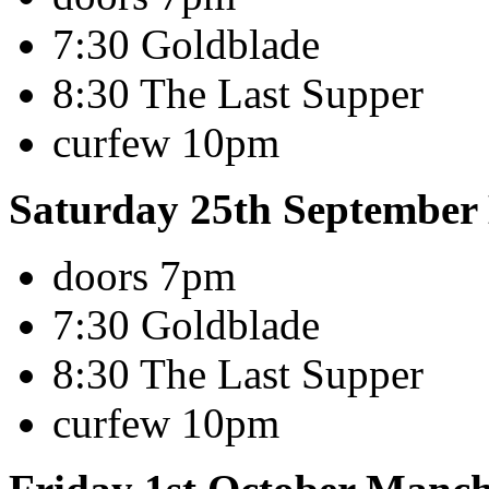
7:30 Goldblade
8:30 The Last Supper
curfew 10pm
Saturday 25th Septembe
doors 7pm
7:30 Goldblade
8:30 The Last Supper
curfew 10pm