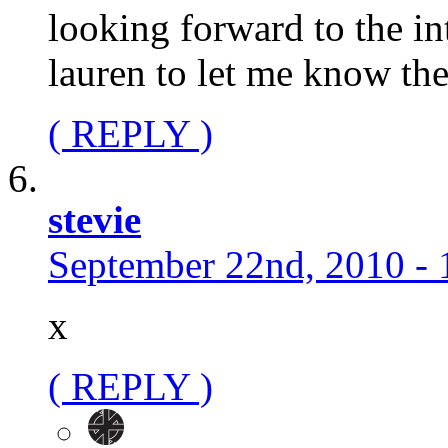
looking forward to the in
lauren to let me know the
( REPLY )
stevie
September 22nd, 2010 - 
x
( REPLY )