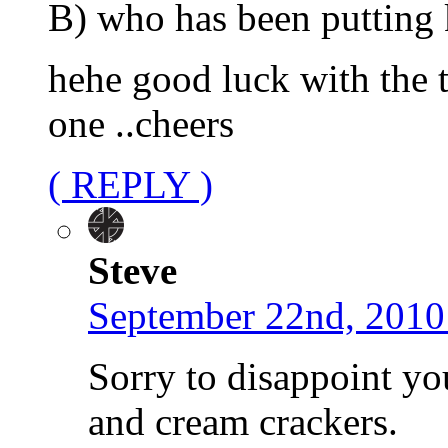
B) who has been putting 
hehe good luck with the to
one ..cheers
( REPLY )
Steve
September 22nd, 2010
Sorry to disappoint yo
and cream crackers.