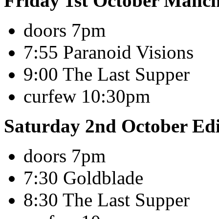
Friday 1st October Manc
doors 7pm
7:55 Paranoid Visions
9:00 The Last Supper
curfew 10:30pm
Saturday 2nd October Ed
doors 7pm
7:30 Goldblade
8:30 The Last Supper