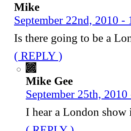
Mike
September 22nd, 2010 - 
Is there going to be a L
( REPLY )
Mike Gee
September 25th, 2010 
I hear a London show 
( REPLY )