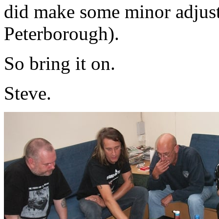
did make some minor adjus
Peterborough).
So bring it on.
Steve.