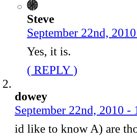
Steve
September 22nd, 2010
Yes, it is.
( REPLY )
dowey
September 22nd, 2010 - 
id like to know A) are th