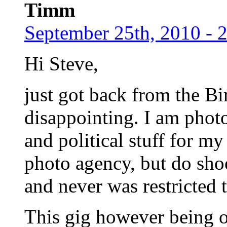
Timm
September 25th, 2010 - 
Hi Steve,
just got back from the B
disappointing. I am photo
and political stuff for m
photo agency, but do sho
and never was restricted 
This gig however being of