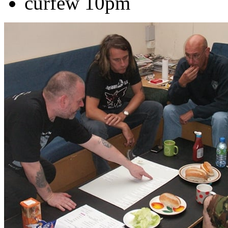
curfew 10pm