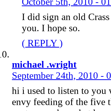
October 5th, 2010 - 0
I did sign an old Crass
you. I hope so.
( REPLY )
michael .wright
September 24th, 2010 - 
hi i used to listen to you
envy feeding of the five t