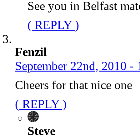
See you in Belfast mat
( REPLY )
Fenzil
September 22nd, 2010 - 
Cheers for that nice one
( REPLY )
Steve