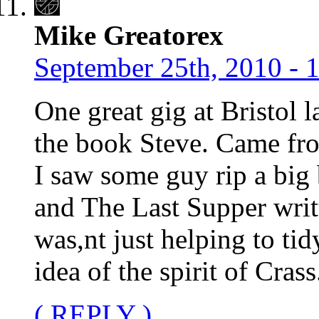
Mike Greatorex
September 25th, 2010 - 
One great gig at Bristol l
the book Steve. Came fro
I saw some guy rip a big
and The Last Supper writte
was,nt just helping to tid
idea of the spirit of Crass
( REPLY )