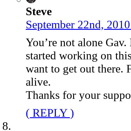
Steve
September 22nd, 2010
You’re not alone Gav.
started working on thi
want to get out there. 
alive.
Thanks for your suppo
( REPLY )