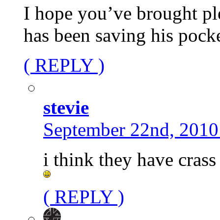
I hope you’ve brought pl
has been saving his pock
( REPLY )
stevie
September 22nd, 2010
i think they have crass
( REPLY )