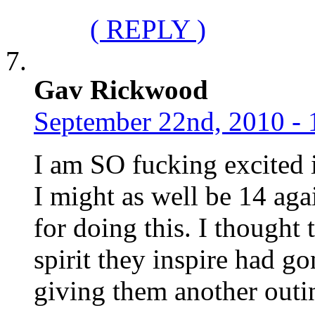
( REPLY )
Gav Rickwood
September 22nd, 2010 - 
I am SO fucking excited i
I might as well be 14 aga
for doing this. I thought 
spirit they inspire had g
giving them another outi