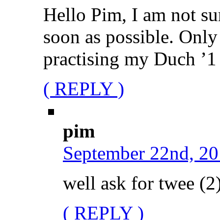
Hello Pim, I am not su
soon as possible. Only
practising my Duch ’1 
( REPLY )
pim
September 22nd, 20
well ask for twee (2)
( REPLY )