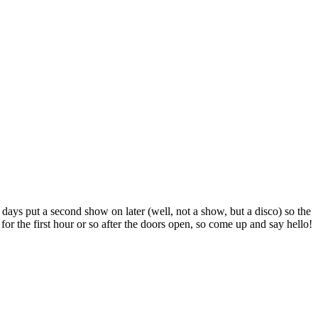
 days put a second show on later (well, not a show, but a disco) so the
or the first hour or so after the doors open, so come up and say hello!