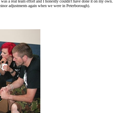
 was a real team effort and I honestly couldn't have done it on my o
 minor adjustments again when we were in Peterborough).