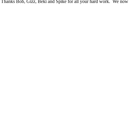
wn. Thanks Bob, Gizz, Beki and Spike for all your hard work. We now