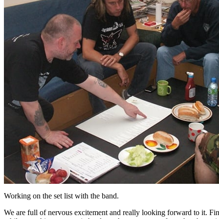
Working on the set list with the band.
We are full of nervous excitement and really looking forward to it. Fin