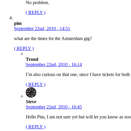
No problem.
( REPLY )
pim
September 22nd, 2010 - 14:51
what are the times for the Amsterdam gig?
( REPLY )
Trond
September 22nd, 2010 - 16:14
I’m also curious on that one, since I have tickets for b
( REPLY )
Steve
September 22nd, 2010 - 16:45
Hello Pim, I am not sure yet but will let you know as soo
( REPLY )