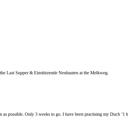
oth the Last Supper & Einstürzende Neubauten at the Melkweg.
n as possible. Only 3 weeks to go. I have been practising my Duch ’1 bi