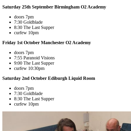
Saturday 25th September Birmingham O2 Academy
doors 7pm
7:30 Goldblade
8:30 The Last Supper
curfew 10pm
Friday 1st October Manchester O2 Academy
doors 7pm
7:55 Paranoid Visions
9:00 The Last Supper
curfew 10:30pm
Saturday 2nd October Ediburgh Liquid Room
doors 7pm
7:30 Goldblade
8:30 The Last Supper
curfew 10pm