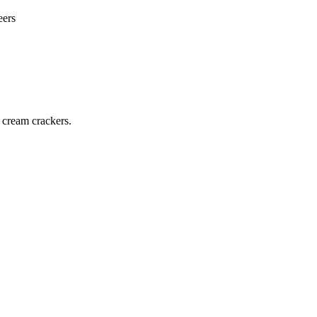
eers
 cream crackers.