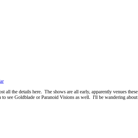
ar
t all the details here. The shows are all early, apparently venues these
 to see Goldblade or Paranoid Visions as well. I'll be wandering about f