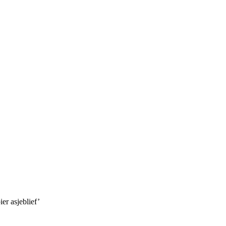
er asjeblief’