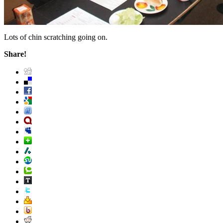
Lots of chin scratching going on.
Share!