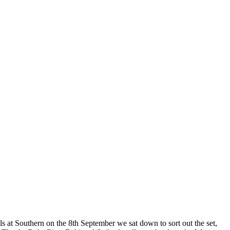
als at Southern on the 8th September we sat down to sort out the set,