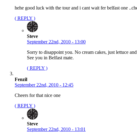
hehe good luck with the tour and i cant wait fer belfast one ..ch
( REPLY )
Steve
September 22nd, 2010 - 13:00
Sorry to disappoint you. No cream cakes, just lettuce and
See you in Belfast mate.
( REPLY )
Fenzil
September 22nd, 2010 - 12:45
Cheers for that nice one
( REPLY )
Steve
September 22nd, 2010 - 13:01