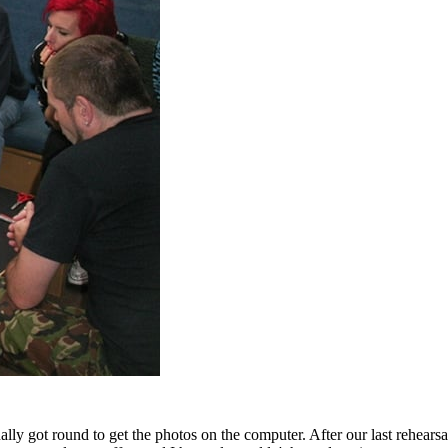
ally got round to get the photos on the computer. After our last rehears