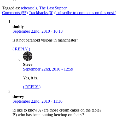
Tagged as:
rehearsals
,
The Last Supper
Comments (55)
Trackbacks (0)
( subscribe to comments on this post )
doddy
September 22nd, 2010 - 10:13
is it not paranoid visions in manchester?
( REPLY )
Steve
September 22nd, 2010 - 12:59
Yes, it is.
( REPLY )
dowey
September 22nd, 2010 - 11:36
id like to know A) are those cream cakes on the table?
B) who has been putting ketchup on theirs?