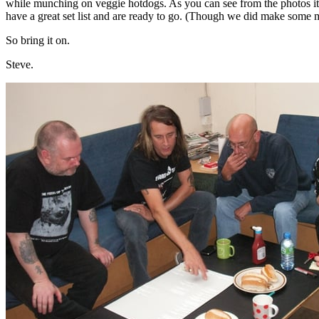
while munching on veggie hotdogs. As you can see from the photos it
have a great set list and are ready to go. (Though we did make some
So bring it on.
Steve.