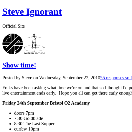
Steve Ignorant
Official Site
Show time!
Posted by Steve on
Wednesday, September 22, 2010
55 responses so f
Folks have been asking what time we're on and that so I thought I'd pos
live entertainment ends early. Hope you all can get there early enough
Friday 24th September Bristol O2 Academy
doors 7pm
7:30 Goldblade
8:30 The Last Supper
curfew 10pm