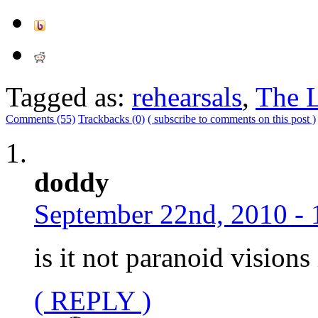
Tagged as:
rehearsals
,
The L
Comments (55)
Trackbacks (0)
( subscribe to comments on this post )
doddy
September 22nd, 2010 - 
is it not paranoid vision
( REPLY )