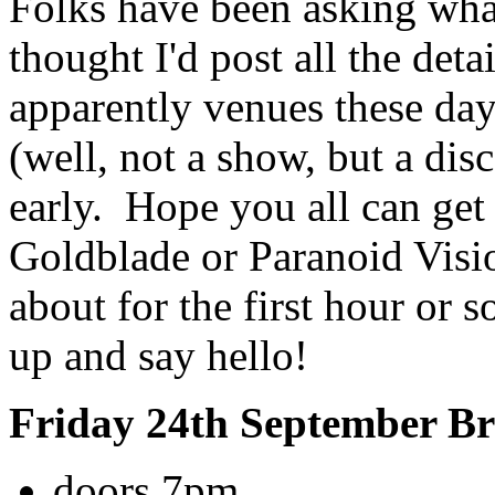
Folks have been asking what
thought I'd post all the deta
apparently venues these day
(well, not a show, but a dis
early. Hope you all can get
Goldblade or Paranoid Visio
about for the first hour or 
up and say hello!
Friday 24th September B
doors 7pm