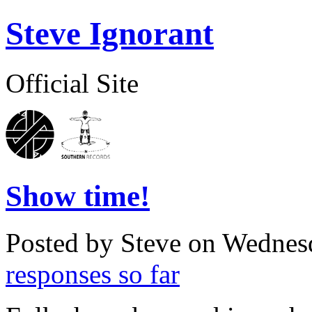
Steve Ignorant
Official Site
Show time!
Posted by Steve on
Wednesd
responses so far