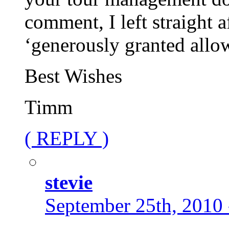
comment, I left straight 
‘generously granted allo
Best Wishes
Timm
( REPLY )
stevie
September 25th, 2010 