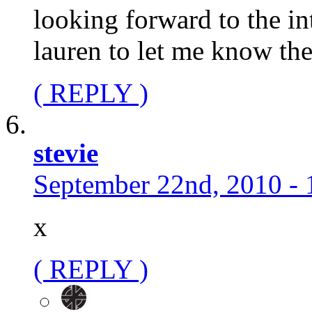
looking forward to the in
lauren to let me know the
( REPLY )
stevie
September 22nd, 2010 - 
x
( REPLY )