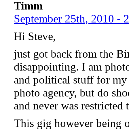
Timm
September 25th, 2010 - 
Hi Steve,
just got back from the B
disappointing. I am photo
and political stuff for m
photo agency, but do sho
and never was restricted 
This gig however being of