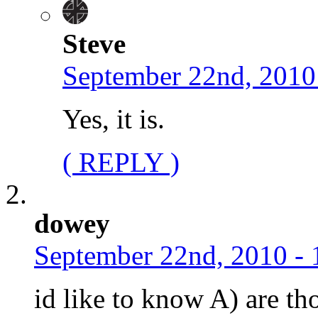
Steve
September 22nd, 2010
Yes, it is.
( REPLY )
dowey
September 22nd, 2010 - 
id like to know A) are th