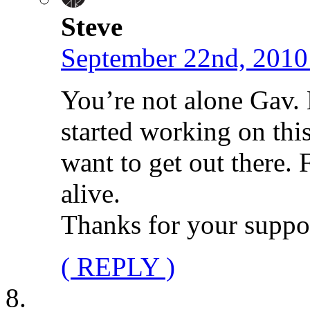
Steve
September 22nd, 2010
You’re not alone Gav.
started working on thi
want to get out there. 
alive.
Thanks for your suppo
( REPLY )