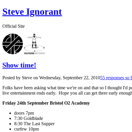
Steve Ignorant
Official Site
Show time!
Posted by Steve on
Wednesday, September 22, 2010
55 responses so f
Folks have been asking what time we're on and that so I thought I'd pos
live entertainment ends early. Hope you all can get there early enough
Friday 24th September Bristol O2 Academy
doors 7pm
7:30 Goldblade
8:30 The Last Supper
curfew 10pm