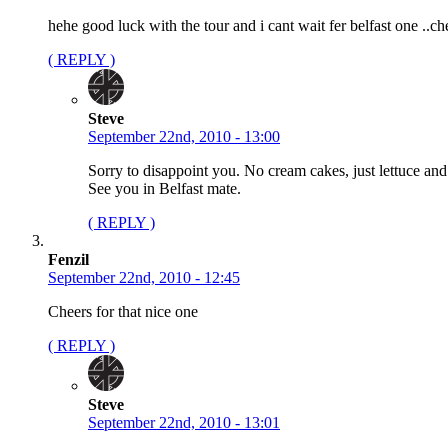
hehe good luck with the tour and i cant wait fer belfast one ..ch
( REPLY )
Steve
September 22nd, 2010 - 13:00
Sorry to disappoint you. No cream cakes, just lettuce and
See you in Belfast mate.
( REPLY )
Fenzil
September 22nd, 2010 - 12:45
Cheers for that nice one
( REPLY )
Steve
September 22nd, 2010 - 13:01