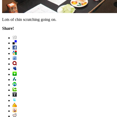
Lots of chin scratching going on.
Share!