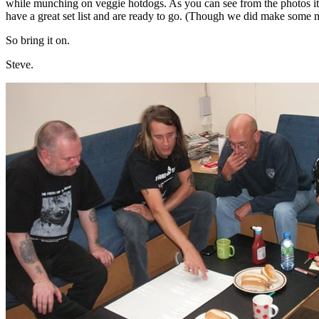
while munching on veggie hotdogs. As you can see from the photos it
have a great set list and are ready to go. (Though we did make some
So bring it on.
Steve.