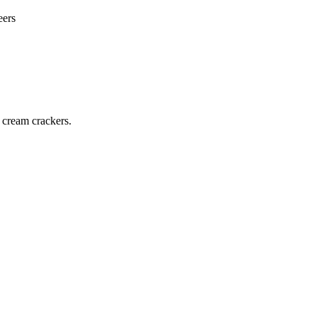
eers
 cream crackers.