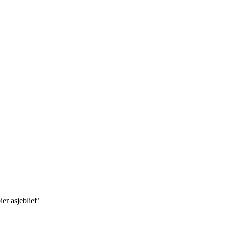
er asjeblief’