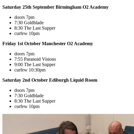
Saturday 25th September Birmingham O2 Academy
doors 7pm
7:30 Goldblade
8:30 The Last Supper
curfew 10pm
Friday 1st October Manchester O2 Academy
doors 7pm
7:55 Paranoid Visions
9:00 The Last Supper
curfew 10:30pm
Saturday 2nd October Ediburgh Liquid Room
doors 7pm
7:30 Goldblade
8:30 The Last Supper
curfew 10pm