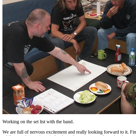
Working on the set list with the band.
We are full of nervous excitement and really looking forward to it. Fin