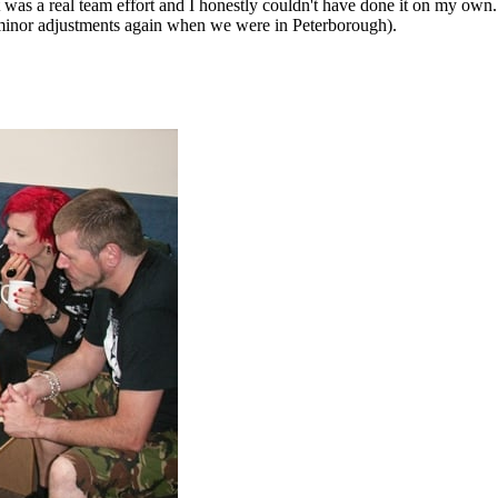
 was a real team effort and I honestly couldn't have done it on my o
 minor adjustments again when we were in Peterborough).