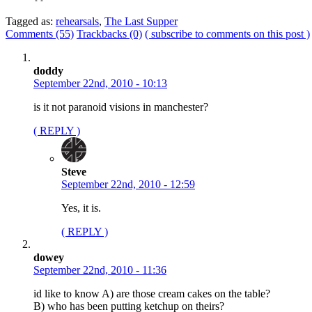
Tagged as:
rehearsals
,
The Last Supper
Comments (55)
Trackbacks (0)
( subscribe to comments on this post )
doddy
September 22nd, 2010 - 10:13
is it not paranoid visions in manchester?
( REPLY )
Steve
September 22nd, 2010 - 12:59
Yes, it is.
( REPLY )
dowey
September 22nd, 2010 - 11:36
id like to know A) are those cream cakes on the table?
B) who has been putting ketchup on theirs?