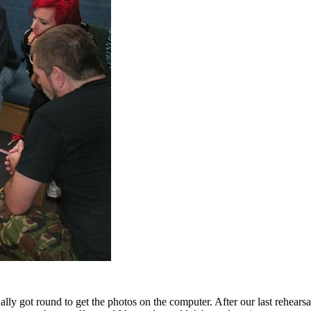
ally got round to get the photos on the computer. After our last rehears