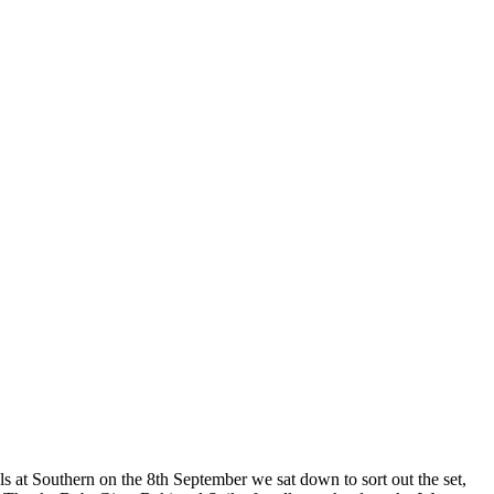
als at Southern on the 8th September we sat down to sort out the set,