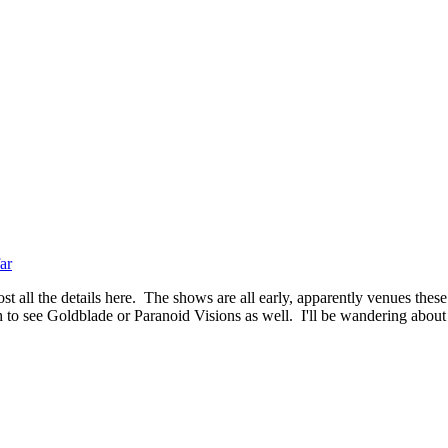
ar
t all the details here. The shows are all early, apparently venues these
 to see Goldblade or Paranoid Visions as well. I'll be wandering about f