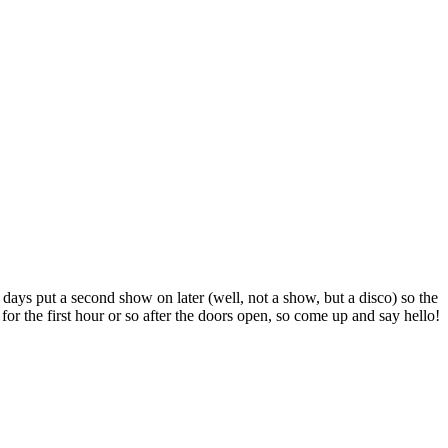
 days put a second show on later (well, not a show, but a disco) so the
or the first hour or so after the doors open, so come up and say hello!