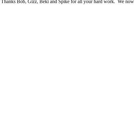
wn. Thanks Bob, Gizz, Beki and Spike for all your hard work. We now