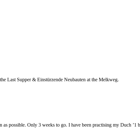
oth the Last Supper & Einstürzende Neubauten at the Melkweg.
n as possible. Only 3 weeks to go. I have been practising my Duch ’1 bi