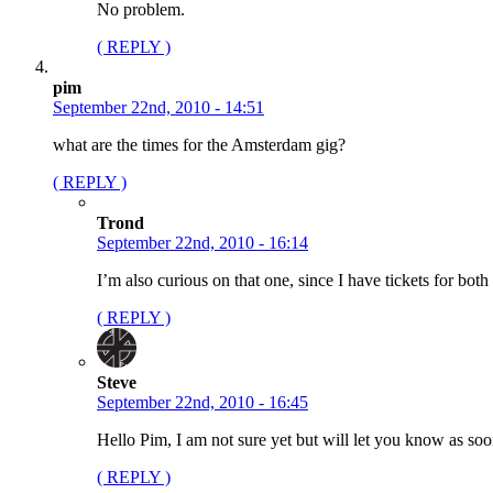
No problem.
( REPLY )
pim
September 22nd, 2010 - 14:51
what are the times for the Amsterdam gig?
( REPLY )
Trond
September 22nd, 2010 - 16:14
I’m also curious on that one, since I have tickets for b
( REPLY )
Steve
September 22nd, 2010 - 16:45
Hello Pim, I am not sure yet but will let you know as soo
( REPLY )