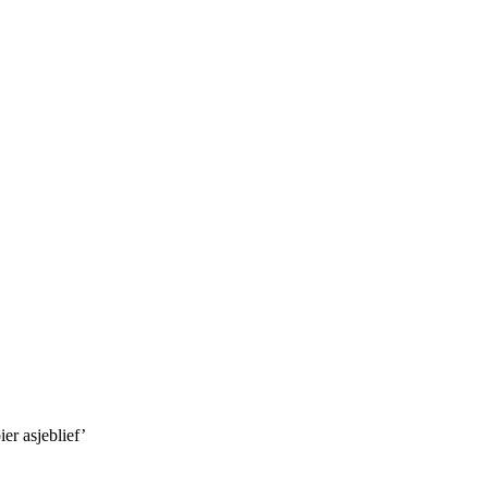
er asjeblief’