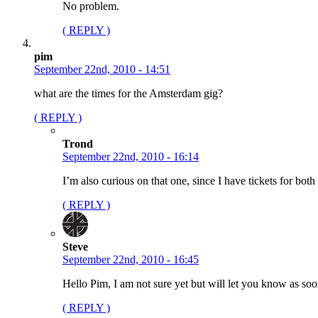
No problem.
( REPLY )
pim
September 22nd, 2010 - 14:51
what are the times for the Amsterdam gig?
( REPLY )
Trond
September 22nd, 2010 - 16:14
I’m also curious on that one, since I have tickets for b
( REPLY )
Steve
September 22nd, 2010 - 16:45
Hello Pim, I am not sure yet but will let you know as soo
( REPLY )