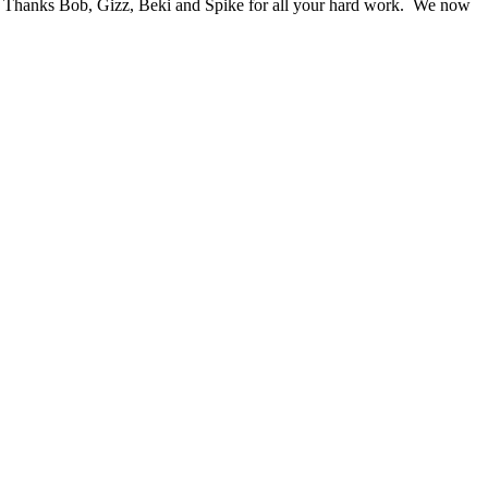
wn. Thanks Bob, Gizz, Beki and Spike for all your hard work. We now