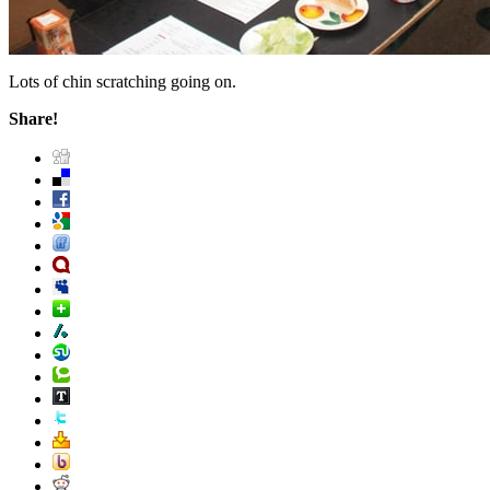
Lots of chin scratching going on.
Share!