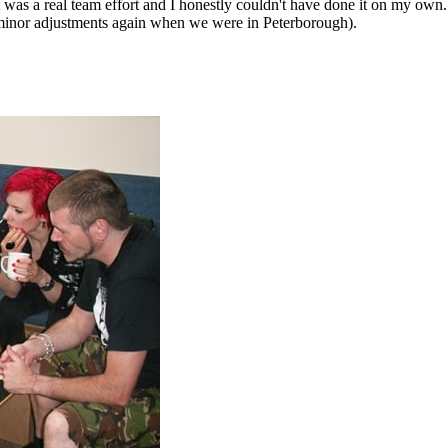
 was a real team effort and I honestly couldn't have done it on my o
 minor adjustments again when we were in Peterborough).