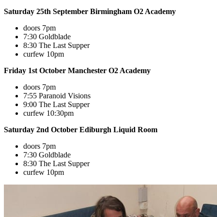
Saturday 25th September Birmingham O2 Academy
doors 7pm
7:30 Goldblade
8:30 The Last Supper
curfew 10pm
Friday 1st October Manchester O2 Academy
doors 7pm
7:55 Paranoid Visions
9:00 The Last Supper
curfew 10:30pm
Saturday 2nd October Ediburgh Liquid Room
doors 7pm
7:30 Goldblade
8:30 The Last Supper
curfew 10pm