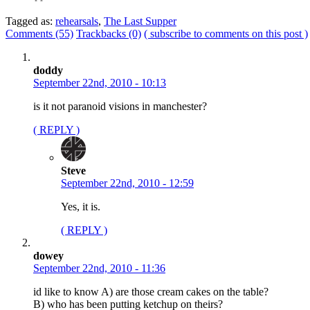
Tagged as:
rehearsals
,
The Last Supper
Comments (55)
Trackbacks (0)
( subscribe to comments on this post )
doddy
September 22nd, 2010 - 10:13
is it not paranoid visions in manchester?
( REPLY )
Steve
September 22nd, 2010 - 12:59
Yes, it is.
( REPLY )
dowey
September 22nd, 2010 - 11:36
id like to know A) are those cream cakes on the table?
B) who has been putting ketchup on theirs?