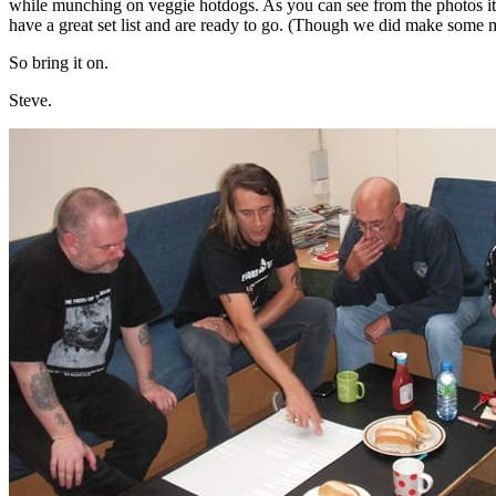
while munching on veggie hotdogs. As you can see from the photos it
have a great set list and are ready to go. (Though we did make some
So bring it on.
Steve.