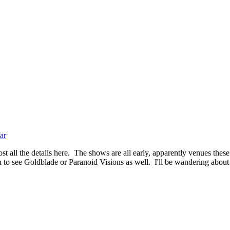
ar
t all the details here. The shows are all early, apparently venues these
 to see Goldblade or Paranoid Visions as well. I'll be wandering about f