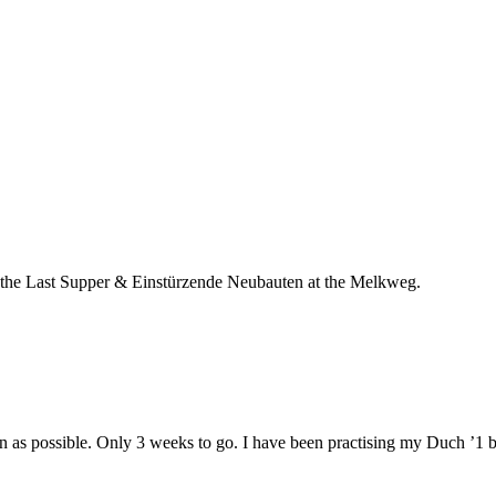
oth the Last Supper & Einstürzende Neubauten at the Melkweg.
n as possible. Only 3 weeks to go. I have been practising my Duch ’1 bi