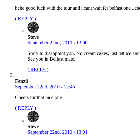
hehe good luck with the tour and i cant wait fer belfast one ..ch
( REPLY )
Steve
September 22nd, 2010 - 13:00
Sorry to disappoint you. No cream cakes, just lettuce and
See you in Belfast mate.
( REPLY )
Fenzil
September 22nd, 2010 - 12:45
Cheers for that nice one
( REPLY )
Steve
September 22nd, 2010 - 13:01