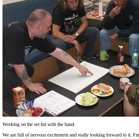
Working on the set list with the band.
We are full of nervous excitement and really looking forward to it. Fin