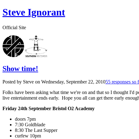
Steve Ignorant
Official Site
Show time!
Posted by Steve on
Wednesday, September 22, 2010
55 responses so f
Folks have been asking what time we're on and that so I thought I'd pos
live entertainment ends early. Hope you all can get there early enough
Friday 24th September Bristol O2 Academy
doors 7pm
7:30 Goldblade
8:30 The Last Supper
curfew 10pm