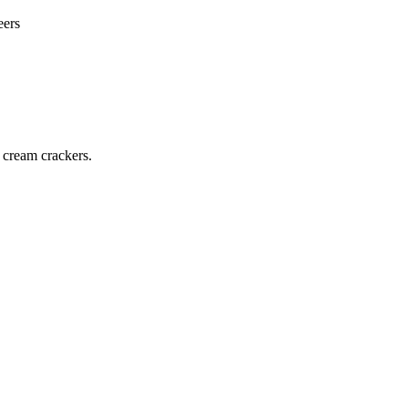
eers
 cream crackers.