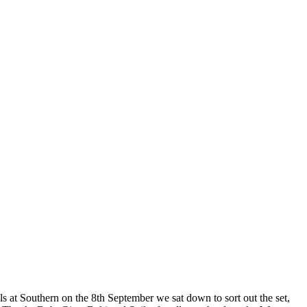
als at Southern on the 8th September we sat down to sort out the set,