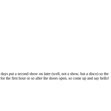
 days put a second show on later (well, not a show, but a disco) so the
or the first hour or so after the doors open, so come up and say hello!