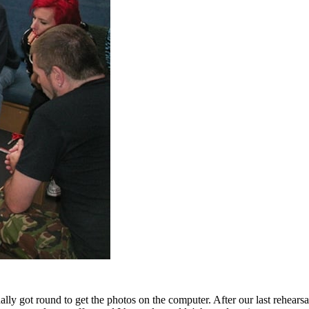
ally got round to get the photos on the computer. After our last rehears